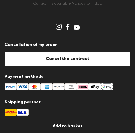
Terms & conditions
Our team is available Monday to Friday.
Data protection
Imprint
Cookie Policy
Cookie settings
Cancellation of my order
Cancel the contract
Payment methods
Shipping partner
Add to basket
Country / Language