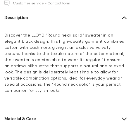
Customer service - Contact form
Description
Discover the LLOYD "Round neck solid" sweater in an
elegant black design. This high-quality garment combines
cotton with cashmere, giving it an exclusive velvety
texture. Thanks to the textile nature of the outer material,
the sweater is comfortable to wear. Its regular fit ensures
an optimal silhouette that supports a natural and relaxed
look. The design is deliberately kept simple to allow for
versatile combination options. Ideal for everyday wear or
special occasions. The "Round neck solid" is your perfect
companion for stylish looks.
Material & Care