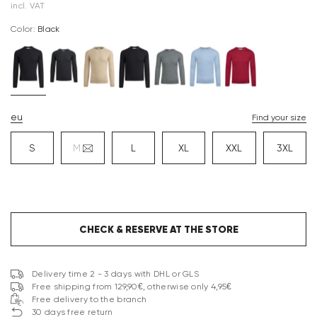
incl. VAT
Color:
black
eu
Find your size
S
M
L
XL
XXL
3XL
CHECK & RESERVE AT THE STORE
Delivery time 2 - 3 days with DHL or GLS
Free shipping from 129,90€, otherwise only 4,95€
Free delivery to the branch
30 days free return