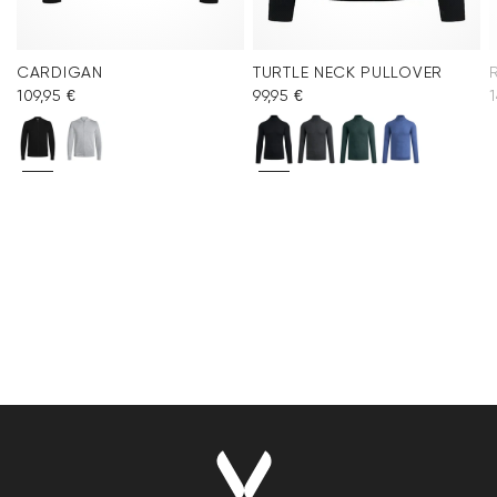
CARDIGAN
TURTLE NECK PULLOVER
109,95 €
99,95 €
1