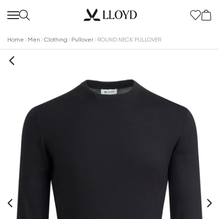
Home
Men
Clothing
Pullover
ROUND NECK PULLOVER