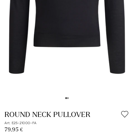
ROUND NECK PULLOVER
Art. E25-21000-FA
79,95 €