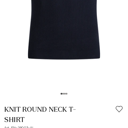
KNIT ROUND NECK T-
SHIRT
Art. E16-29003-AL