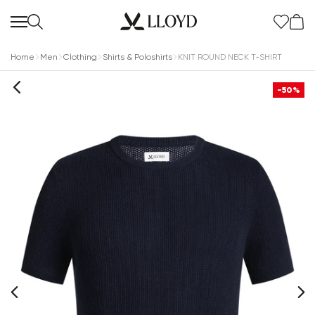
Home
Men
Clothing
Shirts & Poloshirts
KNIT ROUND NECK T-SHIRT
-50%