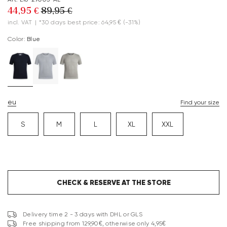
44,95 €
89,95 €
incl. VAT
|
*30 days best price: 64,95 €
(-31%)
Color:
blue
eu
Find your size
S
M
L
XL
XXL
CHECK & RESERVE AT THE STORE
Delivery time 2 - 3 days with DHL or GLS
Free shipping from 129,90€, otherwise only 4,95€