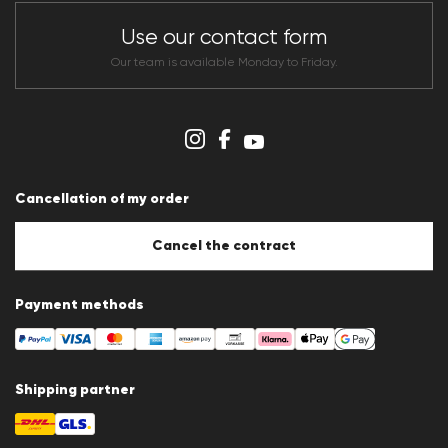
Store overview
CLUB RED Conditions of participation
Use our contact form
Whistleblower system
Terms & conditions
Our team is available Monday to Friday.
Data protection
Imprint
Cookie Policy
Cookie settings
Cancellation of my order
Cancel the contract
Payment methods
Shipping partner