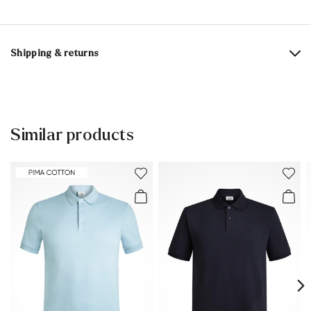
Material composition:
100% Cotton
Shipping & returns
Delivery time 2 - 3 days with DHL or GLS
Free shipping from 129,90€, otherwise only 4,95€
Free delivery to the branch
Similar products
30 days free return
Customer service - Contact form
You can find more information in the section
Return
.
Frequently asked questions
.