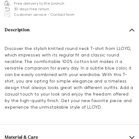
Free delivery to the branch
30 days free return
Customer service - Contact form
Description
Discover the stylish knitted round neck T-shirt from LLOYD,
which impresses with its regular fit and classic round
neckline. The comfortable 100% cotton knit makes it a
versatile companion for every day. In a subtle blue color, it
can be easily combined with your wardrobe. With this T-
shirt, you are opting for simple elegance and a timeless
design that always looks great with different outfits. Add a
casual touch to your look and enjoy the freedom offered
by the high-quality finish. Get your new favorite piece and
experience the unmistakable style of LLOYD.
Material & Care