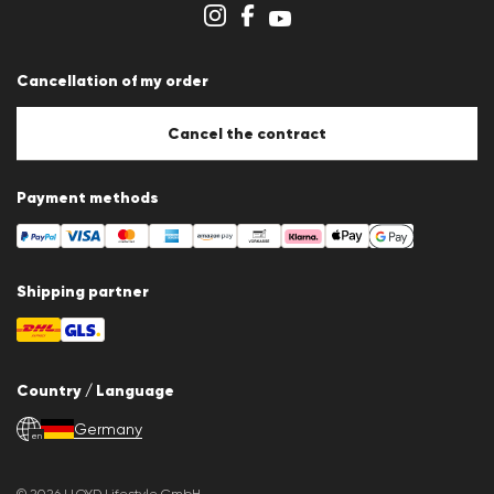
Cookie settings
Cancellation of my order
Cancel the contract
Payment methods
Shipping partner
Country / Language
Germany
en