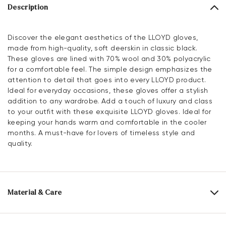
Description
Discover the elegant aesthetics of the LLOYD gloves,
made from high-quality, soft deerskin in classic black.
These gloves are lined with 70% wool and 30% polyacrylic
for a comfortable feel. The simple design emphasizes the
attention to detail that goes into every LLOYD product.
Ideal for everyday occasions, these gloves offer a stylish
addition to any wardrobe. Add a touch of luxury and class
to your outfit with these exquisite LLOYD gloves. Ideal for
keeping your hands warm and comfortable in the cooler
months. A must-have for lovers of timeless style and
quality.
Material & Care
Upper Material:
Smooth leather