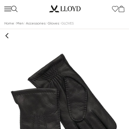
Home
Men
Accessories
Gloves
GLOVES