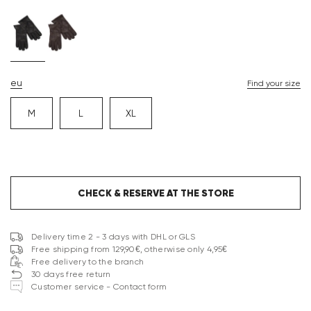
eu
Find your size
M
L
XL
CHECK & RESERVE AT THE STORE
Delivery time 2 - 3 days with DHL or GLS
Free shipping from 129,90€, otherwise only 4,95€
Free delivery to the branch
30 days free return
Customer service - Contact form