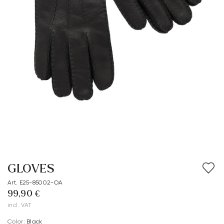
GLOVES
Art. E25-85002-OA
99,90 €
incl. VAT
Color:
black