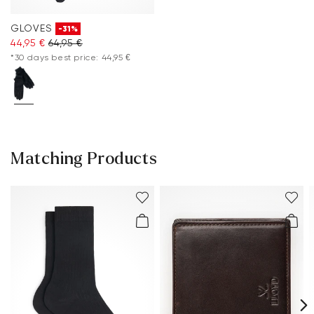
GLOVES
-31%
44,95 €
64,95 €
*30 days best price: 44,95 €
Matching Products