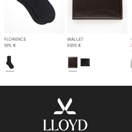
FLORENCE
WALLET
9,95 €
59,95 €
*