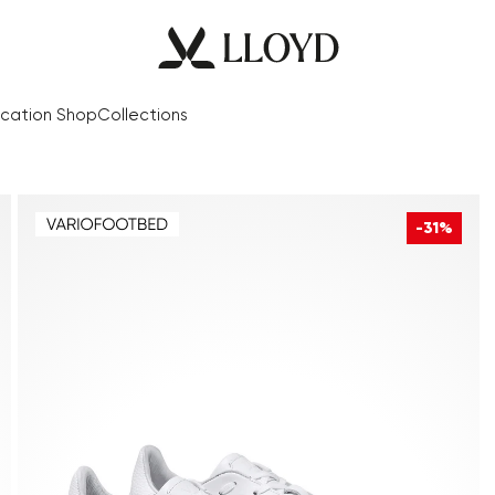
cation Shop
Collections
-31%