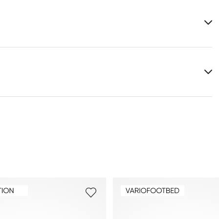
Upper Material:
Coated leather
Material Inner Sole:
Leather
Last:
CASH
You can find more information in the section
Return
.
Frequently asked questions
.