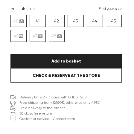
eu
uk
us
Find your size
40
41
42
43
44
45
46
47
48
Add to basket
CHECK & RESERVE AT THE STORE
Delivery time 2 - 3 days with DHL or GLS
Free shipping from 129,90€, otherwise only 4,95€
Free delivery to the branch
30 days free return
Customer service - Contact form