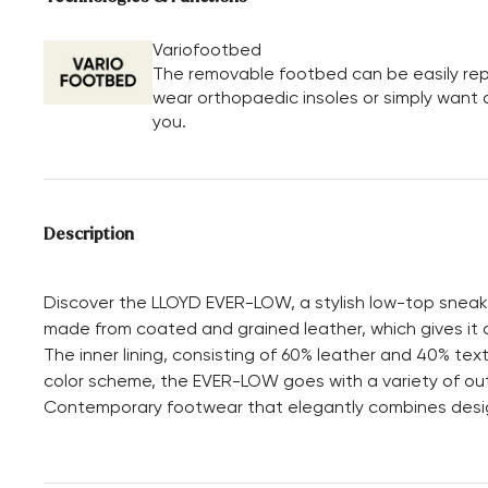
Variofootbed
The removable footbed can be easily repl
wear orthopaedic insoles or simply want a 
you.
Description
Discover the LLOYD EVER-LOW, a stylish low-top sneaker 
made from coated and grained leather, which gives it a
The inner lining, consisting of 60% leather and 40% text
color scheme, the EVER-LOW goes with a variety of outf
Contemporary footwear that elegantly combines design