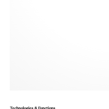
Technologies & Functions