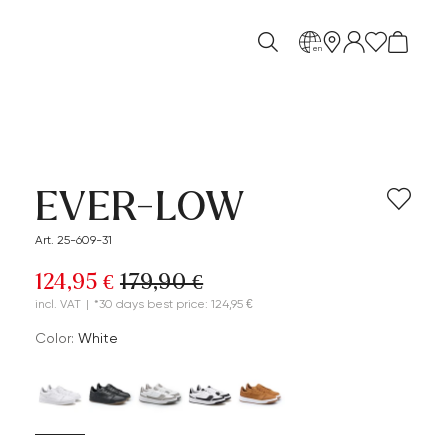
en
EVER-LOW
Art. 25-609-31
124,95 €
179,90 €
incl. VAT
|
*30 days best price: 124,95 €
Color:
white