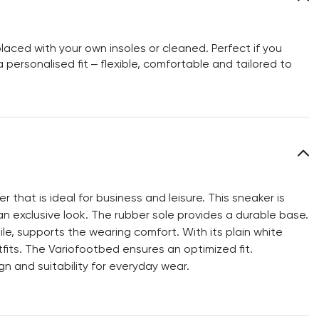
aced with your own insoles or cleaned. Perfect if you
personalised fit – flexible, comfortable and tailored to
that is ideal for business and leisure. This sneaker is
n exclusive look. The rubber sole provides a durable base.
ile, supports the wearing comfort. With its plain white
its. The Variofootbed ensures an optimized fit.
 and suitability for everyday wear.