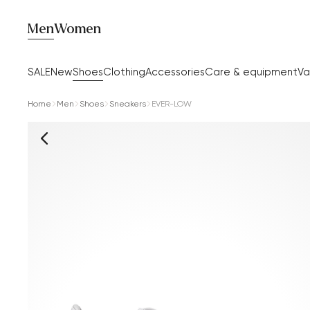
Men
Women
SALE
New
Shoes
Clothing
Accessories
Care & equipment
Va
Home
Men
Shoes
Sneakers
EVER-LOW