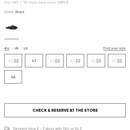
incl. VAT
|
*30 days best price: 89,95 €
Color:
black
eu
uk
us
Find your size
40
41
42
43
44
45
46
CHECK & RESERVE AT THE STORE
Delivery time 2 - 3 days with DHL or GLS