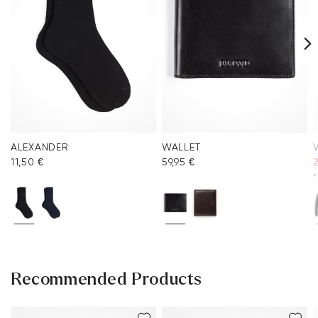
ALEXANDER
WALLET
V
11,50 €
59,95 €
*
Recommended Products