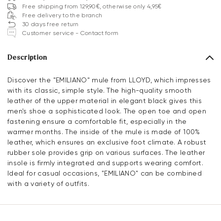
Free shipping from 129,90€, otherwise only 4,95€
Free delivery to the branch
30 days free return
Customer service - Contact form
Description
Discover the "EMILIANO" mule from LLOYD, which impresses
with its classic, simple style. The high-quality smooth
leather of the upper material in elegant black gives this
men's shoe a sophisticated look. The open toe and open
fastening ensure a comfortable fit, especially in the
warmer months. The inside of the mule is made of 100%
leather, which ensures an exclusive foot climate. A robust
rubber sole provides grip on various surfaces. The leather
insole is firmly integrated and supports wearing comfort.
Ideal for casual occasions, "EMILIANO" can be combined
with a variety of outfits.