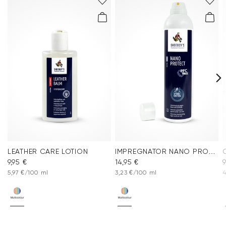
LEATHER CARE LOTION
IMPREGNATOR NANO PROTECT SPRAY
9,95 €
14,95 €
9
5,97 €/100 ml
3,23 €/100 ml
4