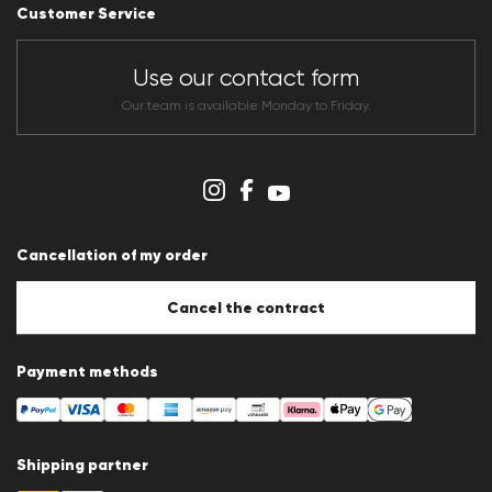
Career
Customer Service
Dealer section
Store overview
CLUB RED Conditions of participation
Use our contact form
Whistleblower system
Terms & conditions
Our team is available Monday to Friday.
Data protection
Imprint
Cookie Policy
Cookie settings
Cancellation of my order
Cancel the contract
Payment methods
Shipping partner