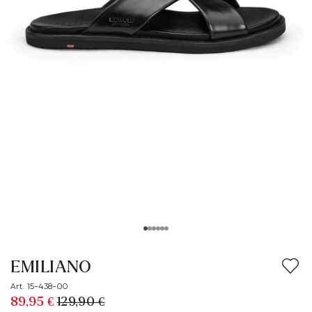
EMILIANO
Art. 15-438-00
89,95 €
129,90 €