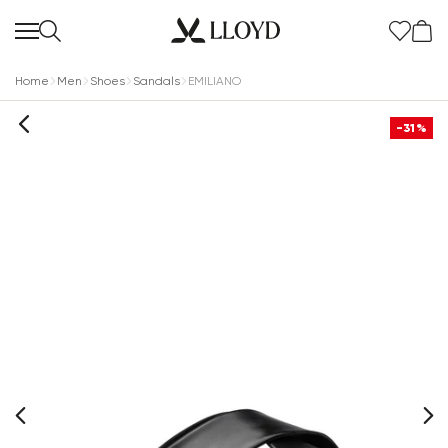
Home
Men
Shoes
Sandals
EMILIANO
-31%