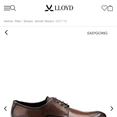
Home
Men
Shoes
Smart Shoes
EEZY 112