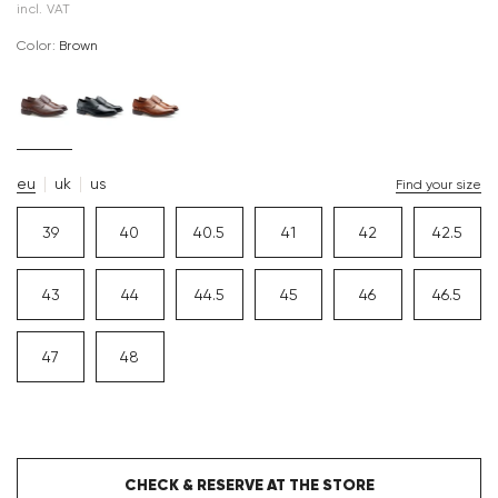
incl. VAT
Color:
brown
eu
uk
us
Find your size
39
40
40.5
41
42
42.5
43
44
44.5
45
46
46.5
47
48
CHECK & RESERVE AT THE STORE