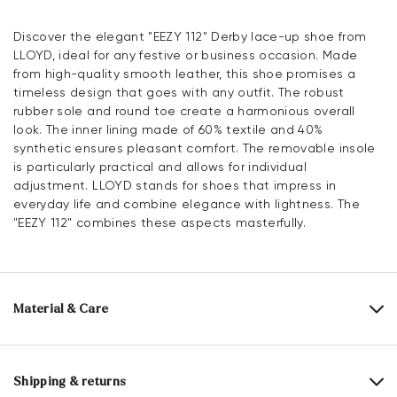
Discover the elegant "EEZY 112" Derby lace-up shoe from
LLOYD, ideal for any festive or business occasion. Made
from high-quality smooth leather, this shoe promises a
timeless design that goes with any outfit. The robust
rubber sole and round toe create a harmonious overall
look. The inner lining made of 60% textile and 40%
synthetic ensures pleasant comfort. The removable insole
is particularly practical and allows for individual
adjustment. LLOYD stands for shoes that impress in
everyday life and combine elegance with lightness. The
"EEZY 112" combines these aspects masterfully.
Material & Care
Production size range:
UK-sizes
Upper Material:
Smooth leather
Shipping & returns