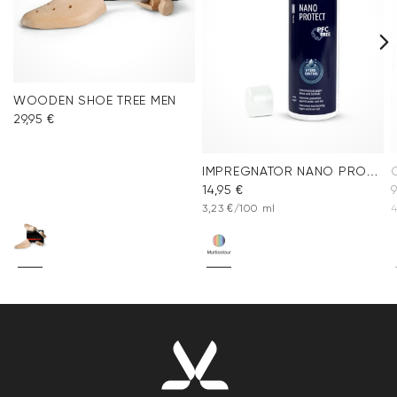
WOODEN SHOE TREE MEN
29,95 €
IMPREGNATOR NANO PROTECT SPRAY
14,95 €
9
3,23 €/100 ml
4