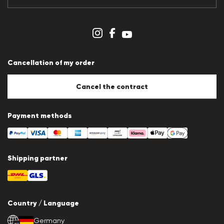
Data protection
Imprint
Cookie Policy
Cookie settings
Cancellation of my order
Cancel the contract
Payment methods
Shipping partner
Country / Language
Germany
en