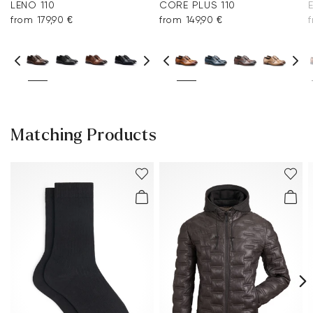
LENO 110
CORE PLUS 110
from 179,90 €
from 149,90 €
Matching Products