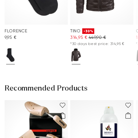
FLORENCE
TINO
-30%
9,95 €
314,95 €
449,90 €
1
*30 days best price: 314,95 €
*
Recommended Products