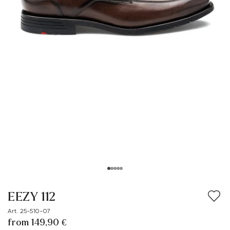
EEZY 112
Art. 25-510-07
from 149,90 €