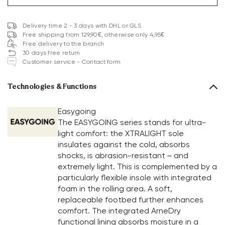
Delivery time 2 - 3 days with DHL or GLS
Free shipping from 129,90€, otherwise only 4,95€
Free delivery to the branch
30 days free return
Customer service - Contact form
Technologies & Functions
Easygoing
The EASYGOING series stands for ultra-
light comfort: the XTRALIGHT sole
insulates against the cold, absorbs
shocks, is abrasion-resistant – and
extremely light. This is complemented by a
particularly flexible insole with integrated
foam in the rolling area. A soft,
replaceable footbed further enhances
comfort. The integrated ArneDry
functional lining absorbs moisture in a