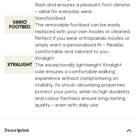
flash and ensures a pleasant foot climate
– ideal for everyday wear.
Variofootbed
The removable footbed can be easily
replaced with your own insoles or cleaned.
Perfect if you wear orthopaedic insoles or
simply want a personalised fit – flexible,
comfortable and tailored to you.
Xtralight
The exceptionally lightweight Xtralight
sole ensures a comfortable walking
experience without compromising on
stability. Its shock-absorbing properties
protect your joints, while its high durability
and colour fastness ensure long-lasting
quality – even with daily use.
Description