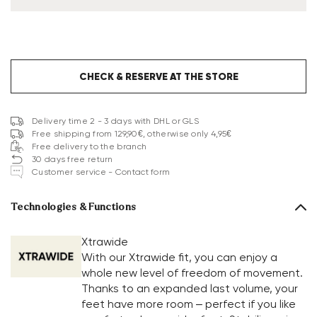
CHECK & RESERVE AT THE STORE
Delivery time 2 - 3 days with DHL or GLS
Free shipping from 129,90€, otherwise only 4,95€
Free delivery to the branch
30 days free return
Customer service - Contact form
Technologies & Functions
Xtrawide
With our Xtrawide fit, you can enjoy a
whole new level of freedom of movement.
Thanks to an expanded last volume, your
feet have more room – perfect if you like