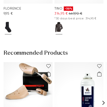
FLORENCE
TINO
-30%
9,95 €
314,95 €
449,90 €
*30 days best price: 314,95 €
Recommended Products