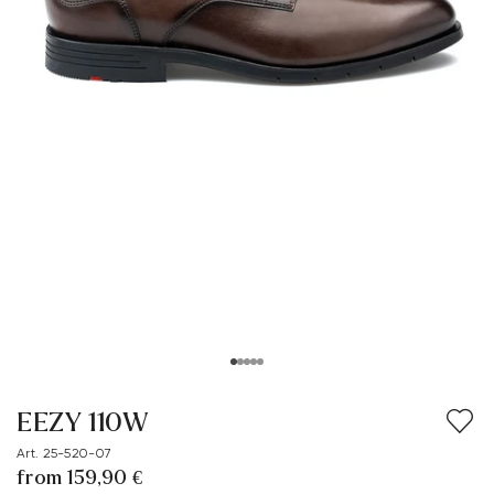
EEZY 110W
Art. 25-520-07
from 159,90 €