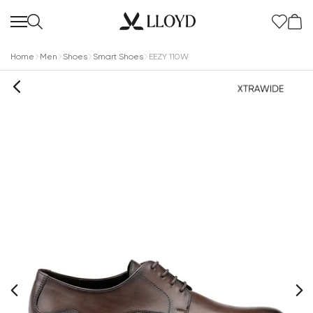
Home
Men
Shoes
Smart Shoes
EEZY 110W