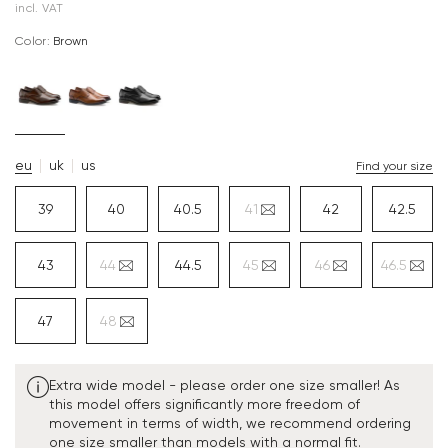
incl. VAT
Color:
brown
eu
uk
us
Find your size
39
40
40.5
41
42
42.5
43
44
44.5
45
46
46.5
47
48
Extra wide model - please order one size smaller! As
this model offers significantly more freedom of
movement in terms of width, we recommend ordering
one size smaller than models with a normal fit.