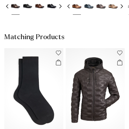
Matching Products