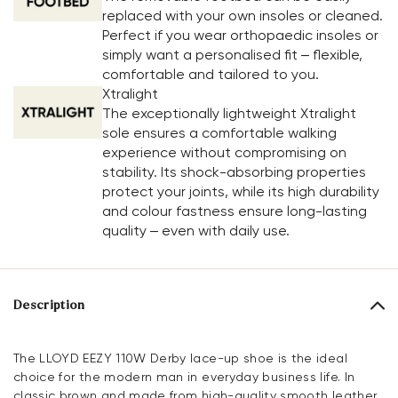
replaced with your own insoles or cleaned.
Perfect if you wear orthopaedic insoles or
simply want a personalised fit – flexible,
comfortable and tailored to you.
Xtralight
The exceptionally lightweight Xtralight
sole ensures a comfortable walking
experience without compromising on
stability. Its shock-absorbing properties
protect your joints, while its high durability
and colour fastness ensure long-lasting
quality – even with daily use.
Description
The LLOYD EEZY 110W Derby lace-up shoe is the ideal
choice for the modern man in everyday business life. In
classic brown and made from high-quality smooth leather,