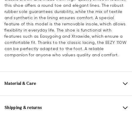
this shoe offers a round toe and elegant lines. The robust
rubber sole guarantees durability, while the mix of textile
and synthetic in the lining ensures comfort. A special
feature of this model is the removable insole, which allows
flexibility in everyday life. The shoe is functional with
features such as Easygoing and Xtrawide, which ensure a
comfortable fit. Thanks to the classic lacing, the EEZY 110W
can be perfectly adapted to the foot. A reliable
companion for anyone who values quality and comfort.
Material & Care
Production size range:
UK-sizes
Upper Material:
Smooth leather
Shipping & returns
Lining:
60% Textile
40% Synthetic
Delivery time 2 - 3 days with DHL or GLS
Material Inner Sole:
Synthetic
Free shipping from 129,90€, otherwise only 4,95€