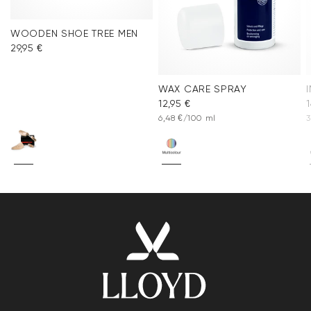
WOODEN SHOE TREE MEN
29,95 €
WAX CARE SPRAY
12,95 €
1
6,48 €/100 ml
3