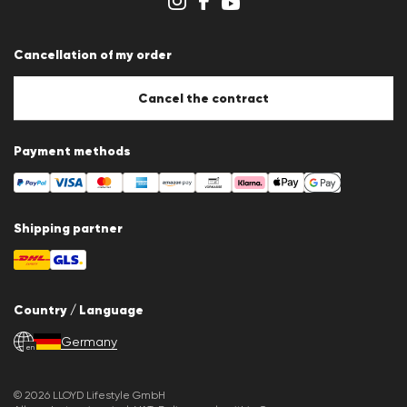
Cancellation of my order
Cancel the contract
Payment methods
Shipping partner
Country / Language
Germany
en
© 2026 LLOYD Lifestyle GmbH