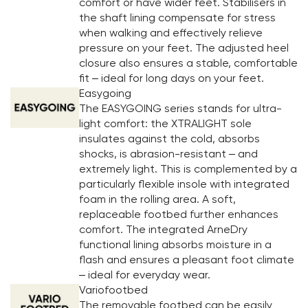
comfort or have wider feet. Stabilisers in
the shaft lining compensate for stress
when walking and effectively relieve
pressure on your feet. The adjusted heel
closure also ensures a stable, comfortable
fit – ideal for long days on your feet.
Easygoing
The EASYGOING series stands for ultra-
light comfort: the XTRALIGHT sole
insulates against the cold, absorbs
shocks, is abrasion-resistant – and
extremely light. This is complemented by a
particularly flexible insole with integrated
foam in the rolling area. A soft,
replaceable footbed further enhances
comfort. The integrated ArneDry
functional lining absorbs moisture in a
flash and ensures a pleasant foot climate
– ideal for everyday wear.
Variofootbed
The removable footbed can be easily