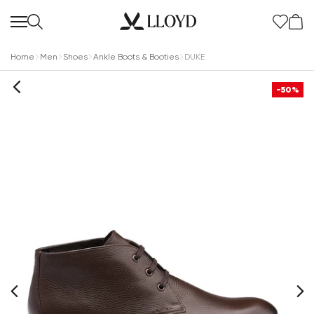
Home
Men
Shoes
Ankle Boots & Booties
DUKE
-50%