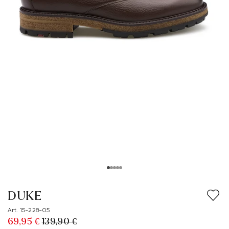
DUKE
Art. 15-228-05
69,95 €
139,90 €