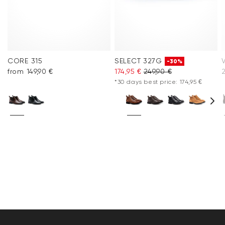
CORE 315
SELECT 327G
-30%
from 149,90 €
174,95 €
249,90 €
2
*30 days best price: 174,95 €