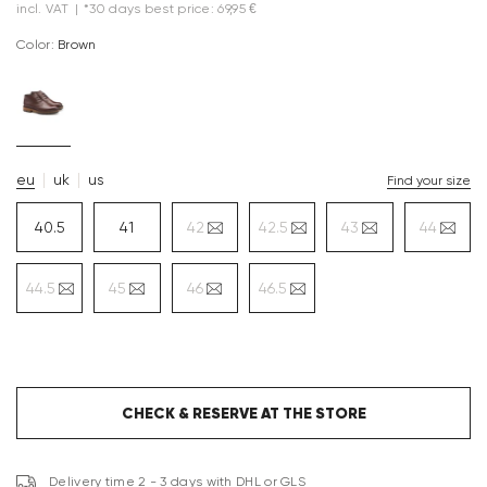
incl. VAT
|
*30 days best price: 69,95 €
Color:
brown
eu
uk
us
Find your size
40.5
41
42
42.5
43
44
44.5
45
46
46.5
CHECK & RESERVE AT THE STORE
Delivery time 2 - 3 days with DHL or GLS