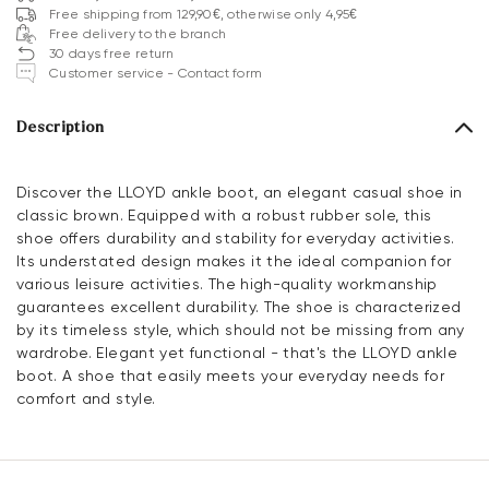
Free shipping from 129,90€, otherwise only 4,95€
Free delivery to the branch
30 days free return
Customer service - Contact form
Description
Discover the LLOYD ankle boot, an elegant casual shoe in
classic brown. Equipped with a robust rubber sole, this
shoe offers durability and stability for everyday activities.
Its understated design makes it the ideal companion for
various leisure activities. The high-quality workmanship
guarantees excellent durability. The shoe is characterized
by its timeless style, which should not be missing from any
wardrobe. Elegant yet functional - that's the LLOYD ankle
boot. A shoe that easily meets your everyday needs for
comfort and style.