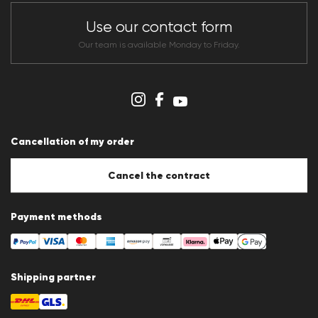
Store overview
CLUB RED Conditions of participation
Use our contact form
Whistleblower system
Terms & conditions
Our team is available Monday to Friday.
Data protection
Imprint
Cookie Policy
Cookie settings
Cancellation of my order
Cancel the contract
Payment methods
Shipping partner