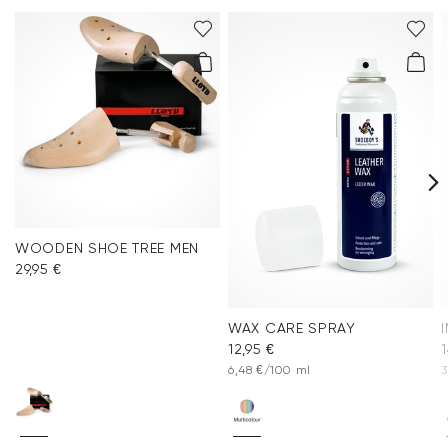
WOODEN SHOE TREE MEN
29,95 €
WAX CARE SPRAY
12,95 €
1
6,48 €/100 ml
3