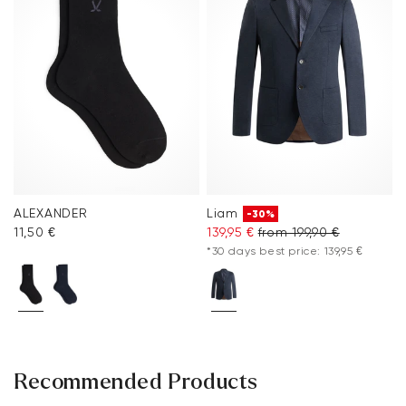
ALEXANDER
Liam
-30%
11,50 €
139,95 €
from 199,90 €
*30 days best price: 139,95 €
Recommended Products