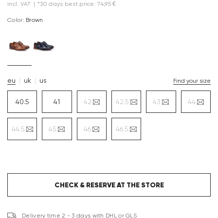
incl. VAT
|
*30 days best price: 74,95 €
Color:
brown
eu
uk
us
Find your size
40.5
41
42
42.5
43
44
44.5
45
46
46.5
CHECK & RESERVE AT THE STORE
Delivery time 2 - 3 days with DHL or GLS