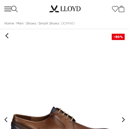
Home
Men
Shoes
Smart Shoes
DOMINO
-50%