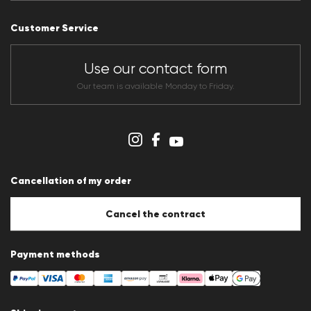
Press releases
Career
Customer Service
Dealer section
Store overview
CLUB RED Conditions of participation
Use our contact form
Whistleblower system
Terms & conditions
Our team is available Monday to Friday.
Data protection
Imprint
Cookie Policy
Cookie settings
Cancellation of my order
Cancel the contract
Payment methods