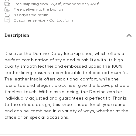
Free shipping from 129,90€, otherwise only 4,95€
Free delivery to the branch
30 days free return
Customer service - Contact form
Description
Discover the Domino Derby lace-up shoe, which offers a
perfect combination of style and durability with its high-
quality smooth leather and embossed upper. The 100%
leather lining ensures a comfortable feel and optimum fit.
The leather insole offers additional comfort, while the
round toe and elegant block heel give the lace-up shoe a
timeless touch. With classic lacing, the Domino can be
individually adjusted and guarantees a perfect fit. Thanks
to the unlined design, this shoe is ideal for all year round
and can be combined in a variety of ways, whether at the
office or on special occasions.