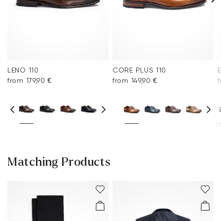
LENO 110
CORE PLUS 110
from 179,90 €
from 149,90 €
Matching Products