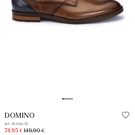
DOMINO
Art. 15-016-13
74,95 €
149,90 €