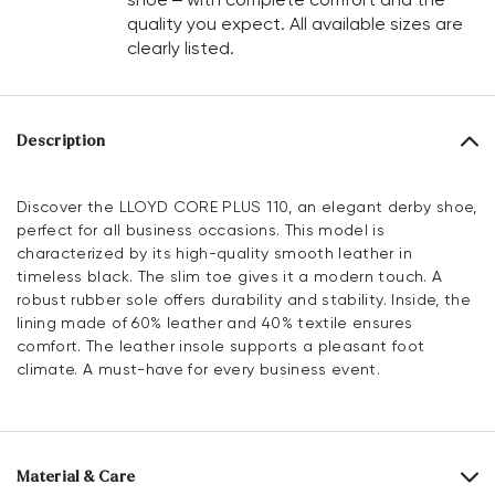
quality you expect. All available sizes are
clearly listed.
Description
Discover the LLOYD CORE PLUS 110, an elegant derby shoe,
perfect for all business occasions. This model is
characterized by its high-quality smooth leather in
timeless black. The slim toe gives it a modern touch. A
robust rubber sole offers durability and stability. Inside, the
lining made of 60% leather and 40% textile ensures
comfort. The leather insole supports a pleasant foot
climate. A must-have for every business event.
Material & Care