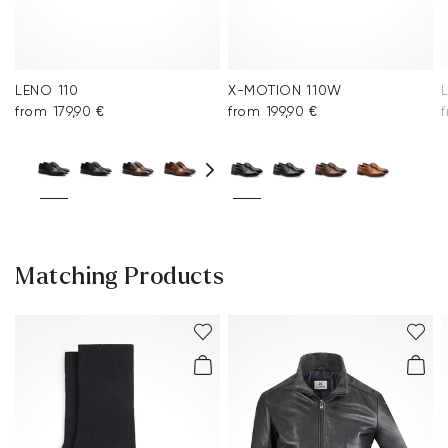
LENO 110
X-MOTION 110W
from 179,90 €
from 199,90 €
f
Matching Products