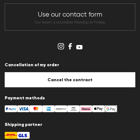
Store overview
CLUB RED Conditions of participation
Use our contact form
Whistleblower system
Terms & conditions
Our team is available Monday to Friday.
Data protection
Imprint
Cookie Policy
Cookie settings
Cancellation of my order
Cancel the contract
Payment methods
Shipping partner