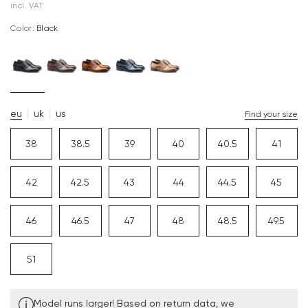
incl. VAT
Color:
black
eu
uk
us
Find your size
38
38.5
39
40
40.5
41
42
42.5
43
44
44.5
45
46
46.5
47
48
48.5
49.5
51
Model runs larger! Based on return data, we