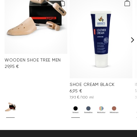
WOODEN SHOE TREE MEN
29,95 €
SHOE CREAM BLACK
6,95 €
1
7,93 €/100 ml
3