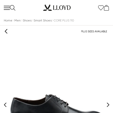
Home
Men
Shoes
Smart Shoes
CORE PLUS 110