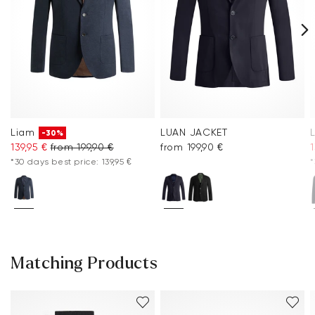
Liam
LUAN JACKET
-30%
139,95 €
from 199,90 €
from 199,90 €
1
*30 days best price: 139,95 €
*
Matching Products