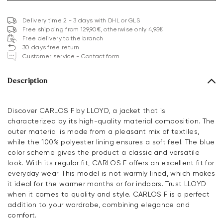
Delivery time 2 - 3 days with DHL or GLS
Free shipping from 129,90€, otherwise only 4,95€
Free delivery to the branch
30 days free return
Customer service - Contact form
Description
Discover CARLOS F by LLOYD, a jacket that is
characterized by its high-quality material composition. The
outer material is made from a pleasant mix of textiles,
while the 100% polyester lining ensures a soft feel. The blue
color scheme gives the product a classic and versatile
look. With its regular fit, CARLOS F offers an excellent fit for
everyday wear. This model is not warmly lined, which makes
it ideal for the warmer months or for indoors. Trust LLOYD
when it comes to quality and style. CARLOS F is a perfect
addition to your wardrobe, combining elegance and
comfort.