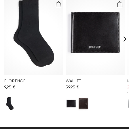
FLORENCE
WALLET
9,95 €
59,95 €
*