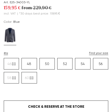
Art. E25-34003-YL
159,95 €
from 229,90 €
incl. VAT
|
*30 days best price: 159,95 €
Color:
blue
eu
Find your size
46
48
50
52
54
56
58
60
CHECK & RESERVE AT THE STORE