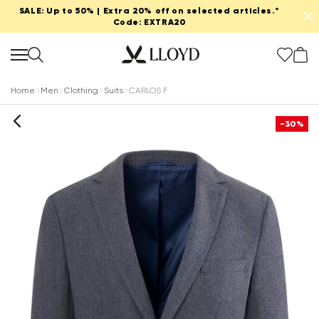
SALE: Up to 50% | Extra 20% off on selected articles.*
✕
Code: EXTRA20
Home
Men
Clothing
Suits
CARLOS F
-30%