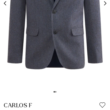
CARLOS F