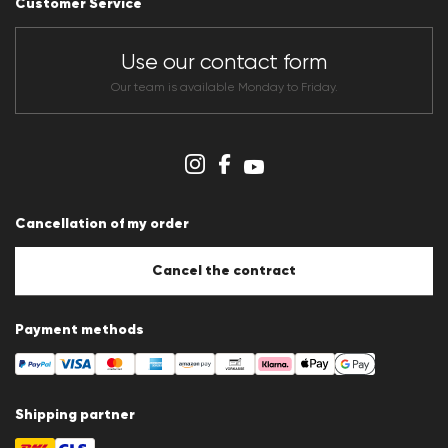
Customer Service
Dealer section
Store overview
CLUB RED Conditions of participation
Use our contact form
Whistleblower system
Terms & conditions
Our team is available Monday to Friday.
Data protection
Imprint
Cookie Policy
Cookie settings
Cancellation of my order
Cancel the contract
Payment methods
Shipping partner