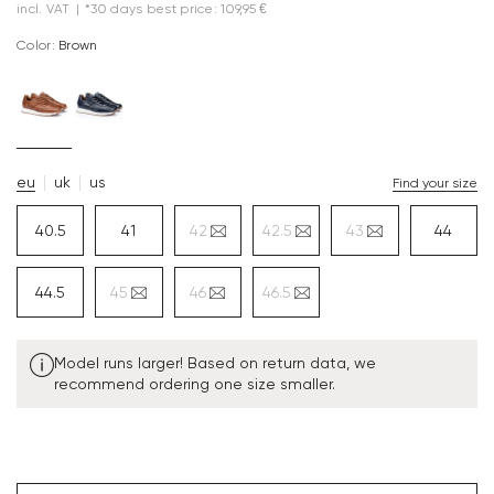
incl. VAT
|
*30 days best price: 109,95 €
Color:
brown
eu
uk
us
Find your size
40.5
41
42
42.5
43
44
44.5
45
46
46.5
Model runs larger! Based on return data, we
recommend ordering one size smaller.