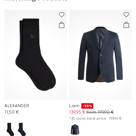
ALEXANDER
Liam
-30%
11,50 €
139,95 €
from 199,90 €
*30 days best price: 139,95 €