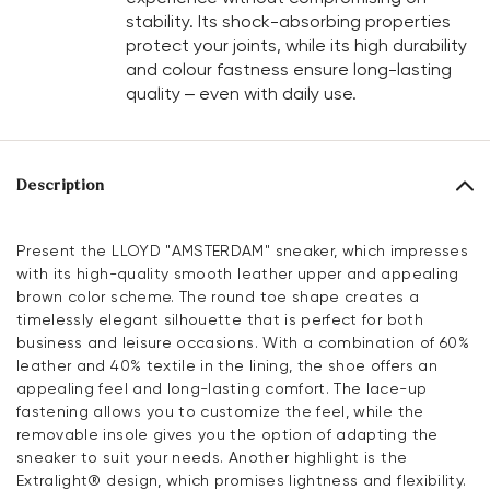
stability. Its shock-absorbing properties
protect your joints, while its high durability
and colour fastness ensure long-lasting
quality – even with daily use.
Description
Present the LLOYD "AMSTERDAM" sneaker, which impresses
with its high-quality smooth leather upper and appealing
brown color scheme. The round toe shape creates a
timelessly elegant silhouette that is perfect for both
business and leisure occasions. With a combination of 60%
leather and 40% textile in the lining, the shoe offers an
appealing feel and long-lasting comfort. The lace-up
fastening allows you to customize the feel, while the
removable insole gives you the option of adapting the
sneaker to suit your needs. Another highlight is the
Extralight® design, which promises lightness and flexibility.