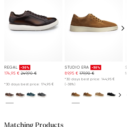
REGAL
STUDIO ERA
-30%
-50%
174,95 €
249,90 €
89,95 €
179,90 €
*30 days best price: 144,95 €
*30 days best price: 174,95 €
(-38%)
Matching Products