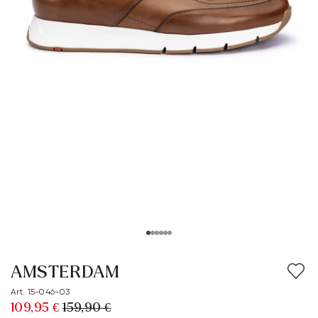
AMSTERDAM
Art. 15-046-03
109,95 €
159,90 €