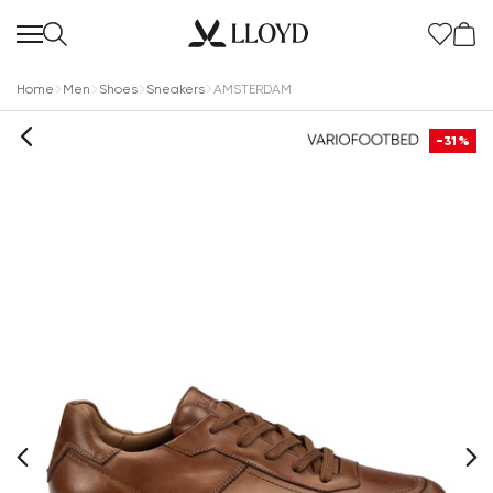
Home
Men
Shoes
Sneakers
AMSTERDAM
-31%