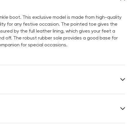
le boot. This exclusive model is made from high-quality
ity for any festive occasion. The pointed toe gives the
ed by the full leather lining, which gives your feet a
and off. The robust rubber sole provides a good base for
ompanion for special occasions.
Upper Material:
Roughleather
Material Inner Sole:
Leather
Heel height:
70 mm
You can find more information in the section
Return
.