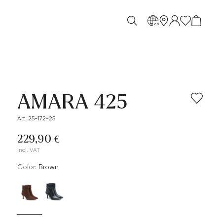
en
AMARA 425
Art. 25-172-25
229,90 €
incl. VAT
Color:
brown