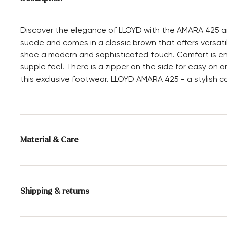
Discover the elegance of LLOYD with the AMARA 425 ank
suede and comes in a classic brown that offers versatil
shoe a modern and sophisticated touch. Comfort is ensur
supple feel. There is a zipper on the side for easy on 
this exclusive footwear. LLOYD AMARA 425 - a stylish c
Material & Care
Production size range:
UK-sizes
Lining:
100% Leather
Shipping & returns
Sole:
Rubber Sole
Delivery time 2 - 3 days with DHL or GLS