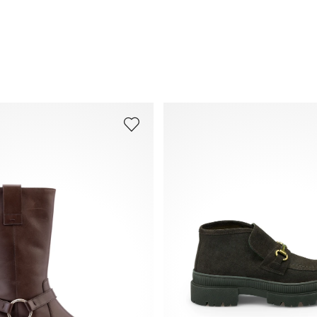
Frequently asked questions
.