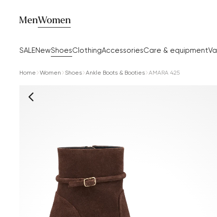
Men
Women
SALE
New
Shoes
Clothing
Accessories
Care & equipment
Va
Home
Women
Shoes
Ankle Boots & Booties
AMARA 425