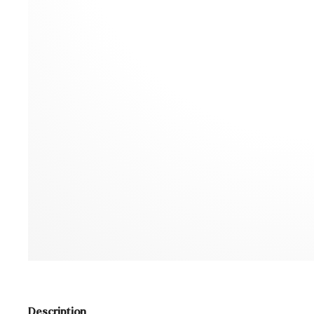
Description