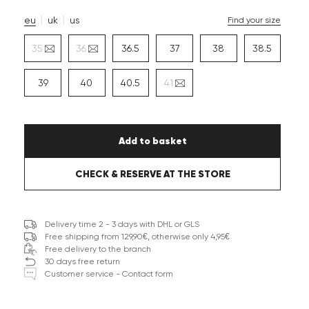
eu
uk
us
Find your size
35
36
36.5
37
38
38.5
39
40
40.5
41
Add to basket
CHECK & RESERVE AT THE STORE
Delivery time 2 - 3 days with DHL or GLS
Free shipping from 129,90€, otherwise only 4,95€
Free delivery to the branch
30 days free return
Customer service - Contact form