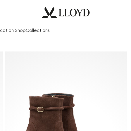
cation Shop
Collections