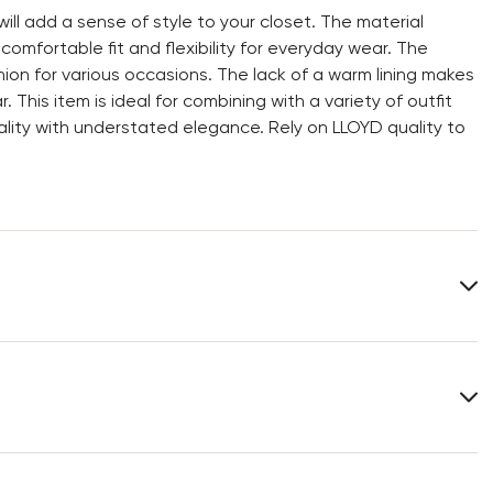
l add a sense of style to your closet. The material
mfortable fit and flexibility for everyday wear. The
n for various occasions. The lack of a warm lining makes
This item is ideal for combining with a variety of outfit
ity with understated elegance. Rely on LLOYD quality to
Heel height:
0 mm
You can find more information in the section
Return
.
Frequently asked questions
.