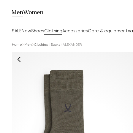
Men
Women
SALE
New
Shoes
Clothing
Accessories
Care & equipment
Va
Home
Men
Clothing
Socks
ALEXANDER