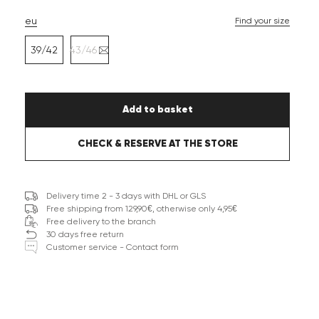
eu
Find your size
39/42
43/46
Add to basket
CHECK & RESERVE AT THE STORE
Delivery time 2 - 3 days with DHL or GLS
Free shipping from 129,90€, otherwise only 4,95€
Free delivery to the branch
30 days free return
Customer service - Contact form