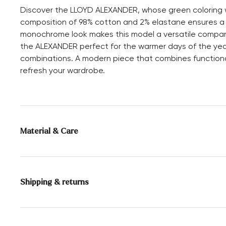
Discover the LLOYD ALEXANDER, whose green coloring wil
composition of 98% cotton and 2% elastane ensures a co
monochrome look makes this model a versatile companio
the ALEXANDER perfect for the warmer days of the year. 
combinations. A modern piece that combines functional
refresh your wardrobe.
Material & Care
Material composition:
98% Cotton
2% Elastane
Shipping & returns
Delivery time 2 - 3 days with DHL or GLS
Free shipping from 129,90€, otherwise only 4,95€