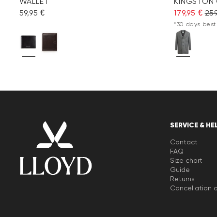
WALLET
KINGSTON
59,95 €
179,95 €
259
*30 days best 
SERVICE & HE
Contact
FAQ
Size chart
Guide
Returns
Cancellation o