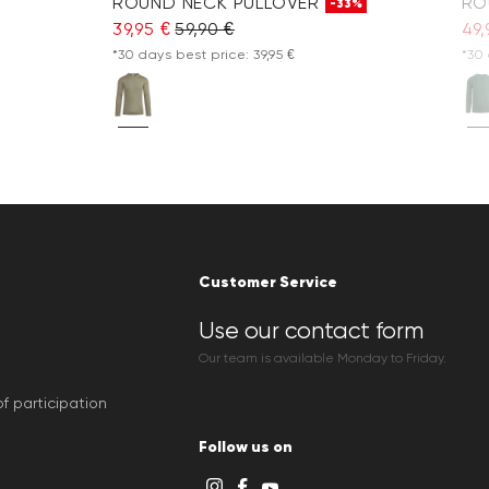
ROUND NECK PULLOVER
RO
-33%
39,95 €
59,90 €
49,
*30 days best price: 39,95 €
*30 
Customer Service
Use our contact form
Our team is available Monday to Friday.
f participation
Follow us on