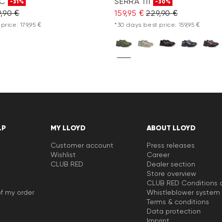
 C
SERRA 111
-31%
-30%
,90 €
159,95 €
229,90 €
price: 179,95 €
*30 days best price: 159,95 €
LP
MY LLOYD
ABOUT LLOYD
Customer account
Press releases
Wishlist
Career
CLUB RED
Dealer section
Store overview
CLUB RED Conditions o
f my order
Whistleblower system
Terms & conditions
Data protection
Imprint