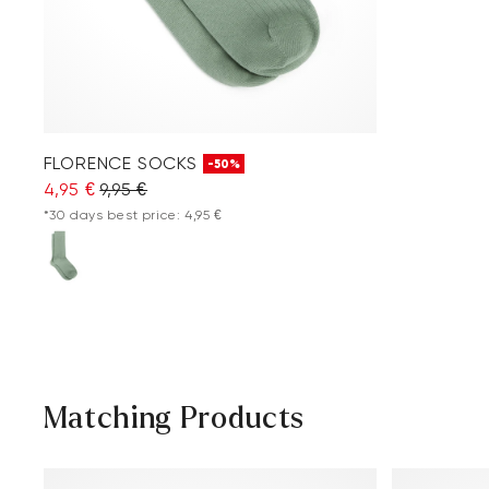
FLORENCE SOCKS
-50%
4,95 €
9,95 €
*30 days best price: 4,95 €
Matching Products