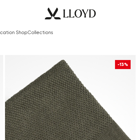
cation Shop
Collections
-13%