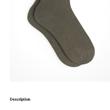
Description