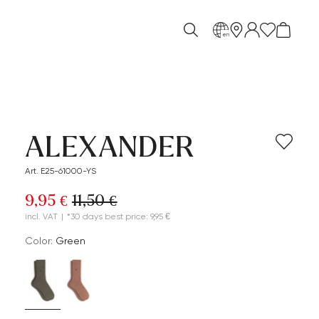
en
ALEXANDER
Art. E25-61000-YS
9,95 €
11,50 €
incl. VAT
|
*30 days best price: 9,95 €
Color:
green