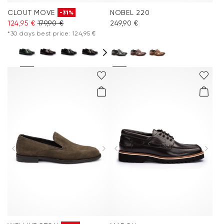
CLOUT MOVE
NOBEL 220
-31%
124,95 €
179,90 €
249,90 €
*30 days best price: 124,95 €