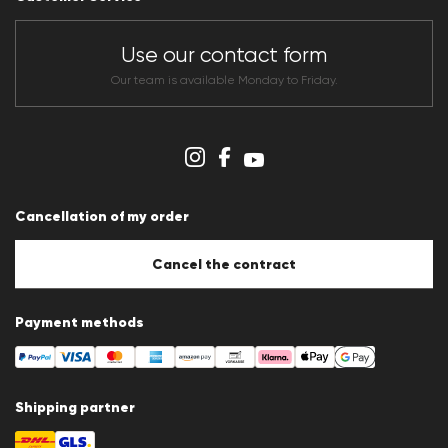
Dealer section
Store overview
CLUB RED Conditions of participation
Use our contact form
Whistleblower system
Terms & conditions
Our team is available Monday to Friday.
Data protection
Imprint
Cookie Policy
Cookie settings
Cancellation of my order
Cancel the contract
Payment methods
Shipping partner