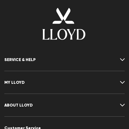
SERVICE & HELP
Contact
FAQ
MY LLOYD
Size chart
Guide
Returns
Customer account
Cancellation of my order
Wishlist
ABOUT LLOYD
CLUB RED
Press releases
Career
Customer Service