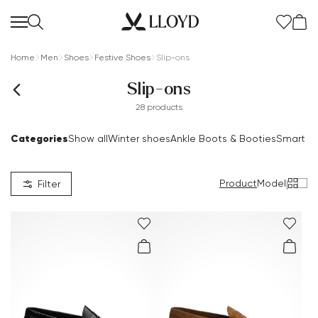
Home
Men
Shoes
Festive Shoes
Slip-ons
Slip-ons
28 products
Categories
Show all
Winter shoes
Ankle Boots & Booties
Smart S
Women Homepage
SALE
Product
Model
|
Filter
Extra 20%
New
Shoes