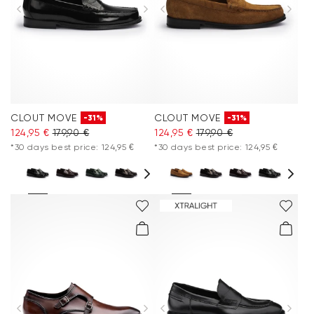
Clothing
Accessories
Care & equipment
CLOUT MOVE
CLOUT MOVE
-31%
-31%
Vacation Shop
124,95 €
179,90 €
124,95 €
179,90 €
*30 days best price: 124,95 €
*30 days best price: 124,95 €
Collections