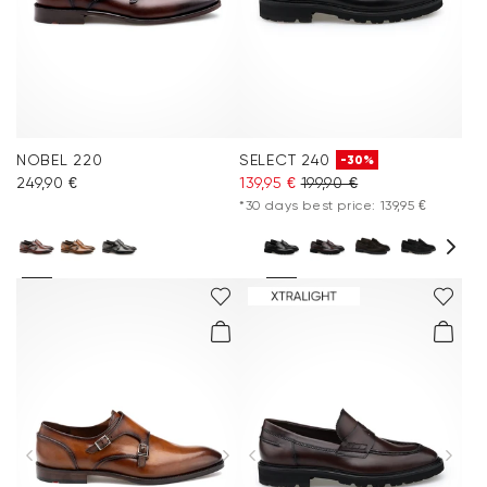
NOBEL 220
SELECT 240
-30%
249,90 €
139,95 €
199,90 €
*30 days best price: 139,95 €