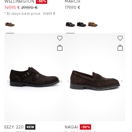
WELLINBGTON
MARCH
-50%
149,95 €
299,90 €
179,90 €
*30 days best price: 149,95 €
EEZY 220
NAGAI
NEW
-50%