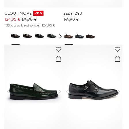
CLOUT MOVE
EEZY 240
-31%
124,95 €
179,90 €
149,90 €
*30 days best price: 124,95 €