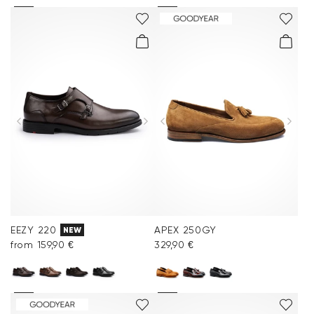
EEZY 220
APEX 250GY
NEW
from 159,90 €
329,90 €