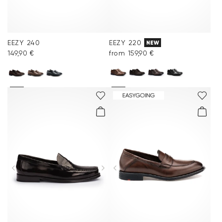
EEZY 240
EEZY 220
NEW
149,90 €
from 159,90 €