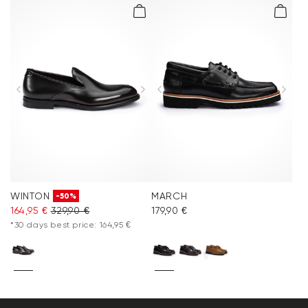
WINTON
MARCH
-50%
164,95 €
329,90 €
179,90 €
*30 days best price: 164,95 €