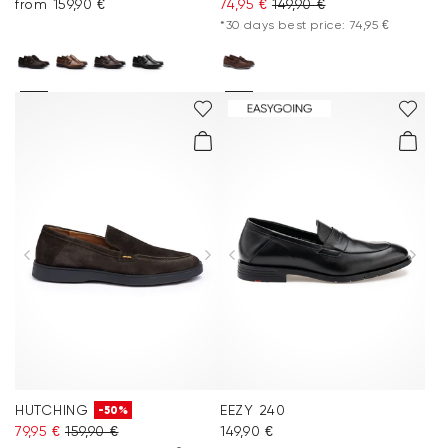
from 159,90 €
74,95 €
149,90 €
*30 days best price: 74,95 €
HUTCHING
EEZY 240
-50%
79,95 €
159,90 €
149,90 €