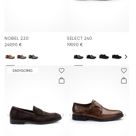
NOBEL 220
SELECT 240
249,90 €
199,90 €