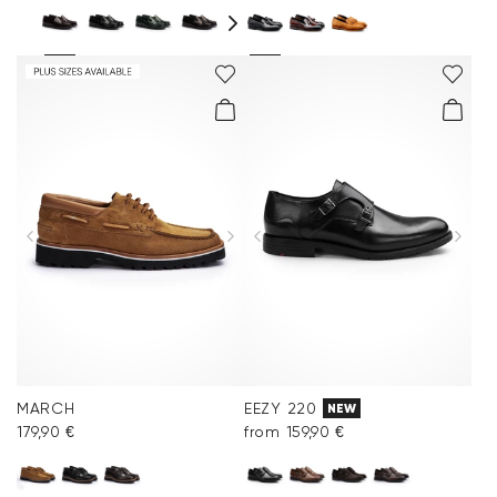
MARCH
EEZY 220
NEW
179,90 €
from 159,90 €