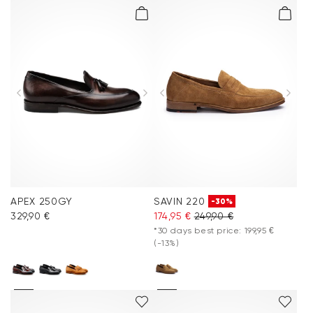
APEX 250GY
SAVIN 220
-30%
329,90 €
174,95 €
249,90 €
*30 days best price: 199,95 €
(-13%)