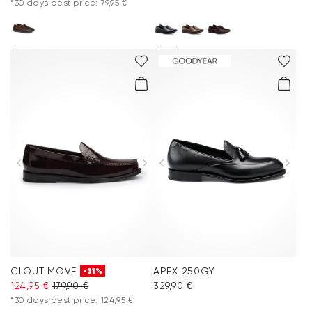
*30 days best price: 79,95 €
CLOUT MOVE
APEX 250GY
-31%
124,95 €
179,90 €
329,90 €
*30 days best price: 124,95 €