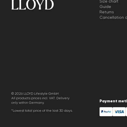
Size chart
Guide
Returns
Cancellation o
© 2026 LLOYD Lifestyle GmbH
All products prices incl. VAT. Delivery
Payment met
only within Germany.
*Lowest total price of the last 30 days.