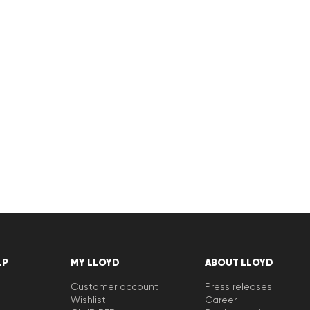
LP
MY LLOYD
ABOUT LLOYD
Customer account
Press releases
Wishlist
Career