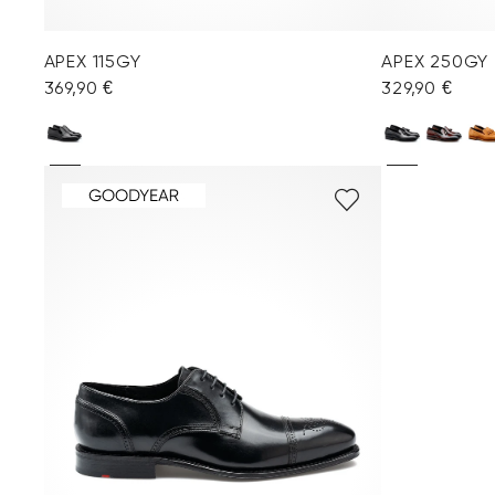
APEX 115GY
APEX 250GY
369,90 €
329,90 €