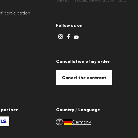
Our team is available Monday to Friday.
f participation
Follow us on
Cancellation of my order
Cancel the contract
 partner
Country / Language
Germany
en