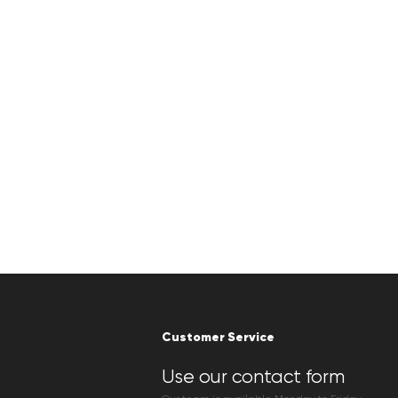
Customer Service
Use our contact form