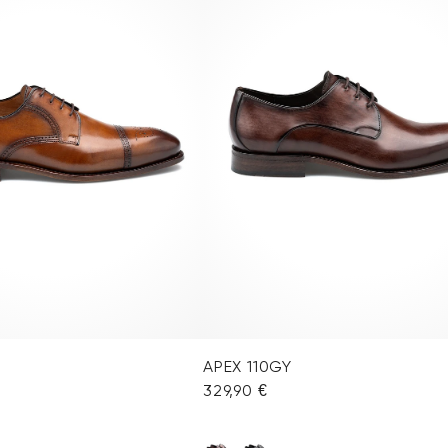
APEX 110GY
329,90 €