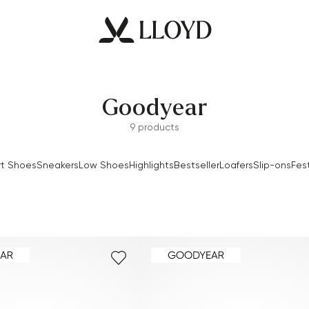
Goodyear
9 products
t Shoes
Sneakers
Low Shoes
Highlights
Bestseller
Loafers
Slip-ons
Fes