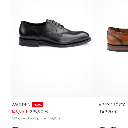
WARREN
APEX 130GY
-50%
149,95 €
299,90 €
349,90 €
*30 days best price: 149,95 €