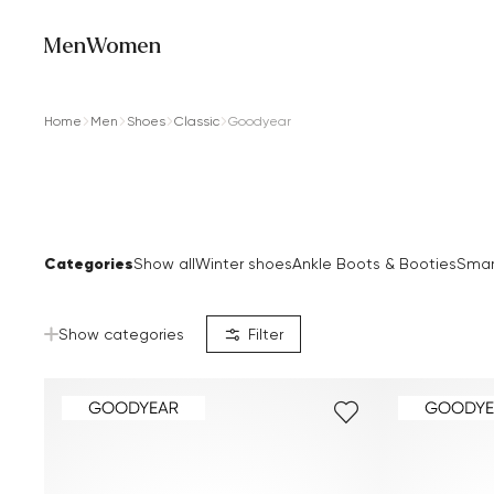
Men
Women
Home
Men
Shoes
Classic
Goodyear
Categories
Show all
Winter shoes
Ankle Boots & Booties
Smar
Show categories
Filter