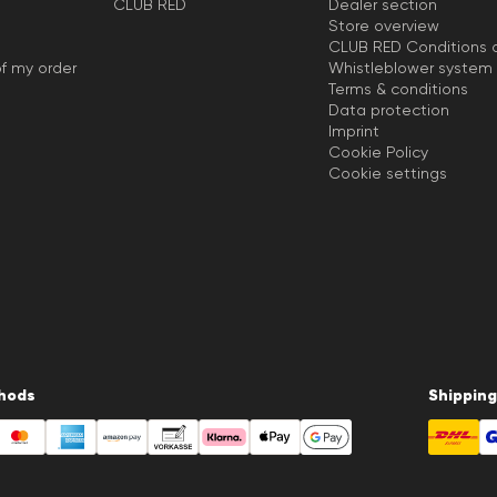
CLUB RED
Dealer section
Store overview
CLUB RED Conditions o
f my order
Whistleblower system
Terms & conditions
Data protection
Imprint
Cookie Policy
Cookie settings
hods
Shipping