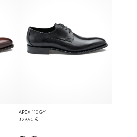
APEX 110GY
329,90 €