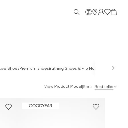
en
O
tive Shoes
Premium shoes
Bathing Shoes & Flip Flops
Sandals
Mules
View:
|
Product
Model
|
Sort:
Bestseller