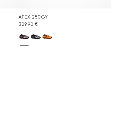
APEX 250GY
329,90 €