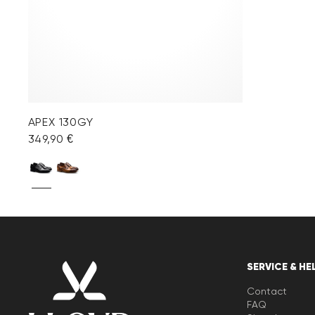
APEX 130GY
349,90 €
SERVICE & HE
Contact
FAQ