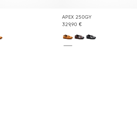
APEX 250GY
329,90 €