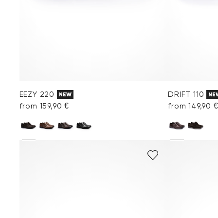
EEZY 220
DRIFT 110
NEW
NE
from 159,90 €
from 149,90 