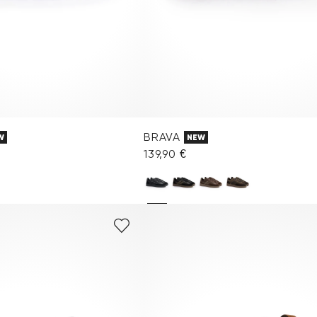
BRAVA
W
NEW
€
139,90 €