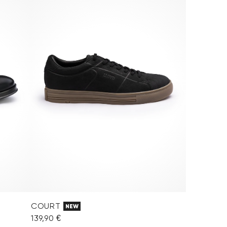
COURT
NEW
139,90 €