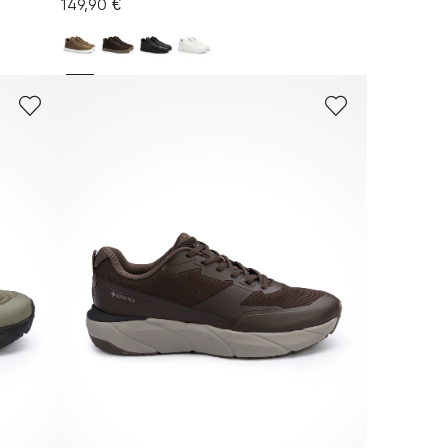
149,90 €