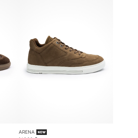
ARENA
NEW