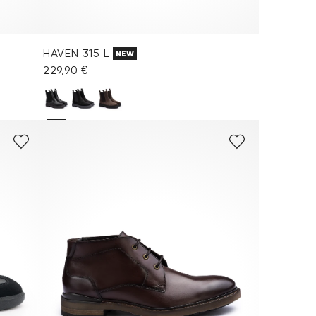
HAVEN 315 L
NEW
229,90 €