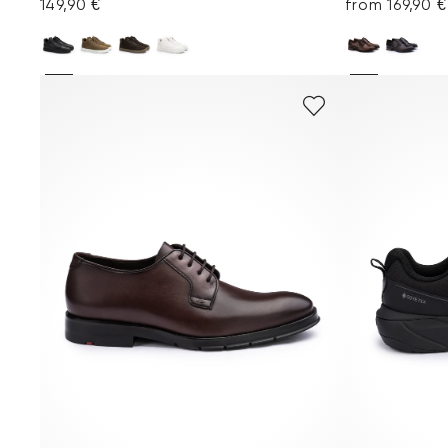
149,90 €
from 169,90 €