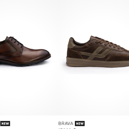
BRAVA
NEW
NEW