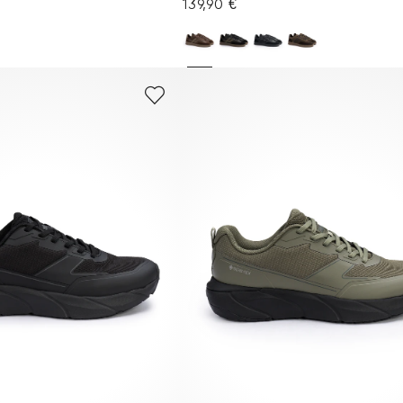
139,90 €