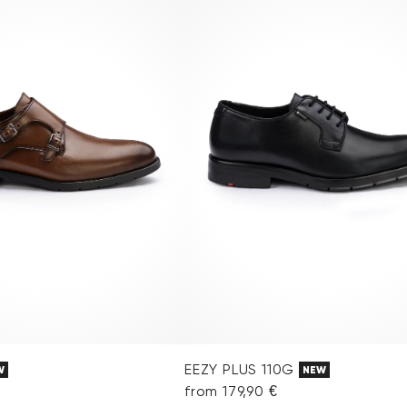
EEZY PLUS 110G
W
NEW
from 179,90 €