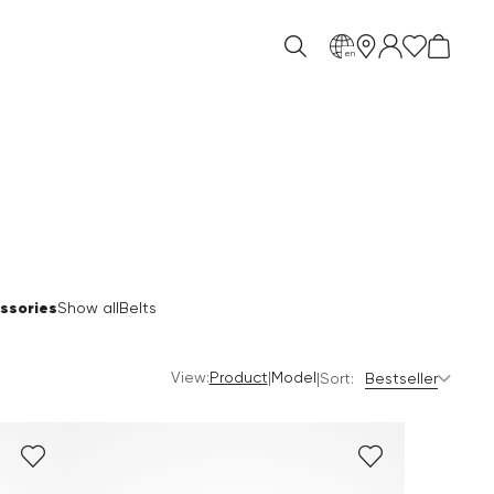
en
ssories
Show all
Belts
View:
|
Product
Model
|
Sort:
Bestseller