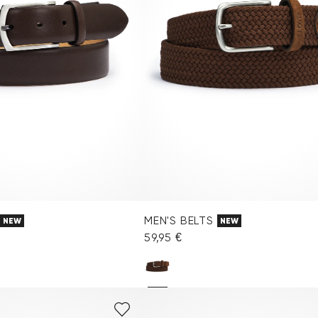
MEN'S BELTS
NEW
NEW
59,95 €