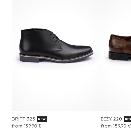
DRIFT 325
EEZY 220
NEW
NE
from 159,90 €
from 159,90 €