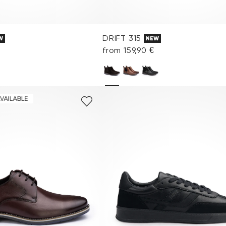
DRIFT 315
W
NEW
from 159,90 €