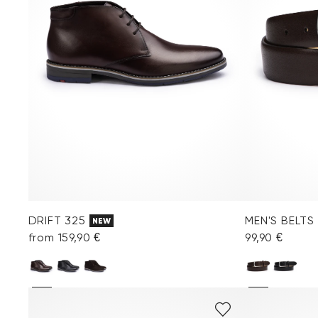
DRIFT 325
MEN'S BELTS
NEW
from 159,90 €
99,90 €