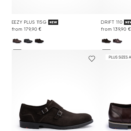
EEZY PLUS 115G
DRIFT 110
NEW
NE
from 179,90 €
from 139,90 €