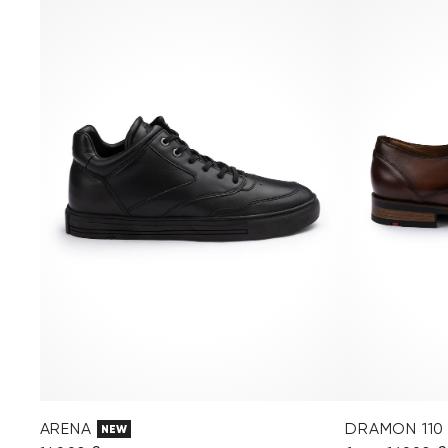
ARENA
DRAMON 110
NEW