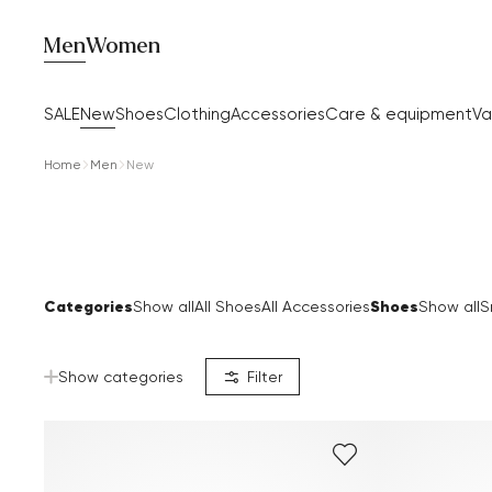
Men
Women
SALE
New
Shoes
Clothing
Accessories
Care & equipment
Va
Home
Men
New
Categories
Shoes
Show all
All Shoes
All Accessories
Show all
S
Show categories
Filter