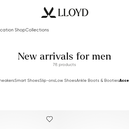
cation Shop
Collections
New arrivals for men
78 products
Acce
neakers
Smart Shoes
Slip-ons
Low Shoes
Ankle Boots & Booties