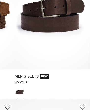
MEN'S BELTS
NEW
69,90 €