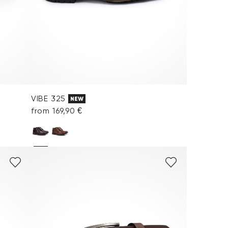
VIBE 325
NEW
from 169,90 €