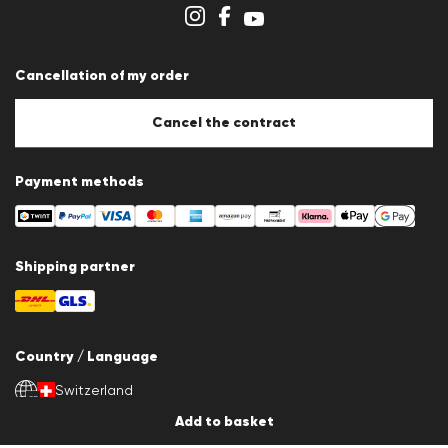
Store overview
Whistleblower system
Terms & conditions
Data protection
Cancellation of my order
Imprint
Cookie Policy
Cookie settings
Cancel the contract
Payment methods
Shipping partner
Country / Language
Switzerland
en
Add to basket