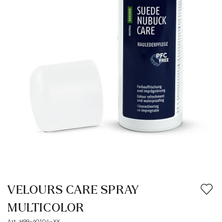
VELOURS CARE SPRAY
MULTICOLOR
Art. H99-60104-XX