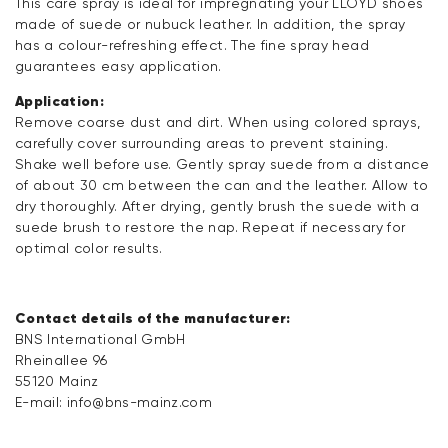
This care spray is ideal for impregnating your LLOYD shoes
made of suede or nubuck leather. In addition, the spray
has a colour-refreshing effect. The fine spray head
guarantees easy application.
Application:
Remove coarse dust and dirt. When using colored sprays,
carefully cover surrounding areas to prevent staining.
Shake well before use. Gently spray suede from a distance
of about 30 cm between the can and the leather. Allow to
dry thoroughly. After drying, gently brush the suede with a
suede brush to restore the nap. Repeat if necessary for
optimal color results.
Contact details of the manufacturer:
BNS International GmbH
Rheinallee 96
55120 Mainz
E-mail:
info@bns-mainz.com