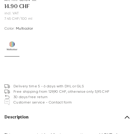
14.90 CHF
incl. VAT
7.45 CHF/100 ml
Color:
multicolor
Delivery time 5 - 6 days with DHL or GLS
Free shipping from 129,90 CHF, otherwise only 5,95 CHF
30 days free return
Customer service - Contact form
Description