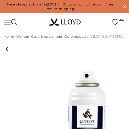
Free shipping from 129,90CHF | 30 days right of return | Free
✕
return shipping
Home
Women
Care & equipment
Care products
VELOURS CARE SPRAY MULTICOLOR