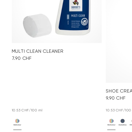
MULTI CLEAN CLEANER
7.90 CHF
SHOE CRE
9.90 CHF
10.53 CHF/100 ml
10.53 CHF/100