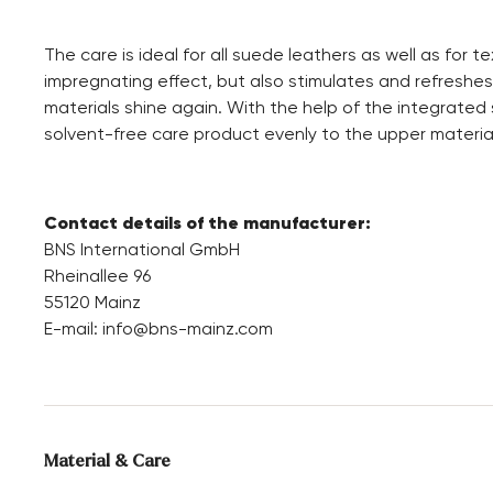
The care is ideal for all suede leathers as well as for t
impregnating effect, but also stimulates and refreshe
materials shine again. With the help of the integrated
solvent-free care product evenly to the upper material
Contact details of the manufacturer:
BNS International GmbH
Rheinallee 96
55120 Mainz
E-mail:
info@bns-mainz.com
Material & Care