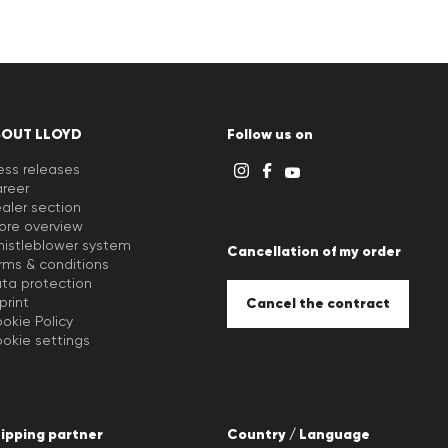
BOUT LLOYD
Follow us on
ess releases
reer
aler section
ore overview
istleblower system
Cancellation of my order
rms & conditions
ta protection
print
Cancel the contract
okie Policy
okie settings
ipping partner
Country / Language