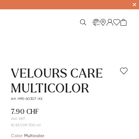
✕
en
VELOURS CARE
MULTICOLOR
Art. H95-60307-XX
7.90 CHF
incl. VAT
10.53 CHF/100 ml
Color:
multicolor