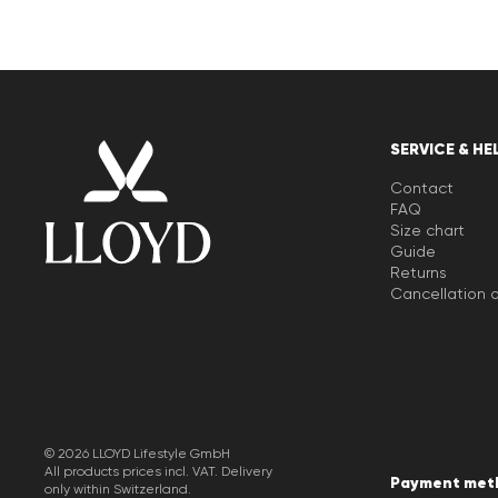
SERVICE & HE
Contact
FAQ
Size chart
Guide
Returns
Cancellation o
© 2026 LLOYD Lifestyle GmbH
All products prices incl. VAT. Delivery
Payment met
only within Switzerland.