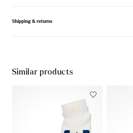
Content:
75 ml
Shipping & returns
Active ingredients: color activator (color care), color p
and nutrients, impregnating agent
Delivery time 5 - 6 days with DHL or GLS
Contains 1,2-benzisothiazol-3(2H)-one. May cause aller
Free shipping from 129,90 CHF, otherwise only 5,95 CHF
.
30 days free return
Customer service - Contact form
Similar products