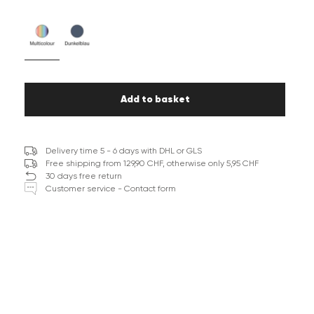
Add to basket
Delivery time 5 - 6 days with DHL or GLS
Free shipping from 129,90 CHF, otherwise only 5,95 CHF
30 days free return
Customer service - Contact form