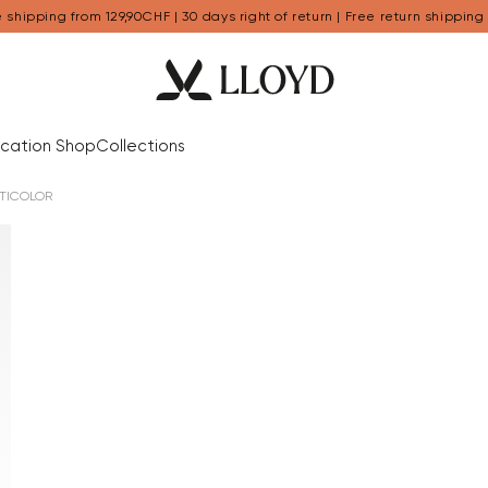
 shipping from 129,90CHF | 30 days right of return | Free return shipping
cation Shop
Collections
TICOLOR