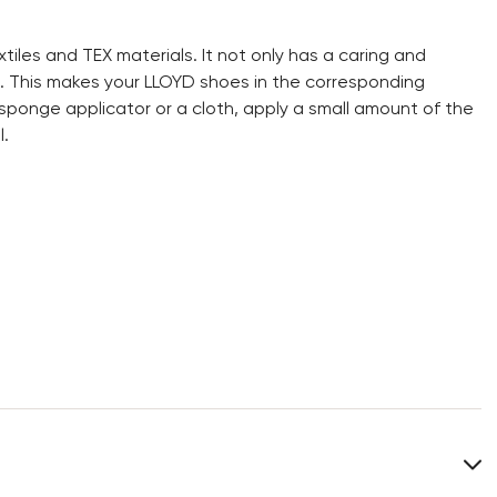
extiles and TEX materials. It not only has a caring and
s. This makes your LLOYD shoes in the corresponding
 sponge applicator or a cloth, apply a small amount of the
.