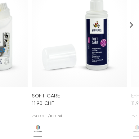
SOFT CARE
EF
11.90 CHF
11.
7.90 CHF/100 ml
7.9