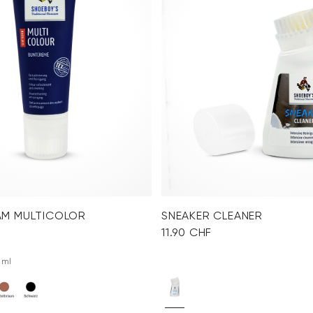
AM MULTICOLOR
SNEAKER CLEANER
11.90 CHF
 ml