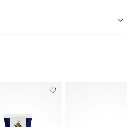
igments (colored variants), adhesion promoter, auxiliaries
You can find more information in the section
Return
.
gic reactions
Frequently asked questions
.