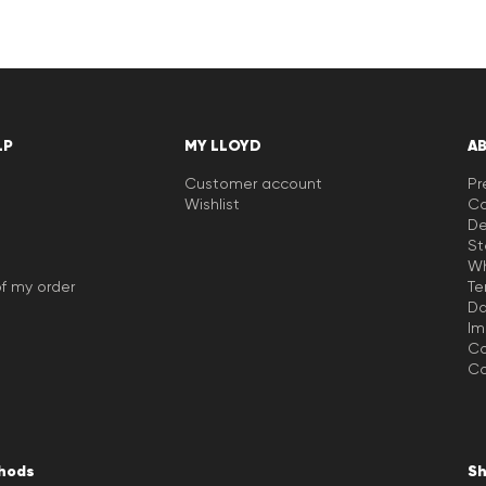
LP
MY LLOYD
A
Customer account
Pr
Wishlist
Ca
De
St
Wh
f my order
Te
Da
Im
Co
Co
hods
Sh