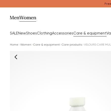
Free
Men
Women
SALE
New
Shoes
Clothing
Accessories
Care & equipment
Va
Home
Women
Care & equipment
Care products
VELOURS CARE MUL