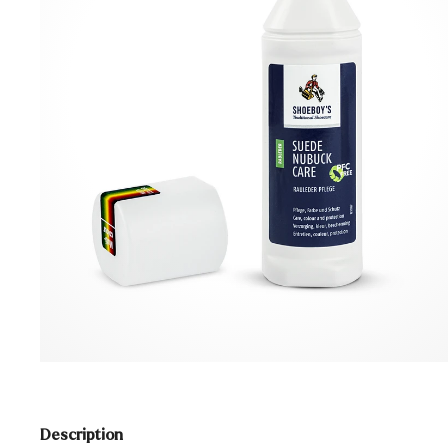
Description