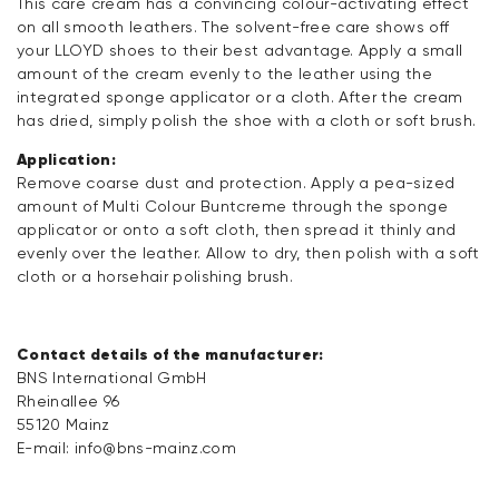
This care cream has a convincing colour-activating effect
on all smooth leathers. The solvent-free care shows off
your LLOYD shoes to their best advantage. Apply a small
amount of the cream evenly to the leather using the
integrated sponge applicator or a cloth. After the cream
has dried, simply polish the shoe with a cloth or soft brush.
Application:
Remove coarse dust and protection. Apply a pea-sized
amount of Multi Colour Buntcreme through the sponge
applicator or onto a soft cloth, then spread it thinly and
evenly over the leather. Allow to dry, then polish with a soft
cloth or a horsehair polishing brush.
Contact details of the manufacturer:
BNS International GmbH
Rheinallee 96
55120 Mainz
E-mail:
info@bns-mainz.com