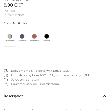
9.90 CHF
incl. VAT
10.53 CHF/100 ml
Color:
multicolor
Delivery time 5 - 6 days with DHL or GLS
Free shipping from 129,90 CHF, otherwise only 5,95 CHF
30 days free return
Customer service - Contact form
Description