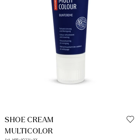
SHOE CREAM
MULTICOLOR
Art. H95-60214-XX