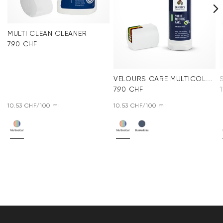
MULTI CLEAN CLEANER
7.90 CHF
VELOURS CARE MULTICOLOR
7.90 CHF
10.53 CHF/100 ml
10.53 CHF/100 ml