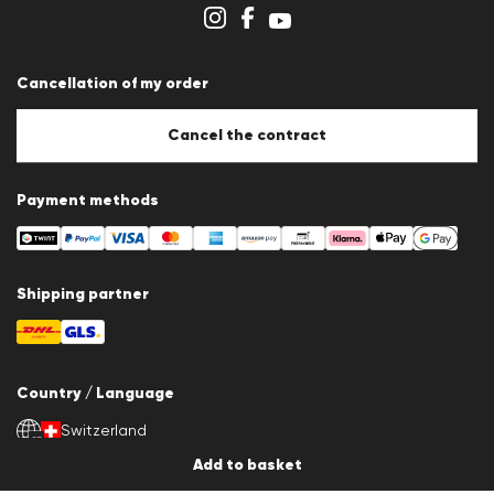
Store overview
Whistleblower system
Terms & conditions
Data protection
Cancellation of my order
Imprint
Cookie Policy
Cookie settings
Cancel the contract
Payment methods
Shipping partner
Country / Language
Switzerland
en
Add to basket