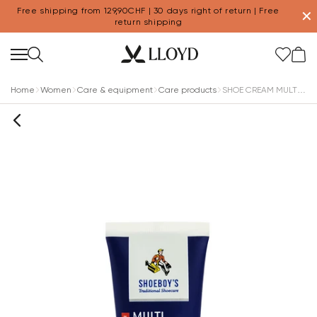
Free shipping from 129,90CHF | 30 days right of return | Free
✕
return shipping
Home
Women
Care & equipment
Care products
SHOE CREAM MULTICOLOR