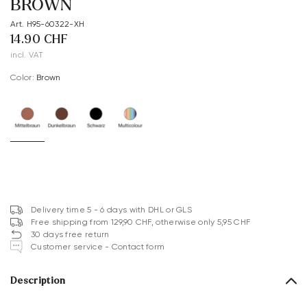
BROWN
Art. H95-60322-XH
14.90 CHF
incl. VAT
Color:
brown
Delivery time 5 - 6 days with DHL or GLS
Free shipping from 129,90 CHF, otherwise only 5,95 CHF
30 days free return
Customer service - Contact form
Description