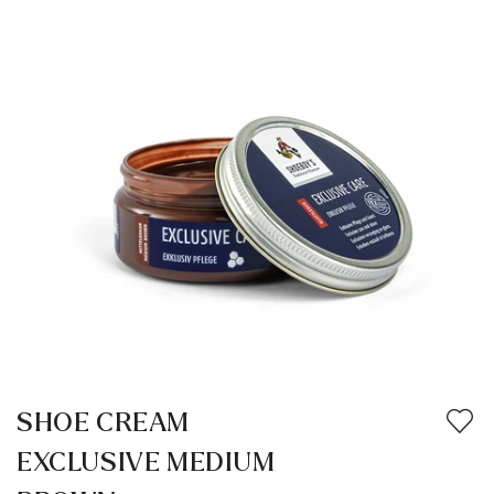
SHOE CREAM
EXCLUSIVE MEDIUM