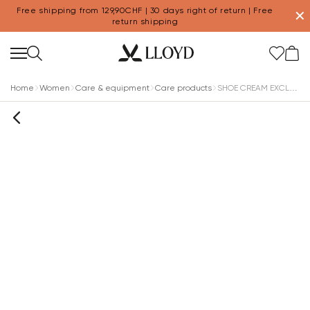
Free shipping from 129,90CHF | 30 days right of return | Free
✕
return shipping
Home
Women
Care & equipment
Care products
SHOE CREAM EXCLUSIVE MEDIUM BROWN