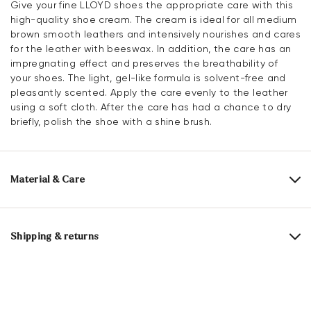
Give your fine LLOYD shoes the appropriate care with this
high-quality shoe cream. The cream is ideal for all medium
brown smooth leathers and intensively nourishes and cares
for the leather with beeswax. In addition, the care has an
impregnating effect and preserves the breathability of
your shoes. The light, gel-like formula is solvent-free and
pleasantly scented. Apply the care evenly to the leather
using a soft cloth. After the care has had a chance to dry
briefly, polish the shoe with a shine brush.
Material & Care
Content:
100 ml
Shipping & returns
Active ingredients: beeswaxes, other highly refined special
waxes, color activators, care active ingredients,
Delivery time 5 - 6 days with DHL or GLS
impregnating active ingredient
Free shipping from 129,90 CHF, otherwise only 5,95 CHF
Contains 1,2-benzisothiazol-3(2H)-one. May cause allergic
30 days free return