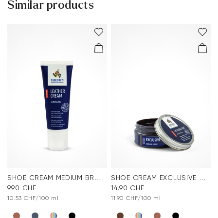
Similar products
reactions
Customer service - Contact form
.
You can find more information in the section
Return
.
Frequently asked questions
.
SHOE CREAM MEDIUM BROWN
SHOE CREAM EXCLUSIVE DARK BROWN
9.90 CHF
14.90 CHF
10.53 CHF/100 ml
11.90 CHF/100 ml