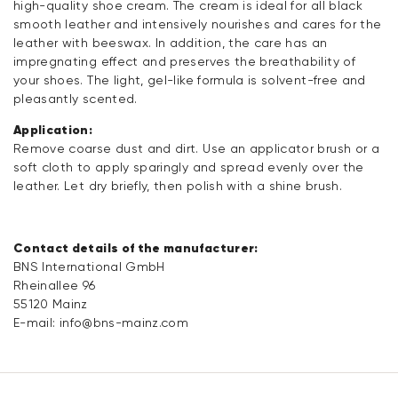
high-quality shoe cream. The cream is ideal for all black
smooth leather and intensively nourishes and cares for the
leather with beeswax. In addition, the care has an
impregnating effect and preserves the breathability of
your shoes. The light, gel-like formula is solvent-free and
pleasantly scented.
Application:
Remove coarse dust and dirt. Use an applicator brush or a
soft cloth to apply sparingly and spread evenly over the
leather. Let dry briefly, then polish with a shine brush.
Contact details of the manufacturer:
BNS International GmbH
Rheinallee 96
55120 Mainz
E-mail:
info@bns-mainz.com