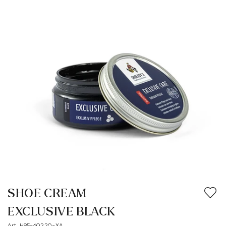
SHOE CREAM
EXCLUSIVE BLACK
Art. H95-60220-XA