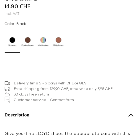
14.90 CHF
incl. VAT
Color:
black
Delivery time 5 - 6 days with DHL or GLS
Free shipping from 129,90 CHF, otherwise only 5,95 CHF
30 days free return
Customer service - Contact form
Description
Give your fine LLOYD shoes the appropriate care with this