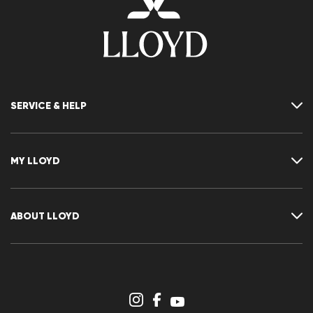
SERVICE & HELP
Contact
FAQ
MY LLOYD
Size chart
Guide
Returns
Customer account
Cancellation of my order
Wishlist
ABOUT LLOYD
Press releases
Career
Dealer section
Store overview
Whistleblower system