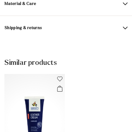
Material & Care
Content:
100 ml
Shipping & returns
Active ingredients: beeswaxes, other highly refined special
waxes, color activators, care active ingredients,
Delivery time 5 - 6 days with DHL or GLS
impregnating active ingredient
Free shipping from 129,90 CHF, otherwise only 5,95 CHF
Contains 1,2-benzisothiazol-3(2H)-one. May cause allergic
30 days free return
Similar products
reactions
Customer service - Contact form
.
You can find more information in the section
Return
.
Frequently asked questions
.