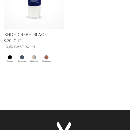
SHOE CREAM BLACK
9.90 CHF
10.53 CHF/100 ml