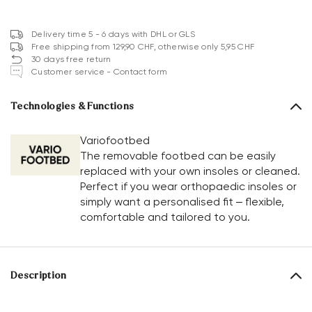
Delivery time 5 - 6 days with DHL or GLS
Free shipping from 129,90 CHF, otherwise only 5,95 CHF
30 days free return
Customer service - Contact form
Technologies & Functions
Variofootbed
The removable footbed can be easily
replaced with your own insoles or cleaned.
Perfect if you wear orthopaedic insoles or
simply want a personalised fit – flexible,
comfortable and tailored to you.
Description