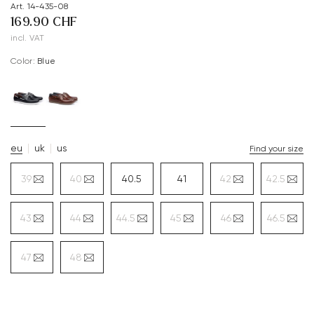
Art. 14-435-08
169.90 CHF
incl. VAT
Color:
blue
eu
uk
us
Find your size
39
40
40.5
41
42
42.5
43
44
44.5
45
46
46.5
47
48