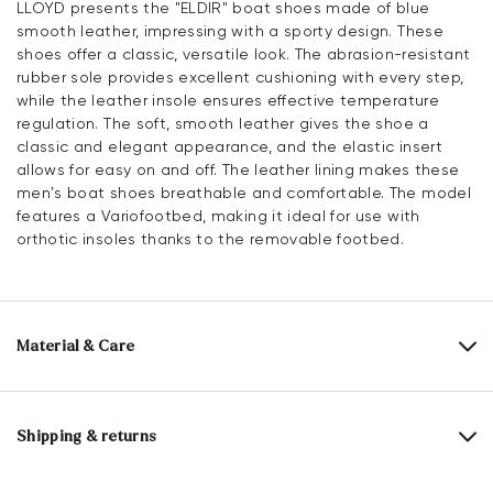
LLOYD presents the "ELDIR" boat shoes made of blue
smooth leather, impressing with a sporty design. These
shoes offer a classic, versatile look. The abrasion-resistant
rubber sole provides excellent cushioning with every step,
while the leather insole ensures effective temperature
regulation. The soft, smooth leather gives the shoe a
classic and elegant appearance, and the elastic insert
allows for easy on and off. The leather lining makes these
men’s boat shoes breathable and comfortable. The model
features a Variofootbed, making it ideal for use with
orthotic insoles thanks to the removable footbed.
Material & Care
Production size range:
UK-sizes
Upper Material:
Smooth leather
Shipping & returns
Lining material:
Leather
Delivery time 5 - 6 days with DHL or GLS