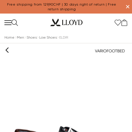
Free shipping from 129,90CHF | 30 days right of return | Free
✕
return shipping
Home
Men
Shoes
Low Shoes
ELDIR