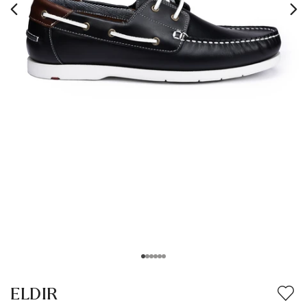
ELDIR