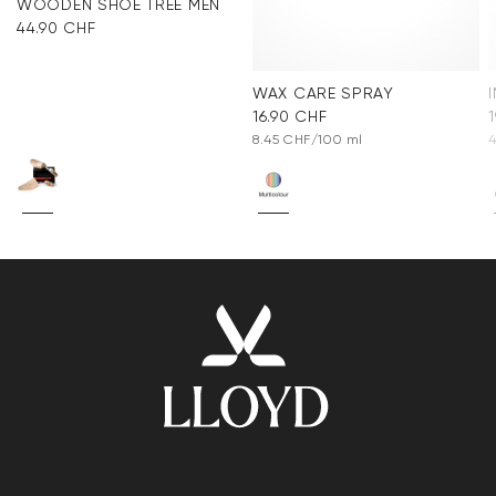
WOODEN SHOE TREE MEN
44.90 CHF
WAX CARE SPRAY
16.90 CHF
8.45 CHF/100 ml
4