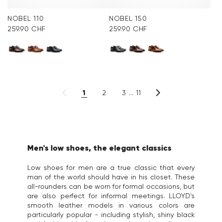
NOBEL 110
NOBEL 150
259.90 CHF
259.90 CHF
1
2
3
11
Men's low shoes, the elegant classics
Low shoes for men are a true classic that every
man of the world should have in his closet. These
all-rounders can be worn for formal occasions, but
are also perfect for informal meetings. LLOYD's
smooth leather models in various colors are
particularly popular - including stylish, shiny black