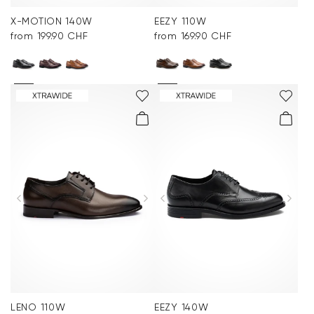
X-MOTION 140W
EEZY 110W
from 199.90 CHF
from 169.90 CHF
LENO 110W
EEZY 140W