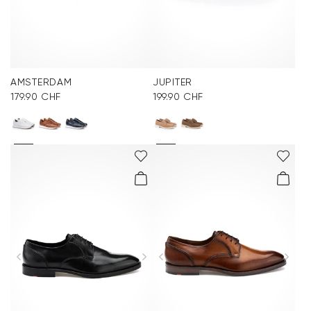
AMSTERDAM
JUPITER
179.90 CHF
199.90 CHF