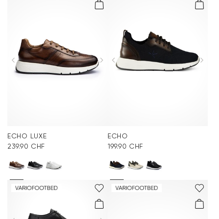
ECHO LUXE
ECHO
239.90 CHF
199.90 CHF