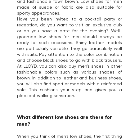
and fashionable fawn brown. Low shoes for men
made of suede or fabric are also suitable for
sporty appearances.
Have you been invited to a cocktail party or
reception, do you want to visit an exclusive club
or do you have a date for the evening? Well-
groomed low shoes for men should always be
ready for such occasions. Shiny leather models
are particularly versatile. They go particularly well
with suits. Pay attention to the color combination
and choose black shoes to go with black trousers.
At LLOYD, you can also buy men's shoes in other
fashionable colors such as various shades of
brown. In addition to leather and business shoes,
you will also find sportier models with a reinforced
sole. This cushions your step and gives you a
pleasant walking sensation.
What different low shoes are there for
men?
When you think of men's low shoes, the first thing