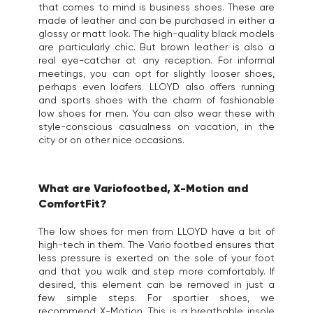
that comes to mind is business shoes. These are
made of leather and can be purchased in either a
glossy or matt look. The high-quality black models
are particularly chic. But brown leather is also a
real eye-catcher at any reception. For informal
meetings, you can opt for slightly looser shoes,
perhaps even loafers. LLOYD also offers running
and sports shoes with the charm of fashionable
low shoes for men. You can also wear these with
style-conscious casualness on vacation, in the
city or on other nice occasions.
What are Variofootbed, X-Motion and
ComfortFit?
The low shoes for men from LLOYD have a bit of
high-tech in them. The Vario footbed ensures that
less pressure is exerted on the sole of your foot
and that you walk and step more comfortably. If
desired, this element can be removed in just a
few simple steps. For sportier shoes, we
recommend X-Motion. This is a breathable insole