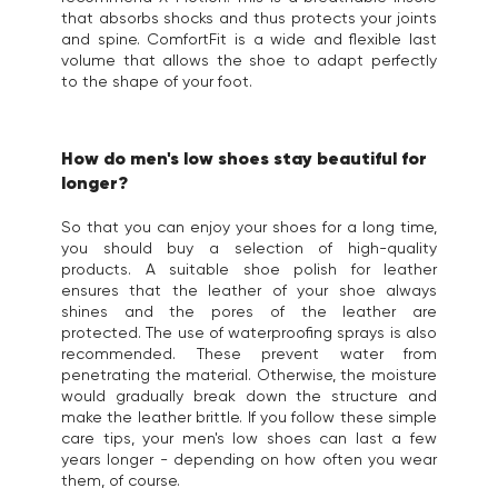
that absorbs shocks and thus protects your joints
and spine. ComfortFit is a wide and flexible last
volume that allows the shoe to adapt perfectly
to the shape of your foot.
How do men's low shoes stay beautiful for
longer?
So that you can enjoy your shoes for a long time,
you should buy a selection of high-quality
products. A suitable shoe polish for leather
ensures that the leather of your shoe always
shines and the pores of the leather are
protected. The use of waterproofing sprays is also
recommended. These prevent water from
penetrating the material. Otherwise, the moisture
would gradually break down the structure and
make the leather brittle. If you follow these simple
care tips, your men's low shoes can last a few
years longer - depending on how often you wear
them, of course.