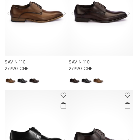
SAVIN 110
SAVIN 110
279.90 CHF
279.90 CHF