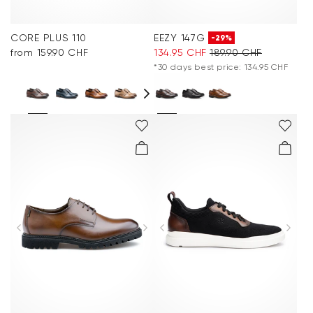
CORE PLUS 110
EEZY 147G
-29%
from 159.90 CHF
134.95 CHF
189.90 CHF
*30 days best price: 134.95 CHF