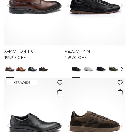
X-MOTION 110
VELOCITY M
199.90 CHF
159.90 CHF