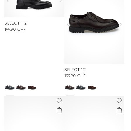
SELECT 112
199.90 CHF
SELECT 112
199.90 CHF