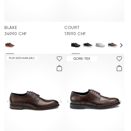
BLAKE
COURT
349.90 CHF
139.90 CHF