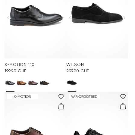
X-MOTION 110
WILSON
199.90 CHF
299.90 CHF