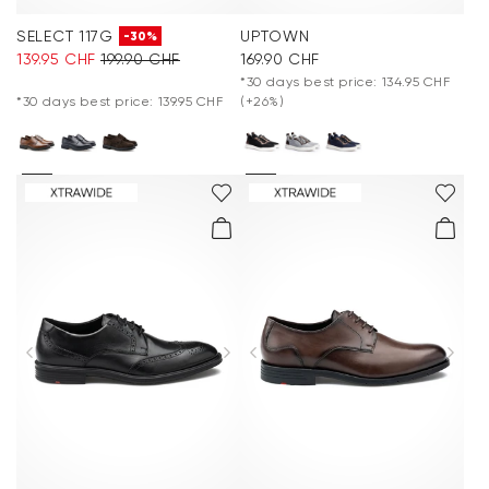
SELECT 117G
UPTOWN
-30%
139.95 CHF
199.90 CHF
169.90 CHF
*30 days best price: 134.95 CHF
*30 days best price: 139.95 CHF
(+26%)