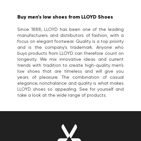
Buy men's low shoes from LLOYD Shoes
Since 1888, LLOYD has been one of the leading
manufacturers and distributors of fashion, with a
focus on elegant footwear. Quality is a top priority
and is the company's trademark. Anyone who
buys products from LLOYD can therefore count on
longevity. We mix innovative ideas and current
trends with tradition to create high-quality men's
low shoes that are timeless and will give you
years of pleasure. The combination of casual
elegance, nonchalance and quality is what makes
LLOYD shoes so appealing. See for yourself and
take a look at the wide range of products.