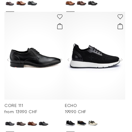
CORE 111
ECHO
from 139.90 CHF
199.90 CHF