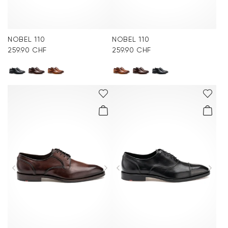
NOBEL 110
NOBEL 110
259.90 CHF
259.90 CHF