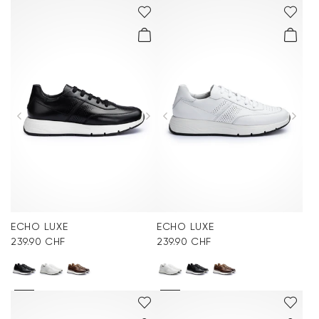
ECHO LUXE
ECHO LUXE
239.90 CHF
239.90 CHF