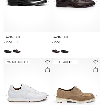
SAVIN 140
SAVIN 140
279.90 CHF
279.90 CHF