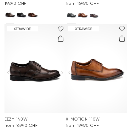
199.90 CHF
from 169.90 CHF
EEZY 140W
X-MOTION 110W
from 169.90 CHF
from 199.90 CHF