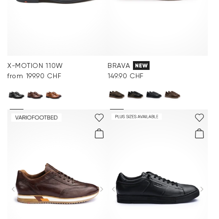
X-MOTION 110W
BRAVA
NEW
from 199.90 CHF
149.90 CHF