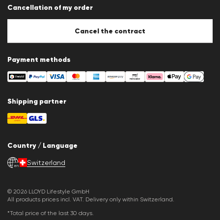
Cancellation of my order
Imprint
Cookie Policy
Cookie settings
Cancel the contract
Payment methods
Shipping partner
Country / Language
Switzerland
en
© 2026 LLOYD Lifestyle GmbH
All products prices incl. VAT. Delivery only within Switzerland.
*Total price of the last 30 days.