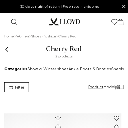
✕
30 days right of return | Free return shipping
Home
Women
Shoes
Fashion
Cherry Red
Cherry Red
2 products
Women Homepage
Categories
Show all
Winter shoes
Ankle Boots & Booties
Sneaker
SALE
Product
Model
|
Filter
Shoes
.
New
Clothing