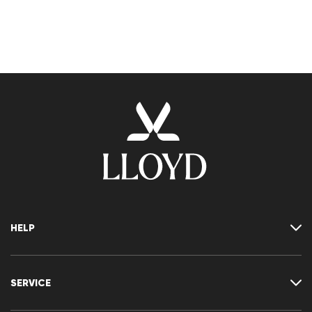
HELP
Where is my order
Delivery & shipping
SERVICE
Returns & refunds
Returns portal