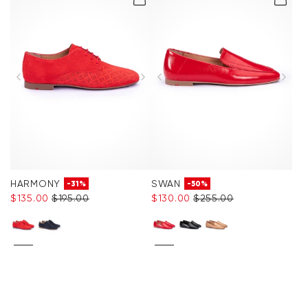
Accessories
Care & equipment
Vacation Shop
Collections
HARMONY
SWAN
-31%
-50%
$‌135.00
$‌195.00
$‌130.00
$‌255.00