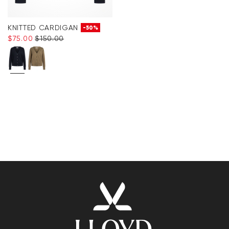
KNITTED CARDIGAN
-50%
$‌75.00
$‌150.00