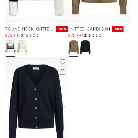
ROUND NECK KNITTED JUMPER
KNITTED CARDIGAN
-50%
-50%
$‌75.00
$‌150.00
$‌75.00
$‌150.00