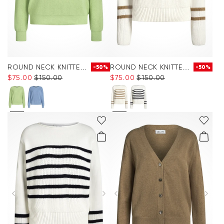
ROUND NECK KNITTED JUMPER
ROUND NECK KNITTED JUMPER
-50%
-50%
$‌75.00
$‌150.00
$‌75.00
$‌150.00