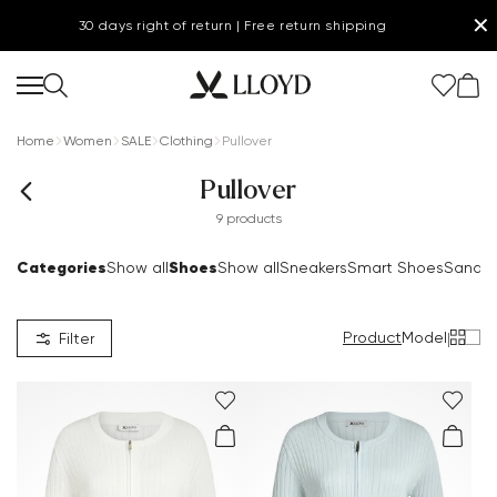
✕
30 days right of return | Free return shipping
Home
Women
SALE
Clothing
Pullover
Pullover
9 products
Categories
Shoes
Show all
Show all
Sneakers
Smart Shoes
Sandal
Product
Model
|
Filter