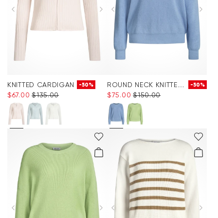
KNITTED CARDIGAN
ROUND NECK KNITTED JUMPER
-50%
-50%
$‌67.00
$‌135.00
$‌75.00
$‌150.00