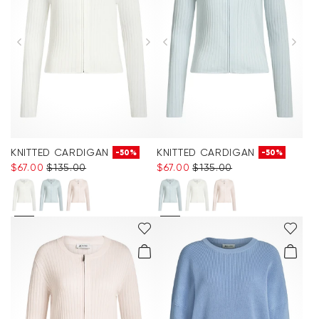
KNITTED CARDIGAN
KNITTED CARDIGAN
-50%
-50%
$‌67.00
$‌135.00
$‌67.00
$‌135.00