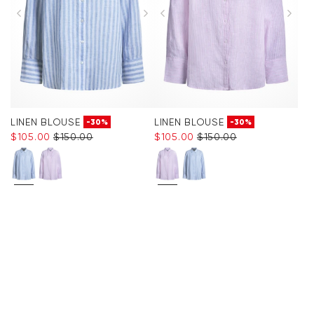
LINEN BLOUSE
LINEN BLOUSE
-30%
-30%
$‌105.00
$‌150.00
$‌105.00
$‌150.00