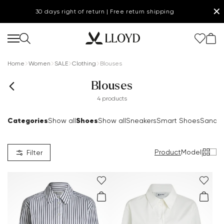
✕
30 days right of return | Free return shipping
Home
Women
SALE
Clothing
Blouses
Blouses
4 products
Categories
Shoes
Show all
Show all
Sneakers
Smart Shoes
Sandal
Product
Model
|
Filter