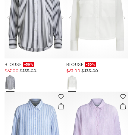
BLOUSE
BLOUSE
-50%
-50%
$‌67.00
$‌135.00
$‌67.00
$‌135.00