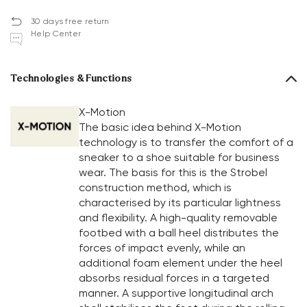
30 days free return
Help Center
Technologies & Functions
X-Motion
The basic idea behind X-Motion
technology is to transfer the comfort of a
sneaker to a shoe suitable for business
wear. The basis for this is the Strobel
construction method, which is
characterised by its particular lightness
and flexibility. A high-quality removable
footbed with a ball heel distributes the
forces of impact evenly, while an
additional foam element under the heel
absorbs residual forces in a targeted
manner. A supportive longitudinal arch