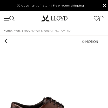
✕
30 days right of return | Free return shipping
Home
Men
Shoes
Smart Shoes
X-MOTION 150