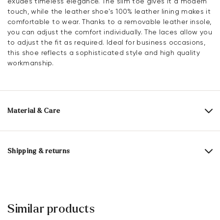
exudes timeless elegance. The slim toe gives it a modern
touch, while the leather shoe's 100% leather lining makes it
comfortable to wear. Thanks to a removable leather insole,
you can adjust the comfort individually. The laces allow you
to adjust the fit as required. Ideal for business occasions,
this shoe reflects a sophisticated style and high quality
workmanship.
Material & Care
Production size range:
UK-sizes
Upper Material:
Smooth leather
Shipping & returns
Lining:
100% Leather
30 days free return
Material Inner Sole:
Leather
Help Center
Sole:
Rubber Sole
Similar products
You can find more information in the section
Return
.
Last:
CORVETTE