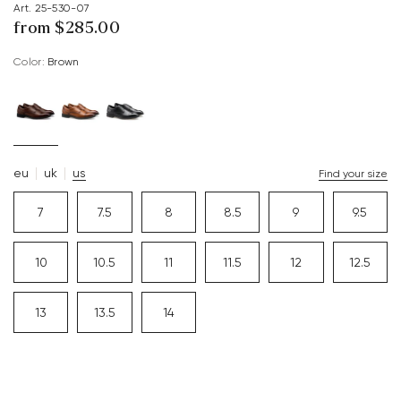
Art. 25-530-07
from $‌285.00
Color:
brown
eu
uk
us
Find your size
7
7.5
8
8.5
9
9.5
10
10.5
11
11.5
12
12.5
13
13.5
14