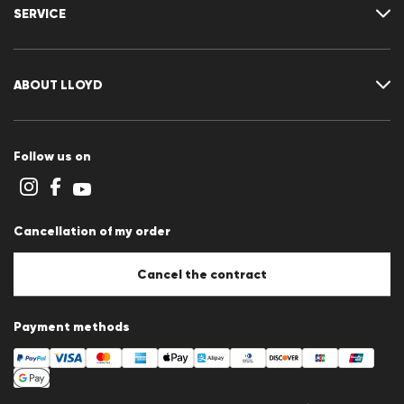
Delivery & shipping
SERVICE
Returns & refunds
Returns portal
FAQ
Contact
Size chart
ABOUT LLOYD
Guide
Terms and conditions
Cookie policy
Follow us on
Cookie settings
Privacy Statement
Imprint
Career
Cancellation of my order
B2B section
Store overview
Whistleblower system
Cancel the contract
Press releases
Payment methods