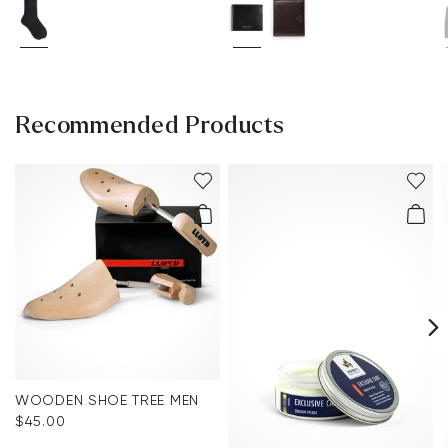
Recommended Products
WOODEN SHOE TREE MEN
$‌45.00