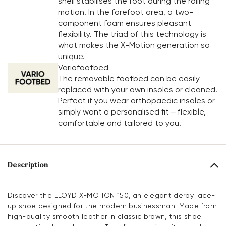
shell stabilises the foot during the rolling
motion. In the forefoot area, a two-
component foam ensures pleasant
flexibility. The triad of this technology is
what makes the X-Motion generation so
unique.
Variofootbed
The removable footbed can be easily
replaced with your own insoles or cleaned.
Perfect if you wear orthopaedic insoles or
simply want a personalised fit – flexible,
comfortable and tailored to you.
Description
Discover the LLOYD X-MOTION 150, an elegant derby lace-
up shoe designed for the modern businessman. Made from
high-quality smooth leather in classic brown, this shoe