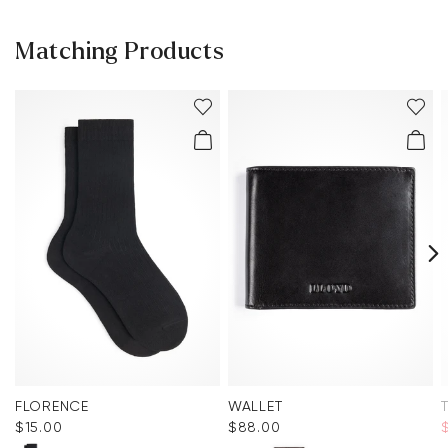
Matching Products
FLORENCE
WALLET
$‌15.00
$‌88.00