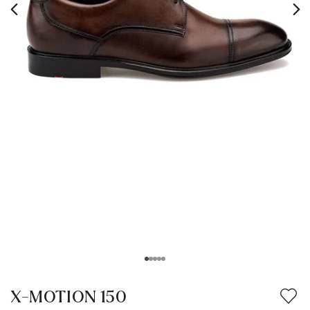
X-MOTION 150