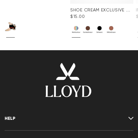
SHOE CREAM EXCLUSIVE COLORLESS
$‌15.00
HELP
Where is my order