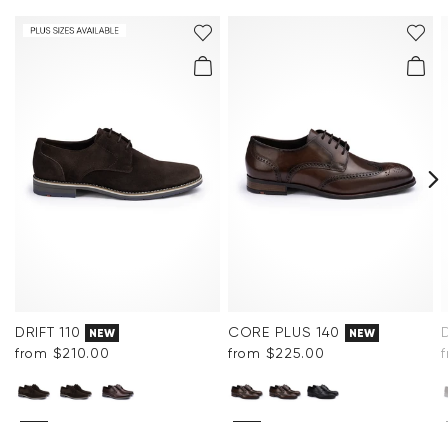
Frequently asked questions
.
DRIFT 110
CORE PLUS 140
NEW
NEW
from $‌210.00
from $‌225.00