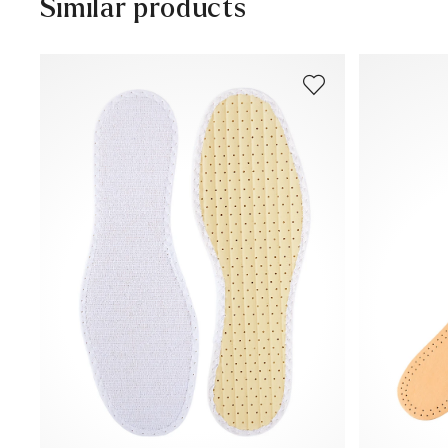
Similar products