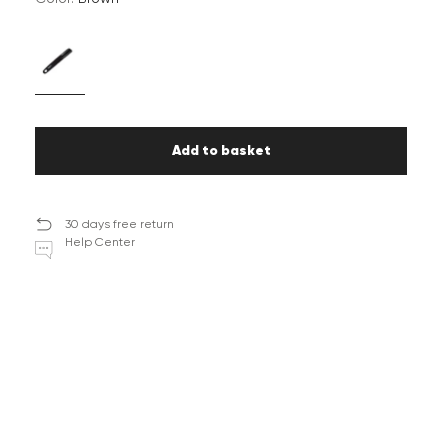
Add to basket
30 days free return
Help Center