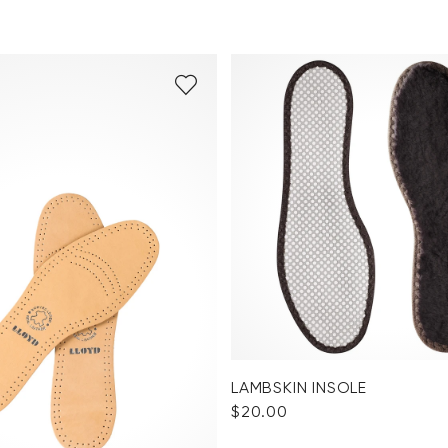
LAMBSKIN INSOLE
$‌20.00