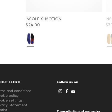
INSOLE X-MOTION
IN
$‌24.00
$‌3
BOUT LLOYD
Follow us on
rms and conditions
okie policy
okie settings
ivacy Statement
print
Cancellation of my order