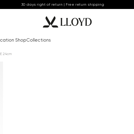
30 days right of return | Free return shipping
cation Shop
Collections
E 24cm