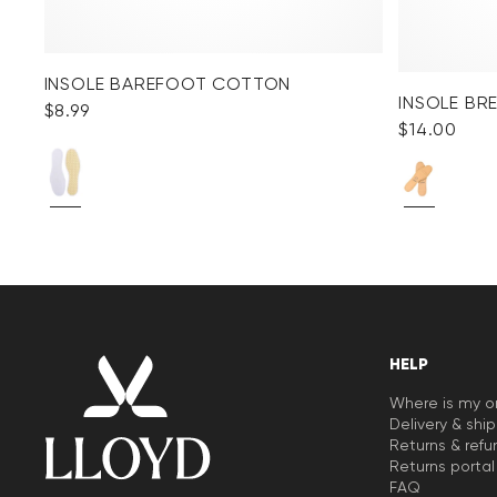
INSOLE BAREFOOT COTTON
INSOLE BR
$‌8.99
$‌14.00
HELP
Where is my o
Delivery & shi
Returns & refu
Returns portal
FAQ