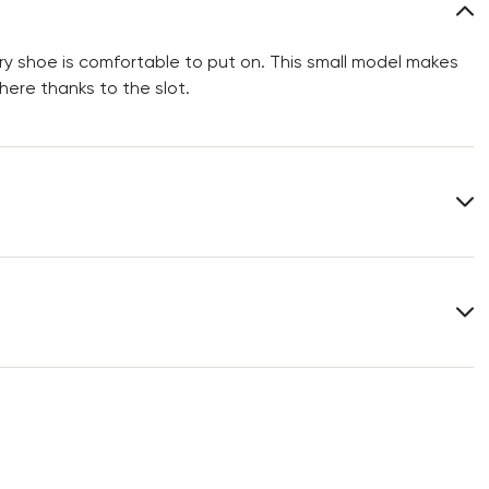
y shoe is comfortable to put on. This small model makes
ere thanks to the slot.
Length:
24 cm
You can find more information in the section
Return
.
Frequently asked questions
.