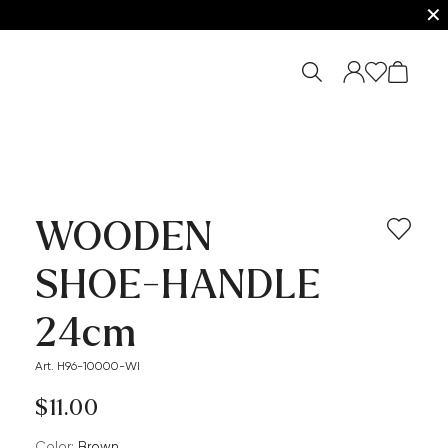
✕
WOODEN
SHOE-HANDLE
24cm
Art. H96-10000-WI
$‌11.00
Color:
brown