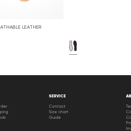
EATHABLE LEATHER
SERVICE
A
rder
Contact
Te
pping
Size chart
Co
nds
Guide
Co
Pr
Im