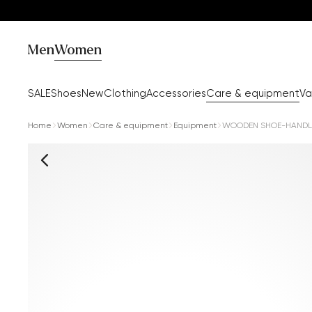
Men
Women
SALE
Shoes
New
Clothing
Accessories
Care & equipment
Va
Home
Women
Care & equipment
Equipment
WOODEN SHOE-HANDL