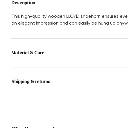
Description
This high-quality wooden LLOYD shoehorn ensures ever
an elegant impression and can easily be hung up anywh
Material & Care
Material composition:
100% Wood
Shipping & returns
30 days free return
Help Center