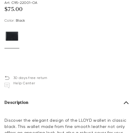
Art. C95-22001-OA
$‌75.00
Color:
black
30 days free return
Help Center
Description
Discover the elegant design of the LLOYD wallet in classic
black. This wallet made from fine smooth leather not only
offers an appealing look, but also a robust cover for your