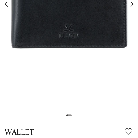
WALLET