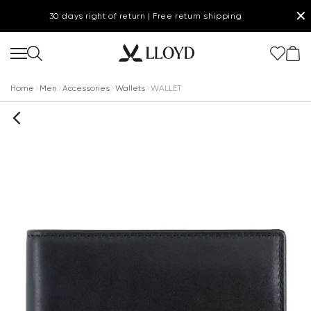
✕
30 days right of return | Free return shipping
Home
Men
Accessories
Wallets
WALLET