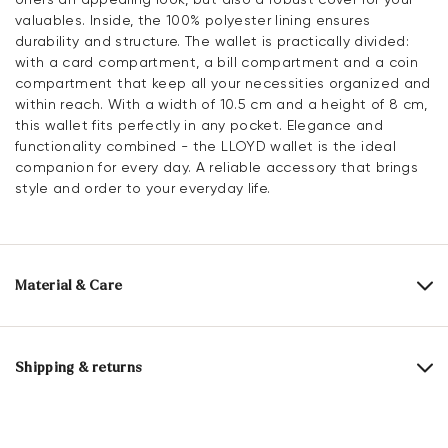
valuables. Inside, the 100% polyester lining ensures
durability and structure. The wallet is practically divided:
with a card compartment, a bill compartment and a coin
compartment that keep all your necessities organized and
within reach. With a width of 10.5 cm and a height of 8 cm,
this wallet fits perfectly in any pocket. Elegance and
functionality combined - the LLOYD wallet is the ideal
companion for every day. A reliable accessory that brings
style and order to your everyday life.
Material & Care
Upper Material:
Smooth leather
Lining:
100% Polyester
Shipping & returns
Compartments:
Card slot
Bank note compartment
30 days free return
Coin compartment
Help Center