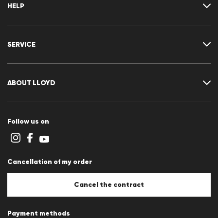
HELP
Where is my order
Delivery & shipping
SERVICE
Returns & refunds
Returns portal
FAQ
Contact
Size chart
ABOUT LLOYD
Guide
Terms and conditions
Cookie policy
Follow us on
Cookie settings
Privacy Statement
Imprint
Career
Cancellation of my order
B2B section
Store overview
Whistleblower system
Cancel the contract
Press releases
Payment methods