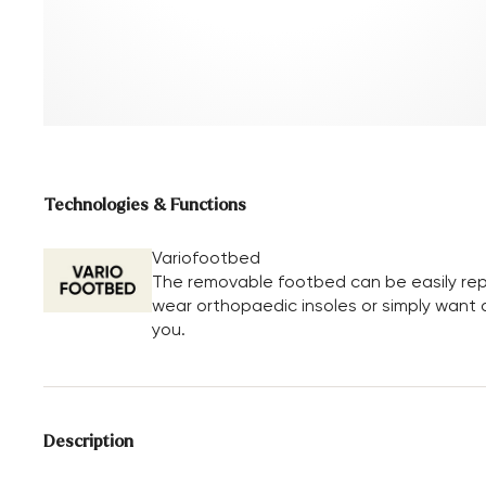
Technologies & Functions
Variofootbed
The removable footbed can be easily repl
wear orthopaedic insoles or simply want a 
you.
Description