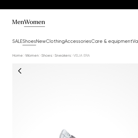
Men
Women
SALE
Shoes
New
Clothing
Accessories
Care & equipment
Va
Home
Women
Shoes
Sneakers
VELIA ERA