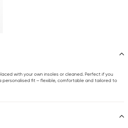
aced with your own insoles or cleaned. Perfect if you
personalised fit – flexible, comfortable and tailored to