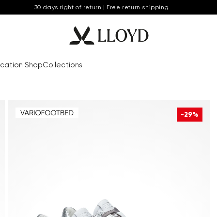
30 days right of return | Free return shipping
cation Shop
Collections
-29%