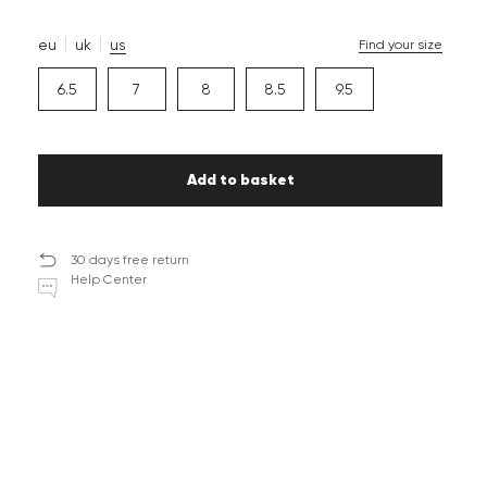
eu
uk
us
Find your size
6.5
7
8
8.5
9.5
Add to basket
30 days free return
Help Center