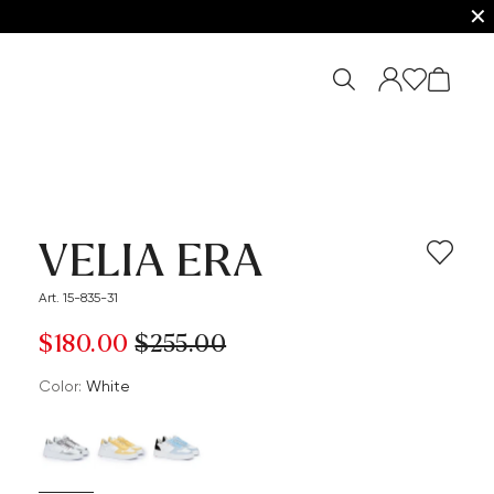
✕
VELIA ERA
Art. 15-835-31
$‌180.00
$‌255.00
Color:
white