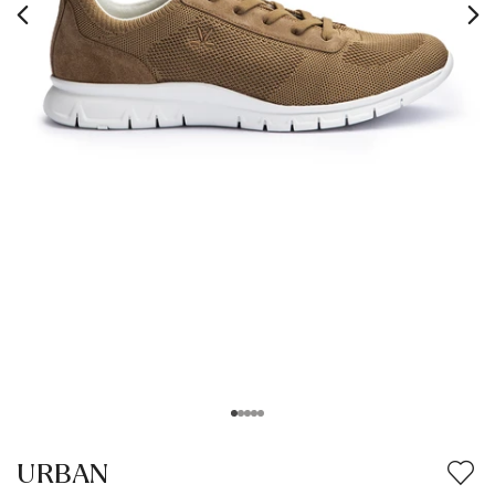
URBAN