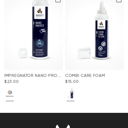
IMPREGNATOR NANO PROTECT SPRAY
COMBI CARE FOAM
$‌23.00
$‌15.00