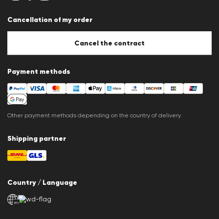
Imprint
Career
Cancellation of my order
B2B section
Store overview
Whistleblower system
Cancel the contract
Press releases
Payment methods
Other payment methods depending on the country of delivery
Shipping partner
Country / Language
en