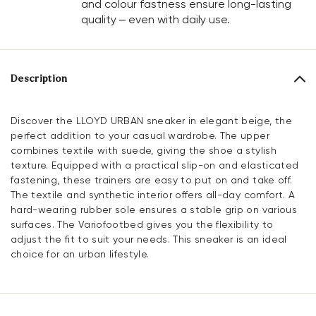
and colour fastness ensure long-lasting
quality – even with daily use.
Description
Discover the LLOYD URBAN sneaker in elegant beige, the
perfect addition to your casual wardrobe. The upper
combines textile with suede, giving the shoe a stylish
texture. Equipped with a practical slip-on and elasticated
fastening, these trainers are easy to put on and take off.
The textile and synthetic interior offers all-day comfort. A
hard-wearing rubber sole ensures a stable grip on various
surfaces. The Variofootbed gives you the flexibility to
adjust the fit to suit your needs. This sneaker is an ideal
choice for an urban lifestyle.