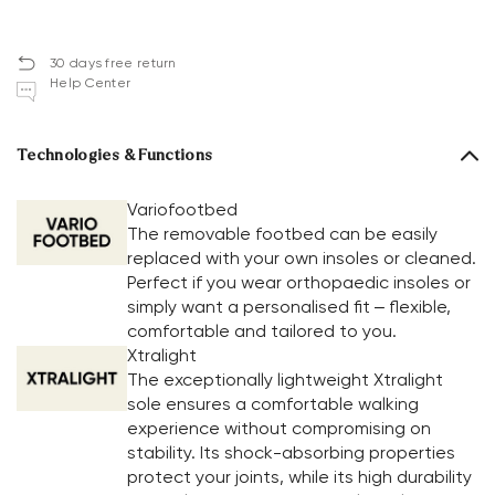
30 days free return
Help Center
Technologies & Functions
Variofootbed
The removable footbed can be easily
replaced with your own insoles or cleaned.
Perfect if you wear orthopaedic insoles or
simply want a personalised fit – flexible,
comfortable and tailored to you.
Xtralight
The exceptionally lightweight Xtralight
sole ensures a comfortable walking
experience without compromising on
stability. Its shock-absorbing properties
protect your joints, while its high durability