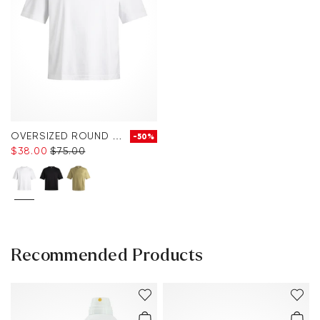
OVERSIZED ROUND NECK T-SHIRT
-50%
$‌38.00
$‌75.00
Recommended Products