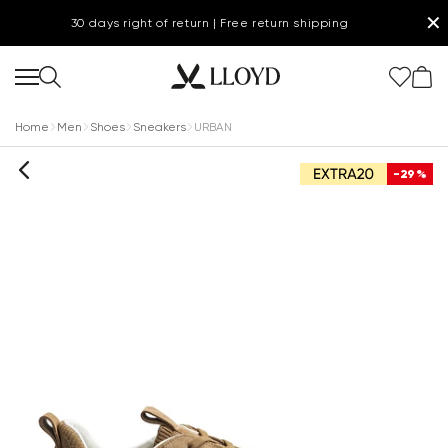
✕
30 days right of return | Free return shipping
Home
Men
Shoes
Sneakers
URBAN
-29%