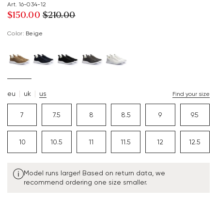
Art. 16-034-12
$‌150.00
$‌210.00
Color:
beige
eu
uk
us
Find your size
7
7.5
8
8.5
9
9.5
10
10.5
11
11.5
12
12.5
Model runs larger! Based on return data, we
recommend ordering one size smaller.