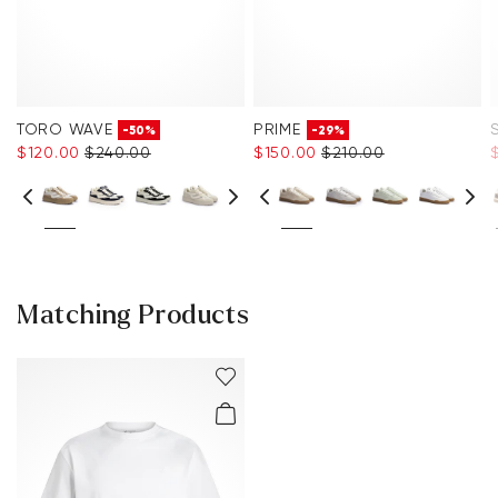
TORO WAVE
PRIME
-50%
-29%
$‌120.00
$‌240.00
$‌150.00
$‌210.00
$
Matching Products