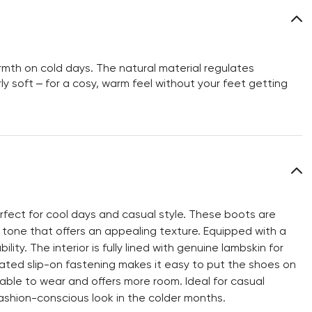
rmth on cold days. The natural material regulates
ly soft – for a cosy, warm feel without your feet getting
fect for cool days and casual style. These boots are
tone that offers an appealing texture. Equipped with a
ity. The interior is fully lined with genuine lambskin for
ated slip-on fastening makes it easy to put the shoes on
ble to wear and offers more room. Ideal for casual
ashion-conscious look in the colder months.