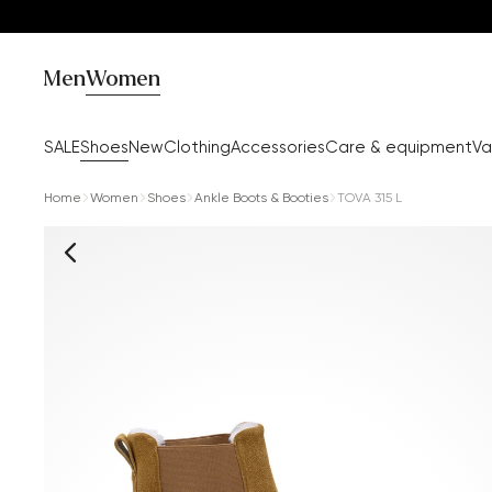
Men
Women
SALE
Shoes
New
Clothing
Accessories
Care & equipment
Va
Home
Women
Shoes
Ankle Boots & Booties
TOVA 315 L