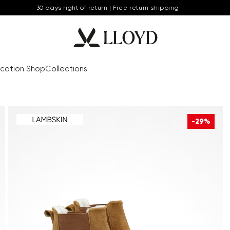
30 days right of return | Free return shipping
cation Shop
Collections
-29%