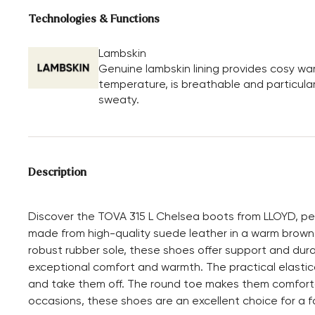
Technologies & Functions
Lambskin
Genuine lambskin lining provides cosy wa
temperature, is breathable and particular
sweaty.
Description
Discover the TOVA 315 L Chelsea boots from LLOYD, per
made from high-quality suede leather in a warm brown 
robust rubber sole, these shoes offer support and durabil
exceptional comfort and warmth. The practical elastic
and take them off. The round toe makes them comforta
occasions, these shoes are an excellent choice for a f