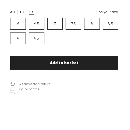
eu
uk
us
Find your size
6
6.5
7
7.5
8
8.5
9
9.5
Add to basket
30 days free return
Help Center