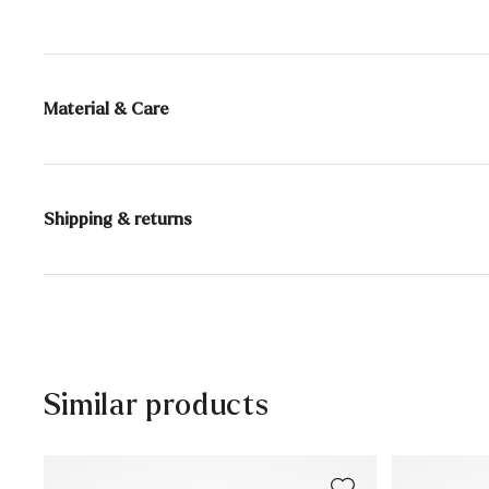
Material & Care
Production size range:
UK-sizes
Lining:
100% Sheepskin
Shipping & returns
Sole:
Rubber Sole
30 days free return
Heel height:
20 mm
Help Center
Similar products