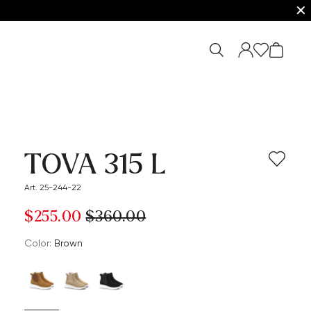
✕
TOVA 315 L
Art. 25-244-22
$‌255.00
$‌360.00
Color:
brown