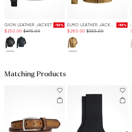
GION LEATHER JACKET
ELMO LEATHER JACKET
-50%
-50%
$‌250.00
$‌495.00
$‌280.00
$‌555.00
Matching Products