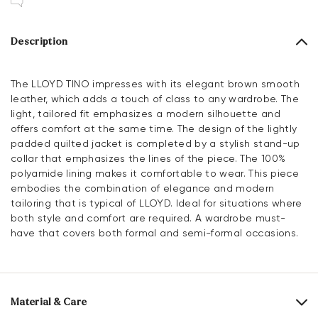
Description
The LLOYD TINO impresses with its elegant brown smooth
leather, which adds a touch of class to any wardrobe. The
light, tailored fit emphasizes a modern silhouette and
offers comfort at the same time. The design of the lightly
padded quilted jacket is completed by a stylish stand-up
collar that emphasizes the lines of the piece. The 100%
polyamide lining makes it comfortable to wear. This piece
embodies the combination of elegance and modern
tailoring that is typical of LLOYD. Ideal for situations where
both style and comfort are required. A wardrobe must-
have that covers both formal and semi-formal occasions.
Material & Care