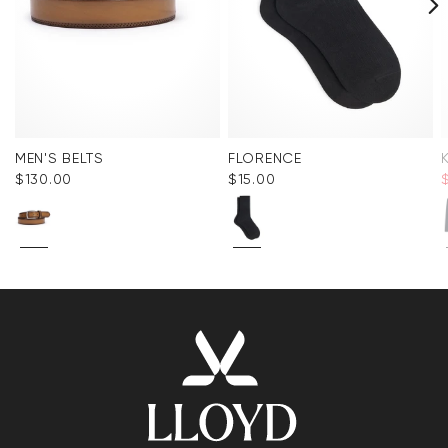
MEN'S BELTS
FLORENCE
$‌130.00
$‌15.00