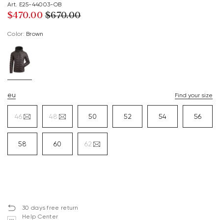
Art. E25-44003-OB
$‌470.00
$‌670.00
Color:
brown
eu
Find your size
46
48
50
52
54
56
58
60
62
30 days free return
Help Center