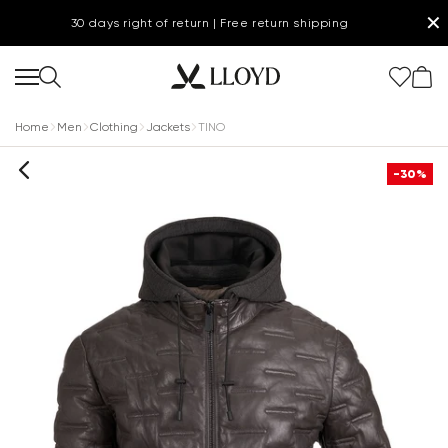
✕
30 days right of return | Free return shipping
Home
Men
Clothing
Jackets
TINO
-30%