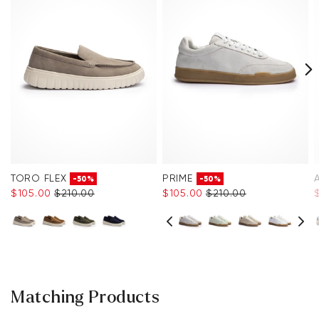
TORO FLEX
PRIME
-50%
-50%
$‌105.00
$‌210.00
$‌105.00
$‌210.00
Matching Products