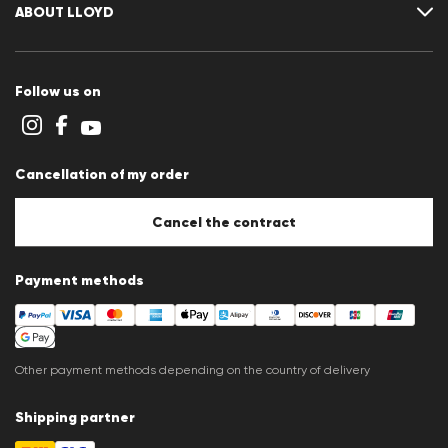
Size chart
ABOUT LLOYD
Guide
Terms and conditions
Cookie policy
Follow us on
Cookie settings
Privacy Statement
Imprint
Career
Cancellation of my order
B2B section
Store overview
Whistleblower system
Cancel the contract
Press releases
Payment methods
Other payment methods depending on the country of delivery
Shipping partner