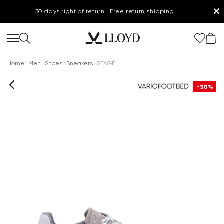
✕
30 days right of return | Free return shipping
Home
Men
Shoes
Sneakers
STAGE
-30%