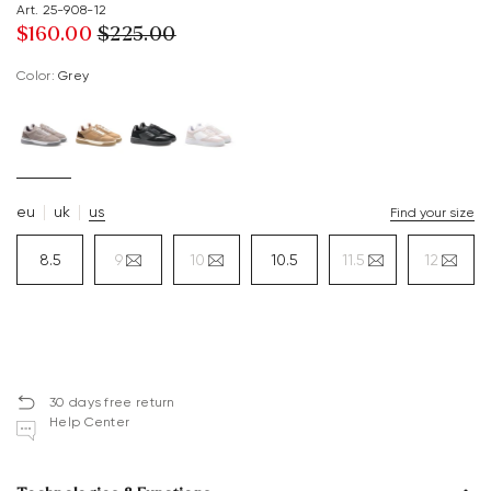
Art. 25-908-12
$‌160.00
$‌225.00
Color:
grey
eu
uk
us
Find your size
8.5
9
10
10.5
11.5
12
30 days free return
Help Center