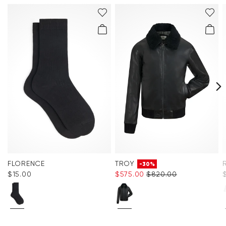
FLORENCE
TROY
-30%
$‌15.00
$‌575.00
$‌820.00