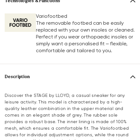
Technologies & Functions
Variofootbed
The removable footbed can be easily
replaced with your own insoles or cleaned.
Perfect if you wear orthopaedic insoles or
simply want a personalised fit – flexible,
comfortable and tailored to you.
Description
Discover the STAGE by LLOYD, a casual sneaker for any
leisure activity. This model is characterized by a high-
quality leather combination in the upper material and
comes in an elegant shade of grey. The rubber sole
provides a robust base. The inner lining is made of 100%
mesh, which ensures a comfortable fit. The Variofootbed
allows for individual adjustment options, while the round