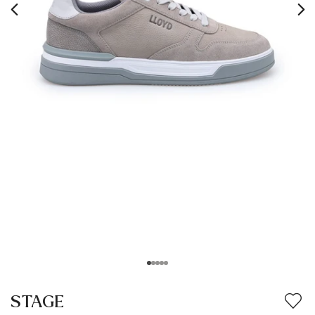
STAGE