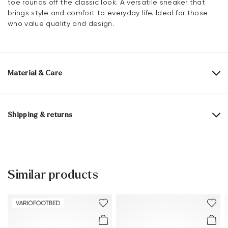
toe rounds off the classic look. A versatile sneaker that
brings style and comfort to everyday life. Ideal for those
who value quality and design.
Material & Care
Production size range:
EU-sizes
Upper Material:
Leather Combination
Shipping & returns
Lining:
100% Mesh
30 days free return
Material Inner Sole:
Microfiber
Help Center
Sole:
Rubber Sole
Similar products
You can find more information in the section
Return
.
Last:
BAHAMA
Frequently asked questions
.
Heel height:
25 mm