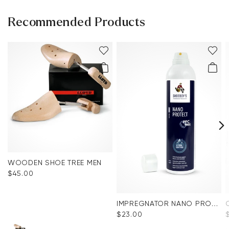
Recommended Products
WOODEN SHOE TREE MEN
$‌45.00
IMPREGNATOR NANO PROTECT SPRAY
$‌23.00
$