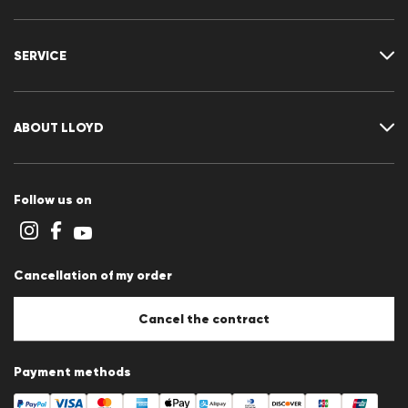
Where is my order
Delivery & shipping
SERVICE
Returns & refunds
Returns portal
FAQ
Contact
Size chart
ABOUT LLOYD
Guide
Terms and conditions
Cookie policy
Follow us on
Cookie settings
Privacy Statement
Imprint
Career
Cancellation of my order
B2B section
Store overview
Whistleblower system
Cancel the contract
Press releases
Payment methods