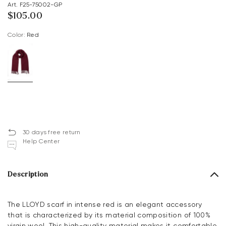
Art. F25-75002-GP
$‌105.00
Color:
red
30 days free return
Help Center
Description
The LLOYD scarf in intense red is an elegant accessory
that is characterized by its material composition of 100%
virgin wool. This high-quality material makes it comfortable