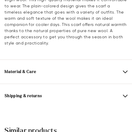
to wear. The plain-colored design gives the scarf a
timeless elegance that goes with a variety of outfits. The
warm and soft texture of the wool makes it an ideal
companion for cooler days. This scarf offers natural warmth
thanks to the natural properties of pure new wool. A
perfect accessory to get you through the season in both
style and practicality.
Material & Care
Material composition:
100% Pure wool
Length:
180 cm
Shipping & returns
Width:
33 cm
30 days free return
Help Center
Similar products