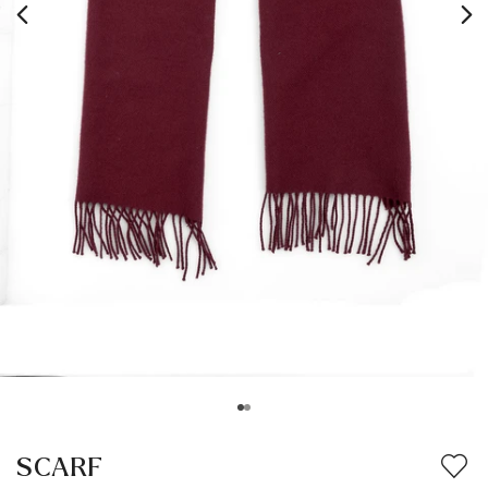
SCARF