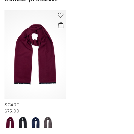
You can find more information in the section
Return
.
Frequently asked questions
.
SCARF
$‌75.00