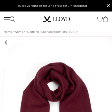
✕
30 days right of return | Free return shipping
Home
Women
Clothing
Scarves/kerchiefs
SCARF