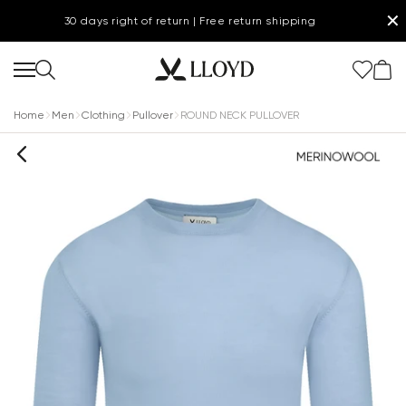
✕
30 days right of return | Free return shipping
Home
Men
Clothing
Pullover
ROUND NECK PULLOVER