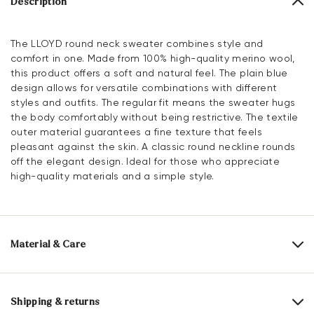
Description
The LLOYD round neck sweater combines style and
comfort in one. Made from 100% high-quality merino wool,
this product offers a soft and natural feel. The plain blue
design allows for versatile combinations with different
styles and outfits. The regular fit means the sweater hugs
the body comfortably without being restrictive. The textile
outer material guarantees a fine texture that feels
pleasant against the skin. A classic round neckline rounds
off the elegant design. Ideal for those who appreciate
high-quality materials and a simple style.
Material & Care
Upper Material:
Textile
Material composition:
100% Merino wool
Shipping & returns