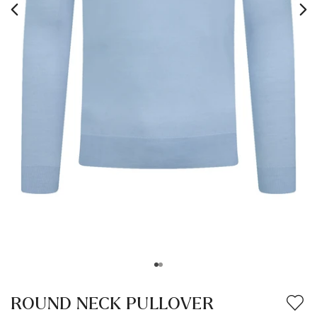
ROUND NECK PULLOVER