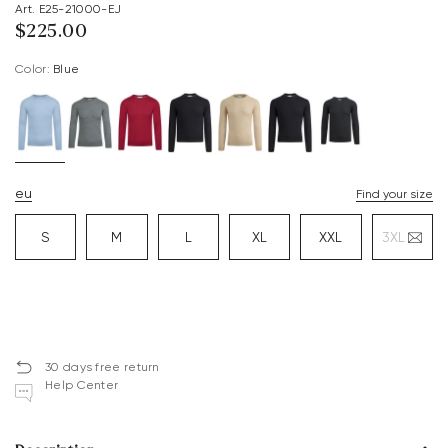
Art. E25-21000-EJ
$‌225.00
Color:
blue
eu
Find your size
S
M
L
XL
XXL
3XL
30 days free return
Help Center