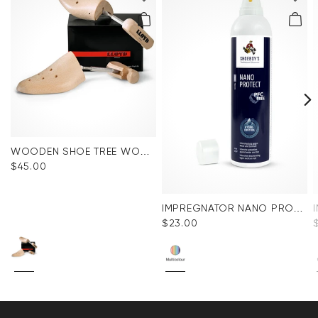
WOODEN SHOE TREE WOMEN
$‌45.00
IMPREGNATOR NANO PROTECT SPRAY
$‌23.00