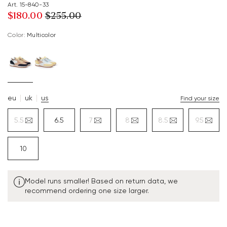
Art. 15-840-33
$‌180.00
$‌255.00
Color:
multicolor
eu
uk
us
Find your size
5.5
6.5
7
8
8.5
9.5
10
Model runs smaller! Based on return data, we
recommend ordering one size larger.