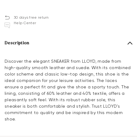
30 days free return
Help Center
Description
Discover the elegant SNEAKER from LLOYD, made from
high-quality smooth leather and suede. With its combined
color scheme and classic low-top design, this shoe is the
ideal companion for your leisure activities. The laces
ensure a perfect fit and give the shoe a sporty touch. The
lining, consisting of 60% leather and 40% textile, offers a
pleasantly soft feel. With its robust rubber sole, this
sneaker is both comfortable and stylish. Trust LLOYD's
commitment to quality and be inspired by this modern
shoe.