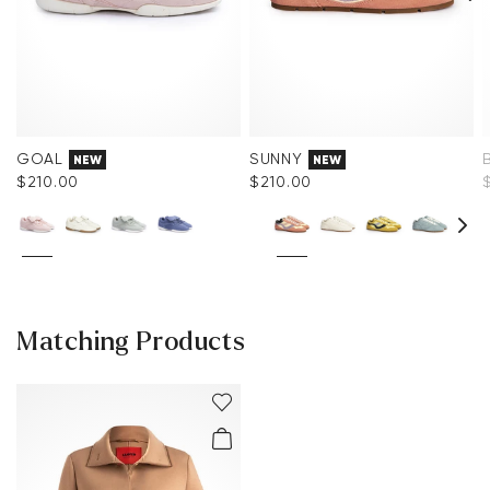
GOAL
SUNNY
NEW
NEW
$‌210.00
$‌210.00
Matching Products