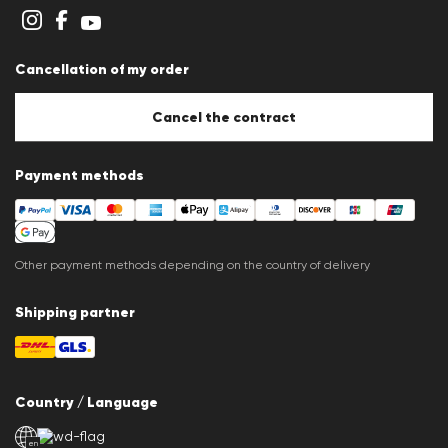
Privacy Statement
Imprint
Career
Cancellation of my order
B2B section
Store overview
Whistleblower system
Cancel the contract
Press releases
Payment methods
Other payment methods depending on the country of delivery
Shipping partner
Country / Language
en