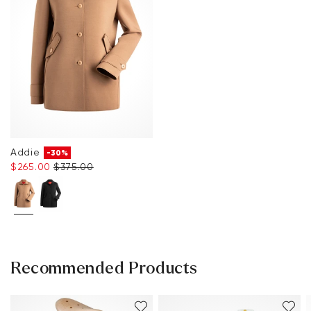
Addie
-30%
$‌265.00
$‌375.00
Recommended Products