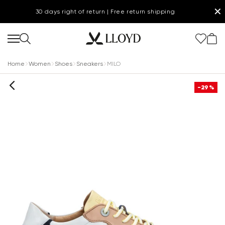
✕
30 days right of return | Free return shipping
Home
Women
Shoes
Sneakers
MILO
-29%