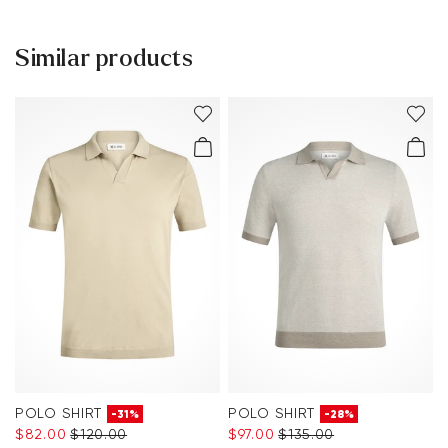
Help Center
Similar products
You can find more information in the section
Return
.
Frequently asked questions
.
POLO SHIRT
POLO SHIRT
-31%
-28%
$‌82.00
$‌120.00
$‌97.00
$‌135.00