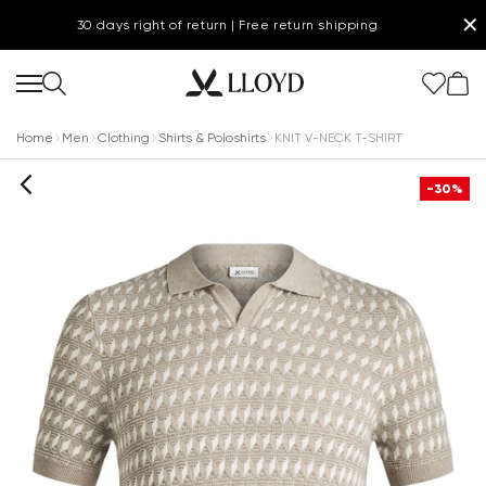
✕
30 days right of return | Free return shipping
Home
Men
Clothing
Shirts & Poloshirts
KNIT V-NECK T-SHIRT
-30%