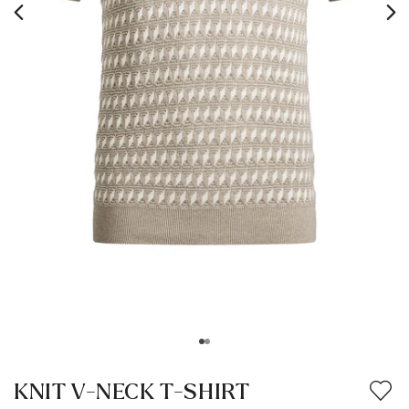
KNIT V-NECK T-SHIRT