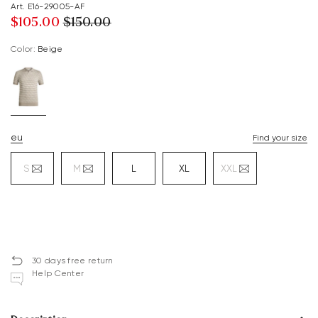
Art. E16-29005-AF
$‌105.00
$‌150.00
Color:
beige
eu
Find your size
S
M
L
XL
XXL
30 days free return
Help Center