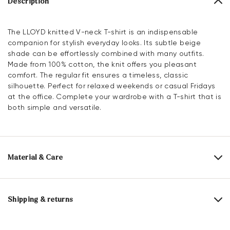
Description
The LLOYD knitted V-neck T-shirt is an indispensable
companion for stylish everyday looks. Its subtle beige
shade can be effortlessly combined with many outfits.
Made from 100% cotton, the knit offers you pleasant
comfort. The regular fit ensures a timeless, classic
silhouette. Perfect for relaxed weekends or casual Fridays
at the office. Complete your wardrobe with a T-shirt that is
both simple and versatile.
Material & Care
Material composition:
100% Cotton
Shipping & returns
30 days free return