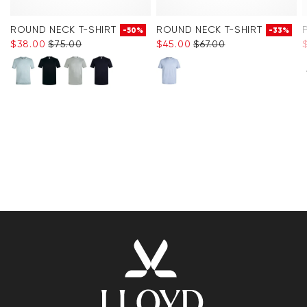
ROUND NECK T-SHIRT
ROUND NECK T-SHIRT
-50%
-33%
$‌38.00
$‌75.00
$‌45.00
$‌67.00