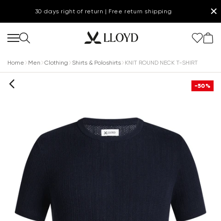
✕
30 days right of return | Free return shipping
Home
Men
Clothing
Shirts & Poloshirts
KNIT ROUND NECK T-SHIRT
-50%