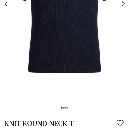
KNIT ROUND NECK T-