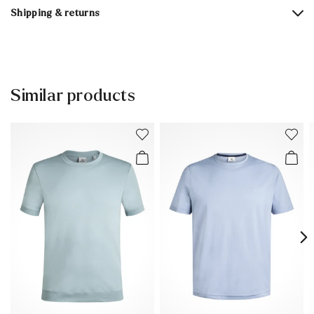
Shipping & returns
30 days free return
Help Center
Similar products
You can find more information in the section
Return
.
Frequently asked questions
.