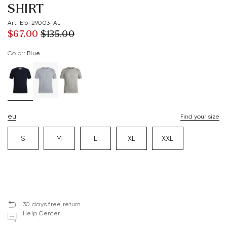
SHIRT
Art. E16-29003-AL
$‌67.00
$‌135.00
Color:
blue
eu
Find your size
S
M
L
XL
XXL
30 days free return
Help Center