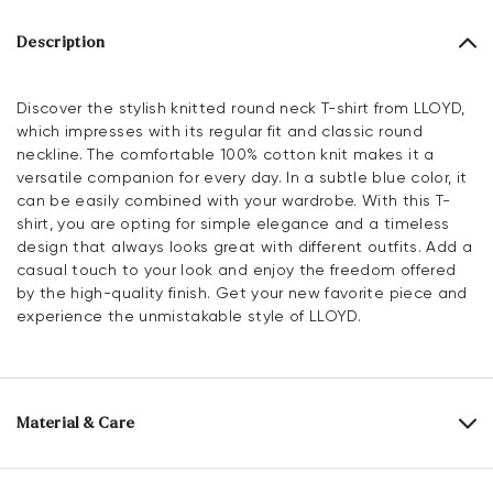
Description
Discover the stylish knitted round neck T-shirt from LLOYD,
which impresses with its regular fit and classic round
neckline. The comfortable 100% cotton knit makes it a
versatile companion for every day. In a subtle blue color, it
can be easily combined with your wardrobe. With this T-
shirt, you are opting for simple elegance and a timeless
design that always looks great with different outfits. Add a
casual touch to your look and enjoy the freedom offered
by the high-quality finish. Get your new favorite piece and
experience the unmistakable style of LLOYD.
Material & Care
Material composition:
100% Cotton