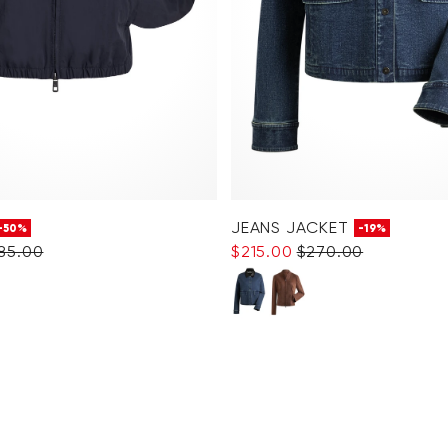
JEANS JACKET
-50%
-19%
285.00
$‌215.00
$‌270.00