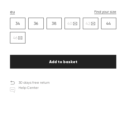
eu
Find your size
34
36
38
40
42
44
46
Add to basket
30 days free return
Help Center