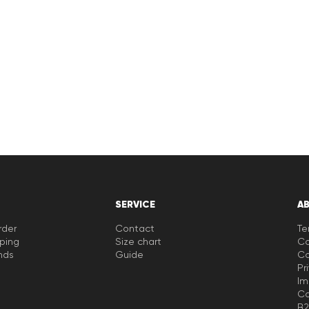
SERVICE
A
rder
Contact
Te
pping
Size chart
Co
nds
Guide
Co
Pr
Im
Ca
B2