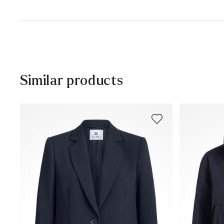
48% Polyester
30 days free return
Professional cleaning
Help Center
Similar products