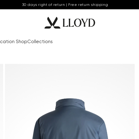
30 days right of return | Free return shipping
cation Shop
Collections