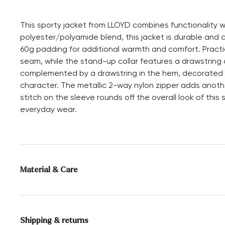
This sporty jacket from LLOYD combines functionality 
polyester/polyamide blend, this jacket is durable and 
60g padding for additional warmth and comfort. Practic
seam, while the stand-up collar features a drawstring 
complemented by a drawstring in the hem, decorated wit
character. The metallic 2-way nylon zipper adds anoth
stitch on the sleeve rounds off the overall look of this 
everyday wear.
Material & Care
Upper Material:
Textile
Shipping & returns
Material composition:
52% Polyamide