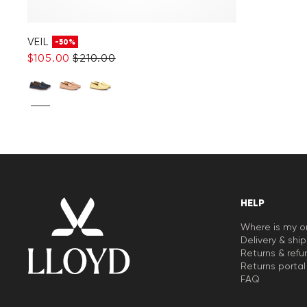
VEIL
-50%
$‌105.00
$‌210.00
HELP
Where is my o
Delivery & shi
Returns & refu
Returns portal
FAQ