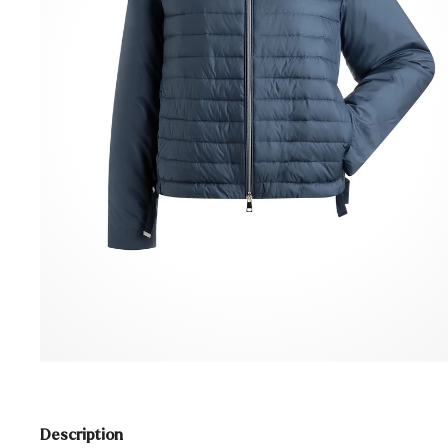
Description