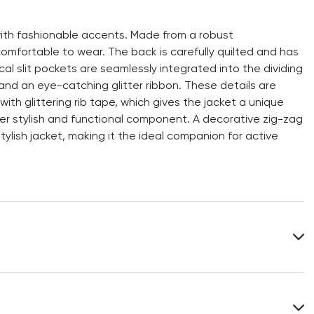
with fashionable accents. Made from a robust
comfortable to wear. The back is carefully quilted and has
al slit pockets are seamlessly integrated into the dividing
and an eye-catching glitter ribbon. These details are
h glittering rib tape, which gives the jacket a unique
er stylish and functional component. A decorative zig-zag
stylish jacket, making it the ideal companion for active
Lining:
52% Polyamide
48% Polyester