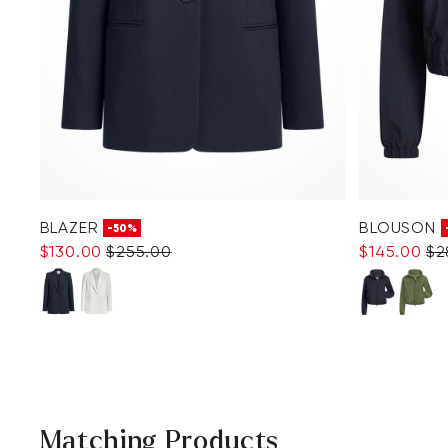
BLAZER
BLOUSON
-50%
$‌130.00
$‌255.00
$‌145.00
$‌
Matching Products