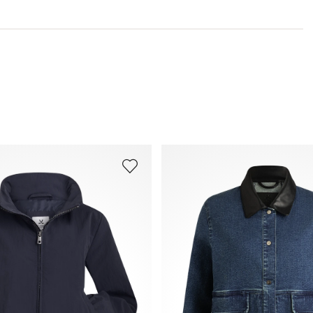
You can find more information in the section
Return
.
Frequently asked questions
.