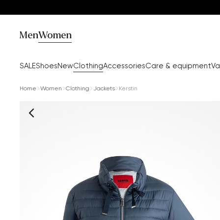
Men
Women
SALE
Shoes
New
Clothing
Accessories
Care & equipment
Va
Home
Women
Clothing
Jackets
Kerstin