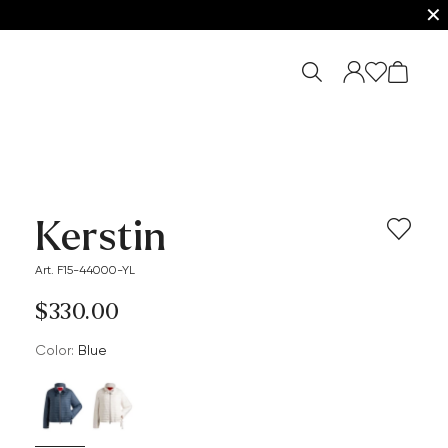
✕
Kerstin
Art. F15-44000-YL
$‌330.00
Color:
blue