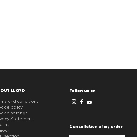
BOUT LLOYD
Follow us on
rms and conditions
okie policy
okie settings
ivacy Statement
print
Cancellation of my order
reer
B section