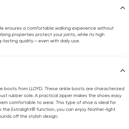
sole ensures a comfortable walking experience without
bing properties protect your joints, while its high
-lasting quality – even with daily use.
le boots from LLOYD. These ankle boots are characterized
bust rubber sole. A practical zipper makes the shoes easy
hem comfortable to wear. This type of shoe is ideal for
 the Extralight® function, you can enjoy feather-light
unds off the stylish design.