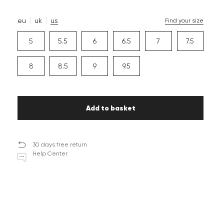
eu
uk
us
Find your size
5
5.5
6
6.5
7
7.5
8
8.5
9
9.5
Add to basket
30 days free return
Help Center