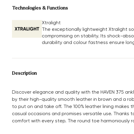
Technologies & Functions
Xtralight
The exceptionally lightweight Xtralight 
compromising on stability. Its shock-absor
durability and colour fastness ensure long
Description
Discover elegance and quality with the HAVEN 375 ank
by their high-quality smooth leather in brown and a ro
to put on and take off. The 100% leather lining makes t
casual occasions and promises versatile use. Thanks to
comfort with every step. The round toe harmoniously ro