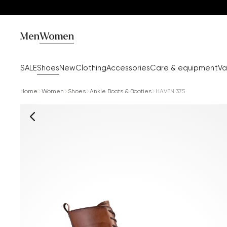
Men
Women
SALE
Shoes
New
Clothing
Accessories
Care & equipment
Va
Home
Women
Shoes
Ankle Boots & Booties
HAVEN 375