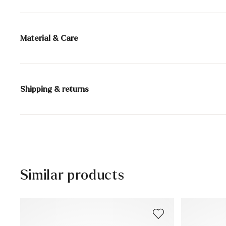
Material & Care
Production size range:
UK-sizes
Lining:
100% Leather
Shipping & returns
Sole:
Rubber Sole
30 days free return
Heel height:
15 mm
Help Center
Similar products