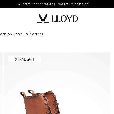
30 days right of return | Free return shipping
cation Shop
Collections