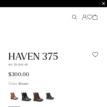
✕
HAVEN 375
Art. 25-242-45
$‌300.00
Color:
brown