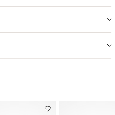
Upper Material:
Smooth leather
Material Inner Sole:
Leather
Last:
UMI ST.
You can find more information in the section
Return
.
Frequently asked questions
.