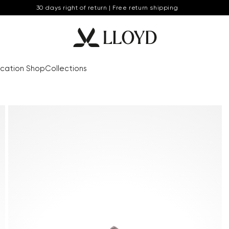
30 days right of return | Free return shipping
cation Shop
Collections