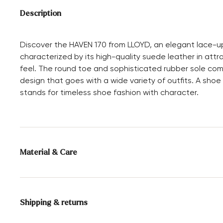
Description
Discover the HAVEN 170 from LLOYD, an elegant lace-up 
characterized by its high-quality suede leather in attra
feel. The round toe and sophisticated rubber sole com
design that goes with a wide variety of outfits. A shoe
stands for timeless shoe fashion with character.
Material & Care
Production size range:
EU-sizes
Shipping & returns
Lining:
100% Leather