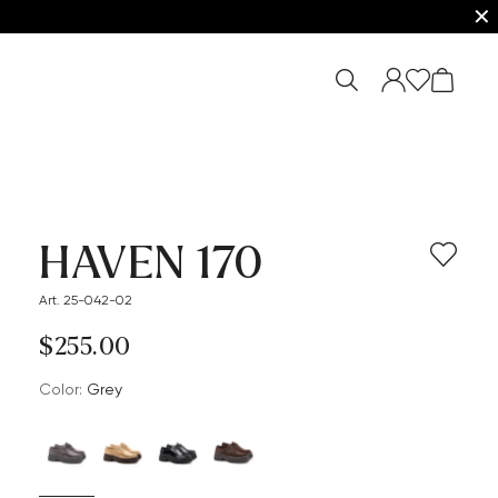
✕
HAVEN 170
Art. 25-042-02
$‌255.00
Color:
grey