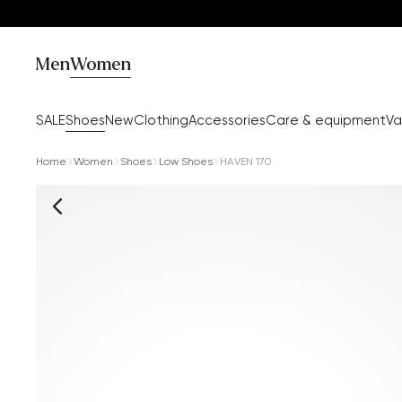
Men
Women
SALE
Shoes
New
Clothing
Accessories
Care & equipment
Va
Home
Women
Shoes
Low Shoes
HAVEN 170