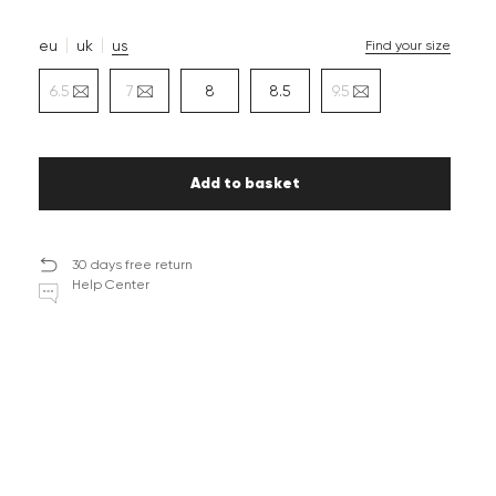
eu
uk
us
Find your size
6.5
7
8
8.5
9.5
Add to basket
30 days free return
Help Center