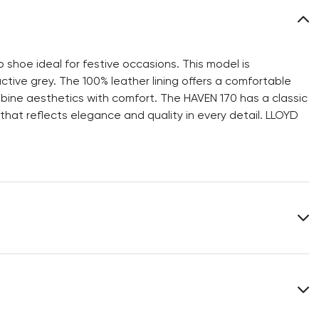
shoe ideal for festive occasions. This model is
ctive grey. The 100% leather lining offers a comfortable
bine aesthetics with comfort. The HAVEN 170 has a classic
 that reflects elegance and quality in every detail. LLOYD
Upper Material:
Smooth leather
Roughleather
Material Inner Sole:
Leather