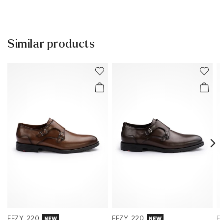
Lining:
100% Leather
30 days free return
Material Inner Sole:
Leather
Help Center
Sole:
Rubber Sole
Similar products
You can find more information in the section
Return
.
Last:
LEONE SL
Frequently asked questions
.
EEZY 220
EEZY 220
NEW
NEW