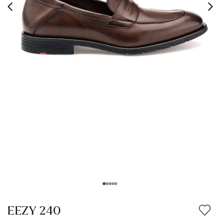
EEZY 240