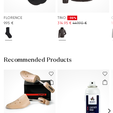
FLORENCE
TINO
-30%
9.95 €
314.95 €
449.90 €
1
Recommended Products