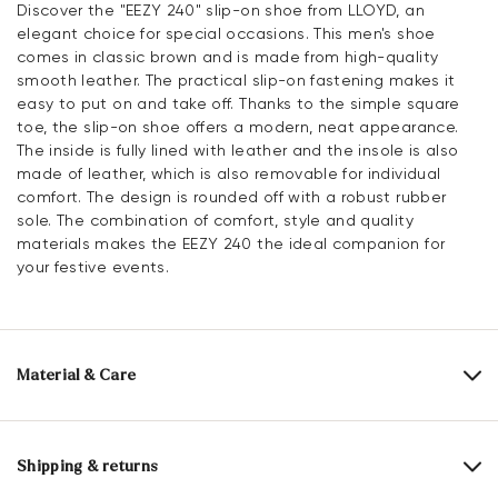
Discover the "EEZY 240" slip-on shoe from LLOYD, an
elegant choice for special occasions. This men's shoe
comes in classic brown and is made from high-quality
smooth leather. The practical slip-on fastening makes it
easy to put on and take off. Thanks to the simple square
toe, the slip-on shoe offers a modern, neat appearance.
The inside is fully lined with leather and the insole is also
made of leather, which is also removable for individual
comfort. The design is rounded off with a robust rubber
sole. The combination of comfort, style and quality
materials makes the EEZY 240 the ideal companion for
your festive events.
Material & Care
Production size range:
UK-sizes
Upper Material:
Smooth leather
Shipping & returns