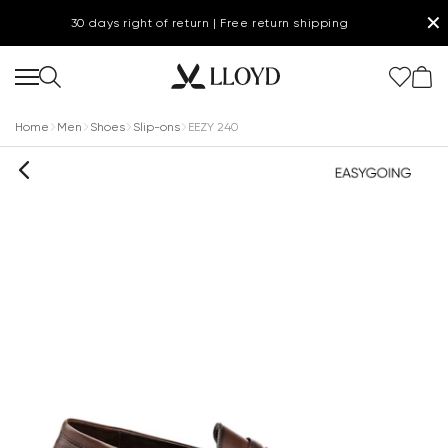
✕
30 days right of return | Free return shipping
Home
Men
Shoes
Slip-ons
EEZY 240