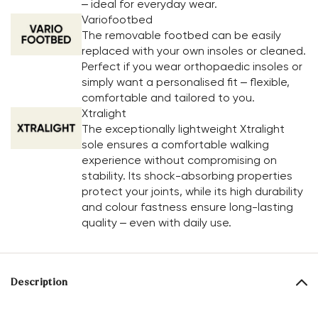
– ideal for everyday wear.
Variofootbed
The removable footbed can be easily
replaced with your own insoles or cleaned.
Perfect if you wear orthopaedic insoles or
simply want a personalised fit – flexible,
comfortable and tailored to you.
Xtralight
The exceptionally lightweight Xtralight
sole ensures a comfortable walking
experience without compromising on
stability. Its shock-absorbing properties
protect your joints, while its high durability
and colour fastness ensure long-lasting
quality – even with daily use.
Description