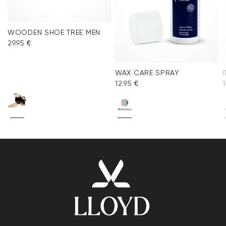
WOODEN SHOE TREE MEN
29.95 €
WAX CARE SPRAY
12.95 €
1