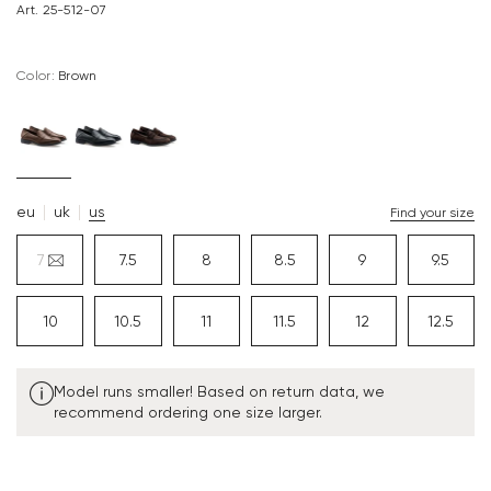
Art. 25-512-07
Color:
brown
eu
uk
us
Find your size
7
7.5
8
8.5
9
9.5
10
10.5
11
11.5
12
12.5
Model runs smaller! Based on return data, we
recommend ordering one size larger.