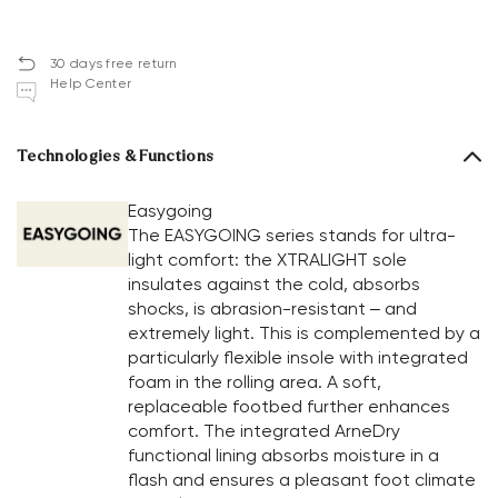
30 days free return
Help Center
Technologies & Functions
Easygoing
The EASYGOING series stands for ultra-
light comfort: the XTRALIGHT sole
insulates against the cold, absorbs
shocks, is abrasion-resistant – and
extremely light. This is complemented by a
particularly flexible insole with integrated
foam in the rolling area. A soft,
replaceable footbed further enhances
comfort. The integrated ArneDry
functional lining absorbs moisture in a
flash and ensures a pleasant foot climate