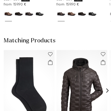
from 159.90 €
from 159.90 €
Matching Products