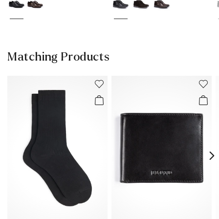
Matching Products