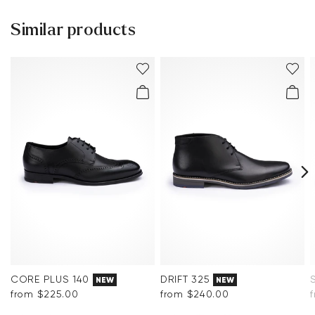
Help Center
Sole:
Rubber Sole
Similar products
You can find more information in the section
Return
.
Last:
MACAO
Frequently asked questions
.
CORE PLUS 140
DRIFT 325
NEW
NEW
from $‌225.00
from $‌240.00