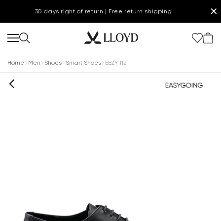
✕
30 days right of return | Free return shipping
Home
Men
Shoes
Smart Shoes
EEZY 112