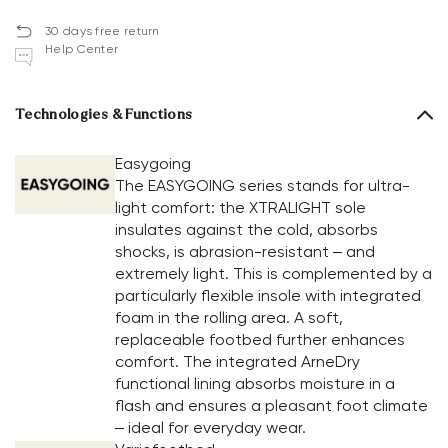
30 days free return
Help Center
Technologies & Functions
Easygoing
The EASYGOING series stands for ultra-
light comfort: the XTRALIGHT sole
insulates against the cold, absorbs
shocks, is abrasion-resistant – and
extremely light. This is complemented by a
particularly flexible insole with integrated
foam in the rolling area. A soft,
replaceable footbed further enhances
comfort. The integrated ArneDry
functional lining absorbs moisture in a
flash and ensures a pleasant foot climate
– ideal for everyday wear.