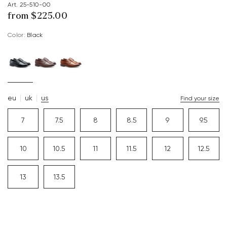
Art. 25-510-00
from $‌225.00
Color:
black
eu
uk
us
Find your size
7
7.5
8
8.5
9
9.5
10
10.5
11
11.5
12
12.5
13
13.5