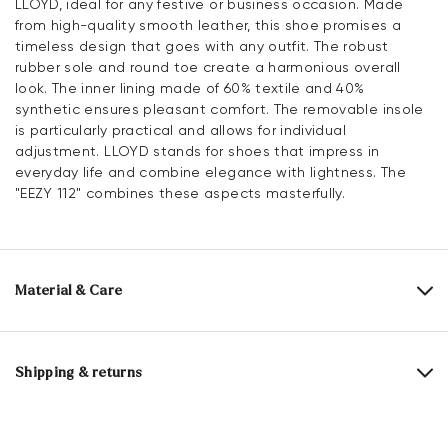
LLOYD, ideal for any festive or business occasion. Made
from high-quality smooth leather, this shoe promises a
timeless design that goes with any outfit. The robust
rubber sole and round toe create a harmonious overall
look. The inner lining made of 60% textile and 40%
synthetic ensures pleasant comfort. The removable insole
is particularly practical and allows for individual
adjustment. LLOYD stands for shoes that impress in
everyday life and combine elegance with lightness. The
"EEZY 112" combines these aspects masterfully.
Material & Care
Production size range:
UK-sizes
Upper Material:
Smooth leather
Shipping & returns
Lining:
60% Textile
40% Synthetic
30 days free return
Material Inner Sole:
Synthetic