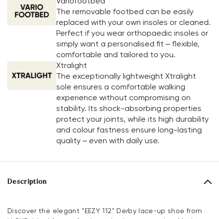
Variofootbed
The removable footbed can be easily
replaced with your own insoles or cleaned.
Perfect if you wear orthopaedic insoles or
simply want a personalised fit – flexible,
comfortable and tailored to you.
Xtralight
The exceptionally lightweight Xtralight
sole ensures a comfortable walking
experience without compromising on
stability. Its shock-absorbing properties
protect your joints, while its high durability
and colour fastness ensure long-lasting
quality – even with daily use.
Description
Discover the elegant "EEZY 112" Derby lace-up shoe from