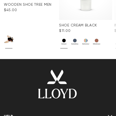
WOODEN SHOE TREE MEN
$‌45.00
SHOE CREAM BLACK
$‌11.00