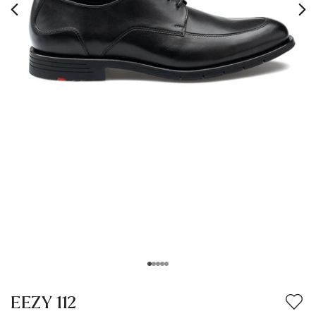
EEZY 112