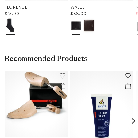
FLORENCE
WALLET
$‌15.00
$‌88.00
Recommended Products