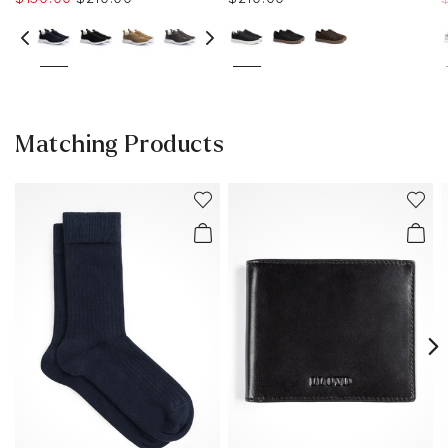
Matching Products