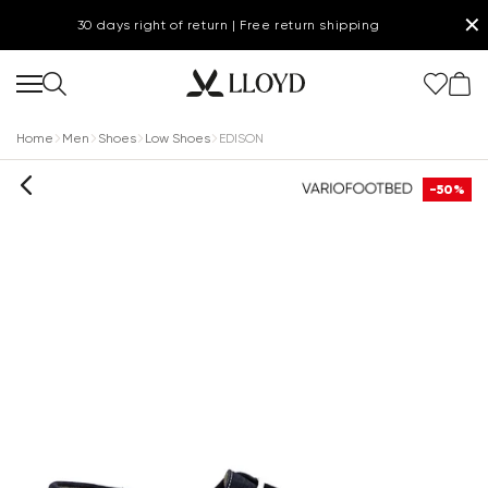
✕
30 days right of return | Free return shipping
Home
Men
Shoes
Low Shoes
EDISON
-50%