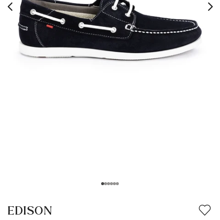
EDISON