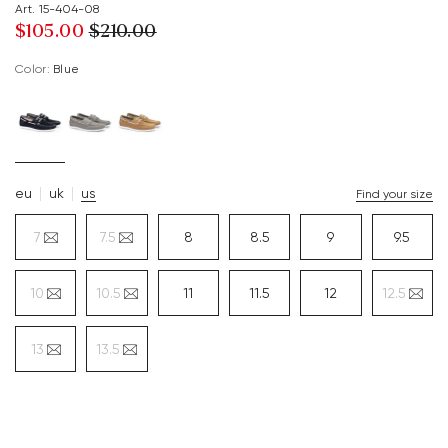
Art. 15-404-08
$‌105.00
$‌210.00
Color:
blue
eu
uk
us
Find your size
7
7.5
8
8.5
9
9.5
10
10.5
11
11.5
12
12.5
13
13.5