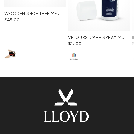
WOODEN SHOE TREE MEN
$‌45.00
VELOURS CARE SPRAY MULTICOLOR
$‌17.00