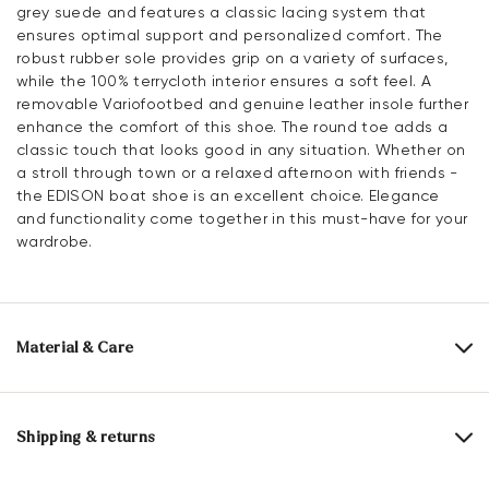
grey suede and features a classic lacing system that
ensures optimal support and personalized comfort. The
robust rubber sole provides grip on a variety of surfaces,
while the 100% terrycloth interior ensures a soft feel. A
removable Variofootbed and genuine leather insole further
enhance the comfort of this shoe. The round toe adds a
classic touch that looks good in any situation. Whether on
a stroll through town or a relaxed afternoon with friends -
the EDISON boat shoe is an excellent choice. Elegance
and functionality come together in this must-have for your
wardrobe.
Material & Care
Production size range:
UK-sizes
Upper Material:
Roughleather
Shipping & returns
Lining:
100% Terrycloth