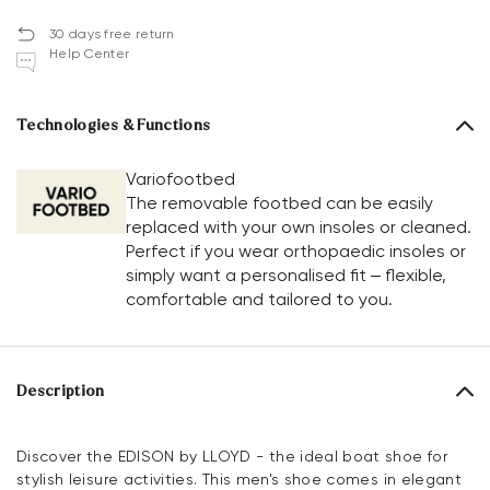
30 days free return
Help Center
Technologies & Functions
Variofootbed
The removable footbed can be easily
replaced with your own insoles or cleaned.
Perfect if you wear orthopaedic insoles or
simply want a personalised fit – flexible,
comfortable and tailored to you.
Description
Discover the EDISON by LLOYD - the ideal boat shoe for
stylish leisure activities. This men's shoe comes in elegant