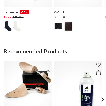
Florence
WALLET
-50%
$‌7.99
$‌15.00
$‌88.00
Recommended Products