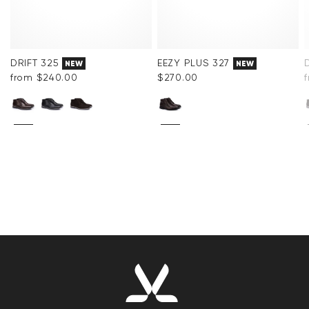
DRIFT 325
EEZY PLUS 327
NEW
NEW
from $‌240.00
$‌270.00