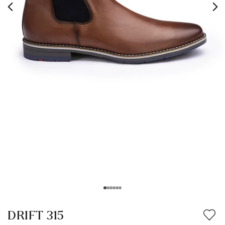
DRIFT 315