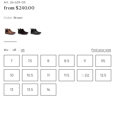
Art. 26-629-05
from $‌240.00
Color:
brown
eu
uk
us
Find your size
7
7.5
8
8.5
9
9.5
10
10.5
11
11.5
12
12.5
13
13.5
14