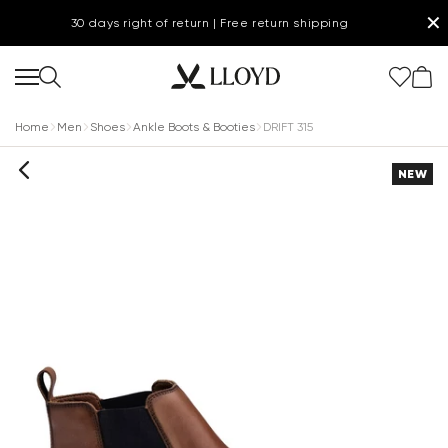
✕
30 days right of return | Free return shipping
Home
Men
Shoes
Ankle Boots & Booties
DRIFT 315
NEW