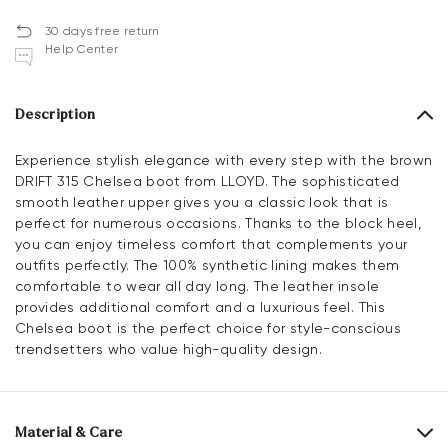
30 days free return
Help Center
Description
Experience stylish elegance with every step with the brown
DRIFT 315 Chelsea boot from LLOYD. The sophisticated
smooth leather upper gives you a classic look that is
perfect for numerous occasions. Thanks to the block heel,
you can enjoy timeless comfort that complements your
outfits perfectly. The 100% synthetic lining makes them
comfortable to wear all day long. The leather insole
provides additional comfort and a luxurious feel. This
Chelsea boot is the perfect choice for style-conscious
trendsetters who value high-quality design.
Material & Care