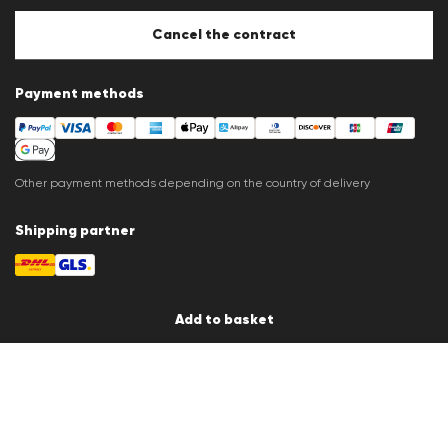
Store overview
Whistleblower system
Cancel the contract
Press releases
Payment methods
Other payment methods depending on the country of delivery
Shipping partner
Add to basket
Country / Language
en
© 2026 LLOYD Lifestyle GmbH
All products prices incl. VAT.