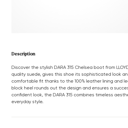
Description
Discover the stylish DARA 315 Chelsea boot from LLOYD
quality suede, gives this shoe its sophisticated look an
comfortable fit thanks to the 100% leather lining and le
block heel rounds out the design and ensures a success
confident look, the DARA 315 combines timeless aesthe
everyday style.