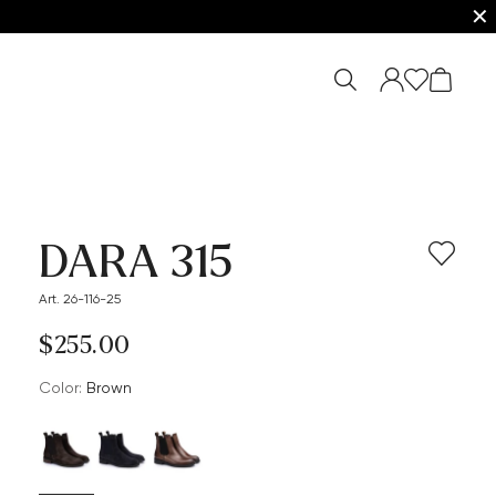
✕
DARA 315
Art. 26-116-25
$‌255.00
Color:
brown