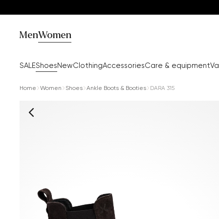
Men
Women
SALE
Shoes
New
Clothing
Accessories
Care & equipment
Va
Home
Women
Shoes
Ankle Boots & Booties
DARA 315