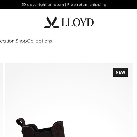
30 days right of return | Free return shipping
cation Shop
Collections
NEW