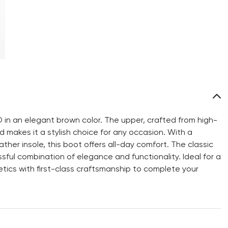
 in an elegant brown color. The upper, crafted from high-
d makes it a stylish choice for any occasion. With a
ather insole, this boot offers all-day comfort. The classic
ful combination of elegance and functionality. Ideal for a
tics with first-class craftsmanship to complete your