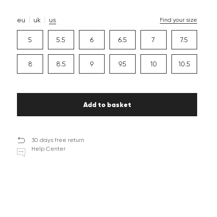
eu
uk
us
Find your size
5
5.5
6
6.5
7
7.5
8
8.5
9
9.5
10
10.5
Add to basket
30 days free return
Help Center