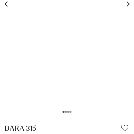
DARA 315