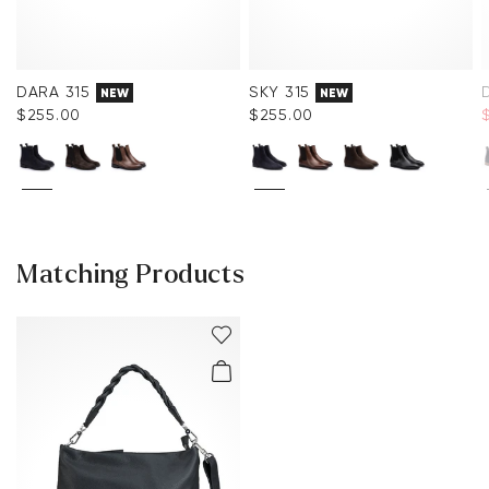
DARA 315
SKY 315
NEW
NEW
$‌255.00
$‌255.00
$
Matching Products