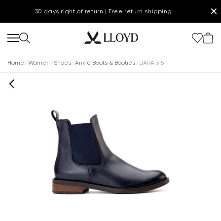
✕
30 days right of return | Free return shipping
Home
Women
Shoes
Ankle Boots & Booties
DARA 315