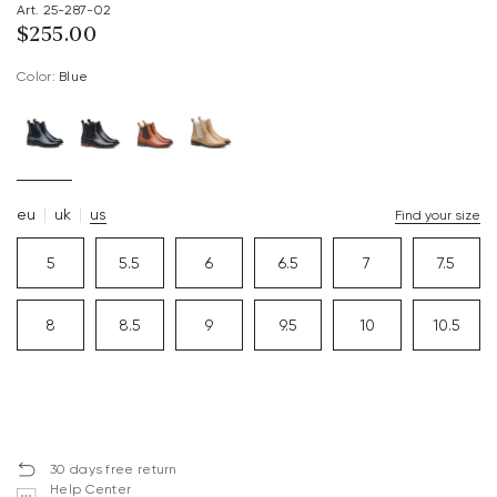
Art. 25-287-02
$‌255.00
Color:
blue
eu
uk
us
Find your size
5
5.5
6
6.5
7
7.5
8
8.5
9
9.5
10
10.5
30 days free return
Help Center