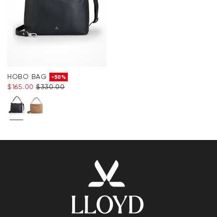
HOBO BAG
-50%
$‌165.00
$‌330.00