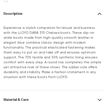
Description
Experience a stylish companion for leisure and business
with the LLOYD DARA 315 Chelsea boots. These slip-on
ankle boots made from high-quality smooth leather in
elegant blue combine classic design with modern
functionality. The practical elasticated fastening makes
them easy to put on and take off and ensures optimum
support. The 70% textile and 30% synthetic lining ensures
comfort with every step. A round toe completes the simple
yet attractive look of these shoes. The rubber sole offers
durability and stability. Make a fashion statement in any
situation with these boots from LLOYD.
Material & Care