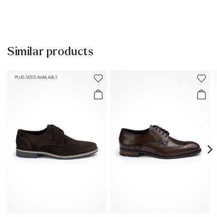
Lining:
60% Leather
40% Textile
30 days free return
Material Inner Sole:
Leather
Help Center
Sole:
Rubber Sole
Similar products
You can find more information in the section
Return
.
Last:
BEN
Frequently asked questions
.
Heel height:
26 mm