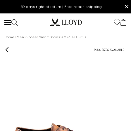
✕
30 days right of return | Free return shipping
Home
Men
Shoes
Smart Shoes
CORE PLUS 110