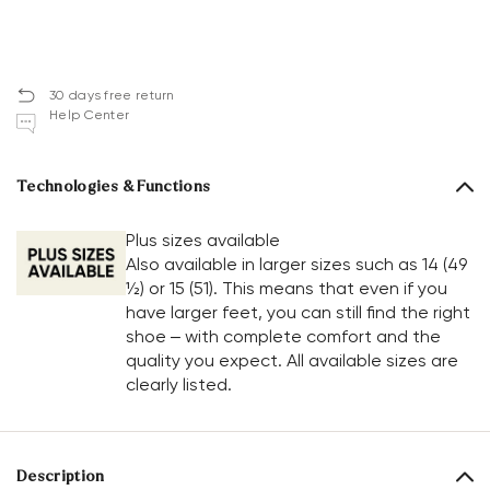
30 days free return
Help Center
Technologies & Functions
Plus sizes available
Also available in larger sizes such as 14 (49
½) or 15 (51). This means that even if you
have larger feet, you can still find the right
shoe – with complete comfort and the
quality you expect. All available sizes are
clearly listed.
Description