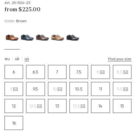
Art. 25-506-23
from $‌225.00
Color:
brown
eu
uk
us
Find your size
6
6.5
7
7.5
8
8.5
9
9.5
10
10.5
11
11.5
12
12.5
13
13.5
14
15
16