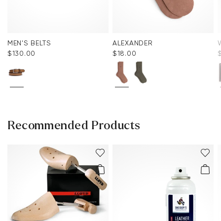
MEN'S BELTS
ALEXANDER
$‌130.00
$‌18.00
Recommended Products