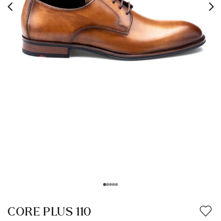
CORE PLUS 110