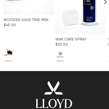
WOODEN SHOE TREE MEN
$‌45.00
WAX CARE SPRAY
$‌20.00