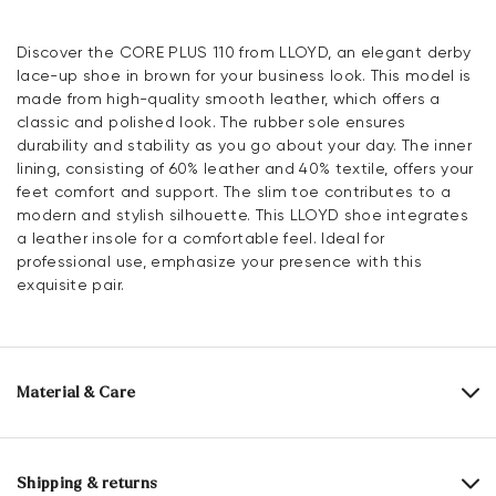
Discover the CORE PLUS 110 from LLOYD, an elegant derby
lace-up shoe in brown for your business look. This model is
made from high-quality smooth leather, which offers a
classic and polished look. The rubber sole ensures
durability and stability as you go about your day. The inner
lining, consisting of 60% leather and 40% textile, offers your
feet comfort and support. The slim toe contributes to a
modern and stylish silhouette. This LLOYD shoe integrates
a leather insole for a comfortable feel. Ideal for
professional use, emphasize your presence with this
exquisite pair.
Material & Care
Production size range:
UK-sizes
Upper Material:
Smooth leather
Shipping & returns