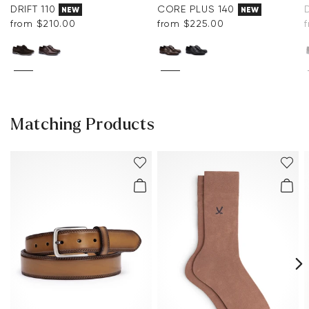
DRIFT 110
CORE PLUS 140
NEW
NEW
from $‌210.00
from $‌225.00
Matching Products